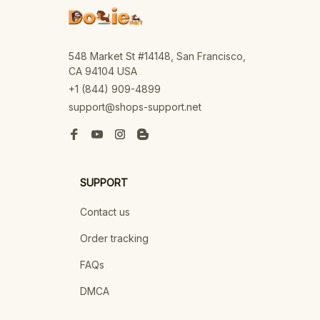
548 Market St #14148, San Francisco, 
CA 94104 USA
+1 (844) 909-4899
support@shops-support.net
SUPPORT
Contact us
Order tracking
FAQs
DMCA