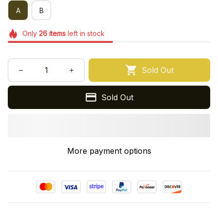
A
B
Only
26
items
left in stock
Sold Out
Sold Out
More payment options