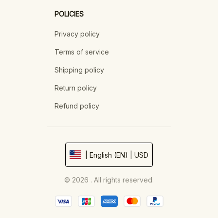
POLICIES
Privacy policy
Terms of service
Shipping policy
Return policy
Refund policy
| English (EN) | USD
© 2026 . All rights reserved.