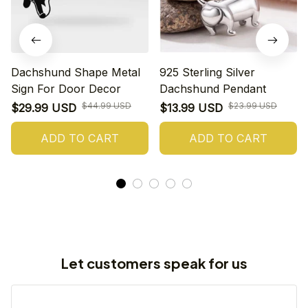
Dachshund Shape Metal
925 Sterling Silver
Sign For Door Decor
Dachshund Pendant
$44.99 USD
$23.99 USD
$29.99 USD
$13.99 USD
ADD TO CART
ADD TO CART
Let customers speak for us