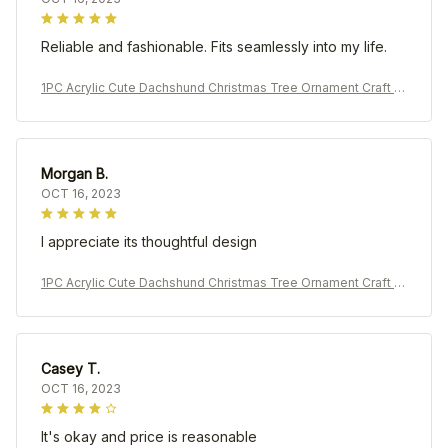
Reliable and fashionable. Fits seamlessly into my life.
1PC Acrylic Cute Dachshund Christmas Tree Ornament Craft P
endant Car Pendant Decoration
Morgan B.
OCT 16, 2023
I appreciate its thoughtful design
1PC Acrylic Cute Dachshund Christmas Tree Ornament Craft P
endant Car Pendant Decoration
Casey T.
OCT 16, 2023
It's okay and price is reasonable