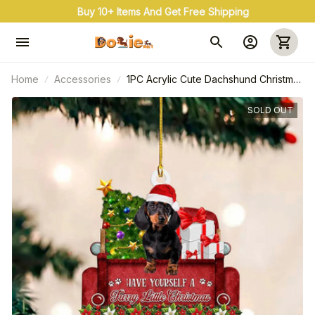
Buy 10+ Items And Get Free Shipping
Home
Accessories
1PC Acrylic Cute Dachshund Christmas
Tree Ornament Craft Pendant Car
Pendant Decoration
SOLD OUT