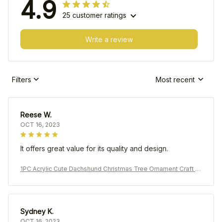
4.9
25 customer ratings
Write a review
Filters
Most recent
Reese W.
OCT 16, 2023
It offers great value for its quality and design.
1PC Acrylic Cute Dachshund Christmas Tree Ornament Craft P
endant Car Pendant Decoration
Sydney K.
OCT 16, 2023