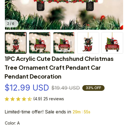
2 / 6
1PC Acrylic Cute Dachshund Christmas 
Tree Ornament Craft Pendant Car 
Pendant Decoration
$12.99 USD
$19.49 USD
33% OFF
(4.9) 25 reviews
Limited-time offer! Sale ends in
:
29m
55s
Color: A