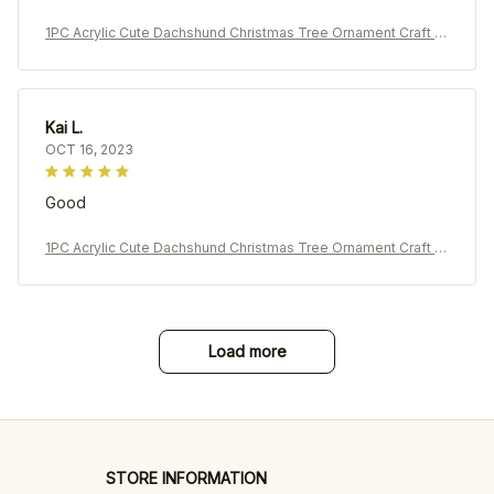
1PC Acrylic Cute Dachshund Christmas Tree Ornament Craft P
endant Car Pendant Decoration
Kai L.
OCT 16, 2023
Good
1PC Acrylic Cute Dachshund Christmas Tree Ornament Craft P
endant Car Pendant Decoration
Load more
STORE INFORMATION