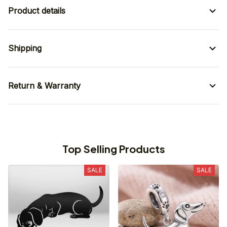
Product details
Shipping
Return & Warranty
Top Selling Products
SALE
SALE