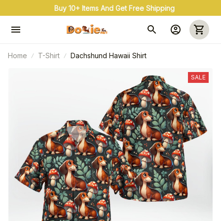
Buy 10+ Items And Get Free Shipping
Home
T-Shirt
Dachshund Hawaii Shirt
SALE