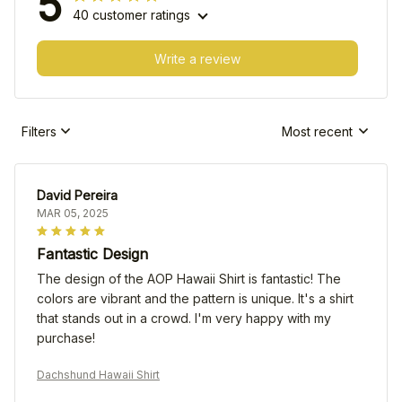
5
40 customer ratings
Write a review
Filters
Most recent
David Pereira
MAR 05, 2025
Fantastic Design
The design of the AOP Hawaii Shirt is fantastic! The
colors are vibrant and the pattern is unique. It's a shirt
that stands out in a crowd. I'm very happy with my
purchase!
Dachshund Hawaii Shirt