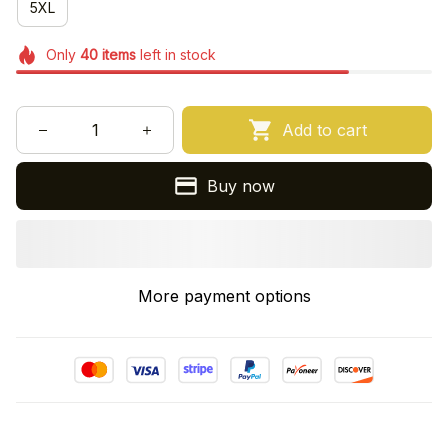
5XL
Only
40
items
left in stock
Add to cart
Buy now
More payment options