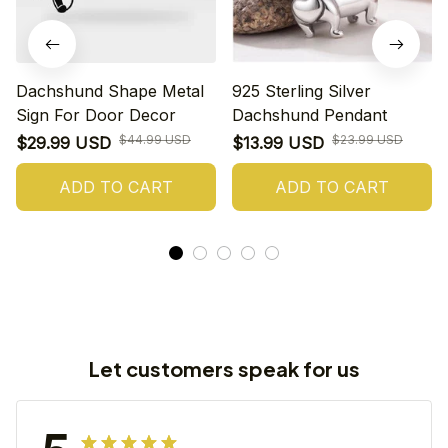
Dachshund Shape Metal
925 Sterling Silver
Sign For Door Decor
Dachshund Pendant
$44.99 USD
$23.99 USD
$29.99 USD
$13.99 USD
ADD TO CART
ADD TO CART
Let customers speak for us