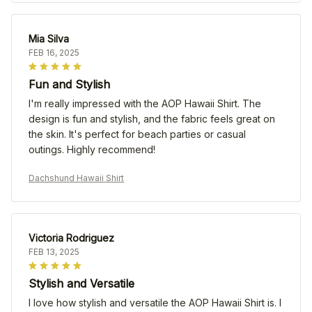
Mia Silva
FEB 16, 2025
Fun and Stylish
I'm really impressed with the AOP Hawaii Shirt. The
design is fun and stylish, and the fabric feels great on
the skin. It's perfect for beach parties or casual
outings. Highly recommend!
Dachshund Hawaii Shirt
Victoria Rodriguez
FEB 13, 2025
Stylish and Versatile
I love how stylish and versatile the AOP Hawaii Shirt is. I