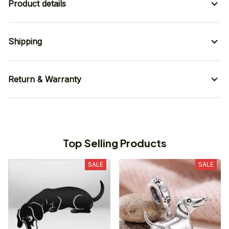
Product details
Shipping
Return & Warranty
Top Selling Products
SALE
SALE