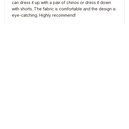
can dress it up with a pair of chinos or dress it down
with shorts. The fabric is comfortable and the design is
eye-catching. Highly recommend!
Dachshund Hawaii Shirt
Liam Thompson
FEB 03, 2025
A Must-Have for Summer
If you're looking for a must-have shirt for the summer,
the AOP Hawaii Shirt is it! The fabric is so comfortable
and the design is on point. It's definitely a standout
piece in my wardrobe.
Dachshund Hawaii Shirt