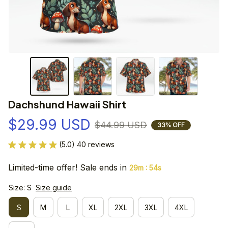
Dachshund Hawaii Shirt
$29.99 USD
$44.99 USD
33% OFF
(5.0) 40 reviews
Limited-time offer! Sale ends in
:
29m
54s
Size: S
Size guide
S
M
L
XL
2XL
3XL
4XL