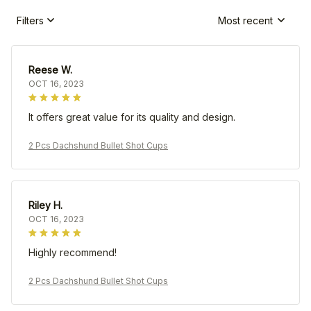
Filters
Most recent
Reese W.
OCT 16, 2023
It offers great value for its quality and design.
2 Pcs Dachshund Bullet Shot Cups
Riley H.
OCT 16, 2023
Highly recommend!
2 Pcs Dachshund Bullet Shot Cups