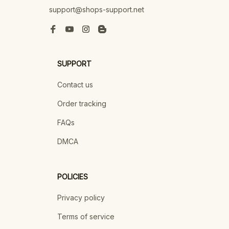
support@shops-support.net
SUPPORT
Contact us
Order tracking
FAQs
DMCA
POLICIES
Privacy policy
Terms of service