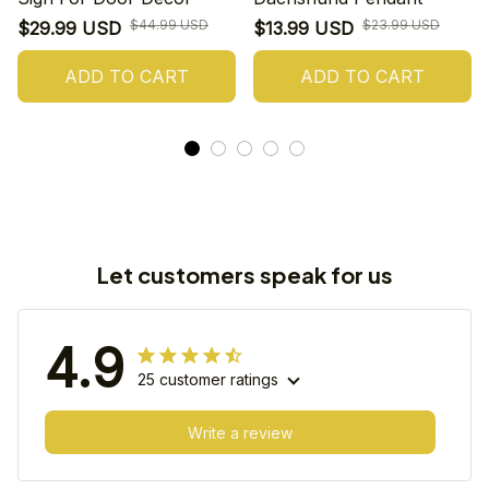
$44.99 USD
$23.99 USD
$29.99 USD
$13.99 USD
ADD TO CART
ADD TO CART
Let customers speak for us
4.9
25 customer ratings
Write a review