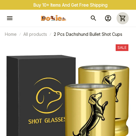
Buy 10+ Items And Get Free Shipping
Home
All products
2 Pcs Dachshund Bullet Shot Cups
SALE