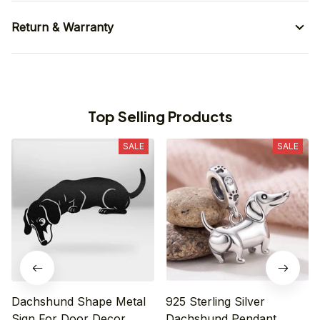
Return & Warranty
Top Selling Products
SALE
SALE
Dachshund Shape Metal
925 Sterling Silver
Sign For Door Decor
Dachshund Pendant