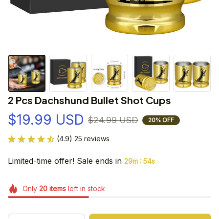
2 Pcs Dachshund Bullet Shot Cups
$19.99 USD
$24.99 USD
20% OFF
(4.9) 25 reviews
Limited-time offer! Sale ends in
:
29m
54s
Only
20
items
left in stock