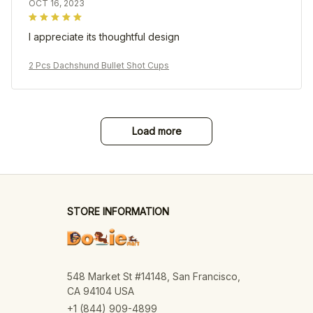
OCT 16, 2023
I appreciate its thoughtful design
2 Pcs Dachshund Bullet Shot Cups
Load more
STORE INFORMATION
548 Market St #14148, San Francisco, 
CA 94104 USA
+1 (844) 909-4899