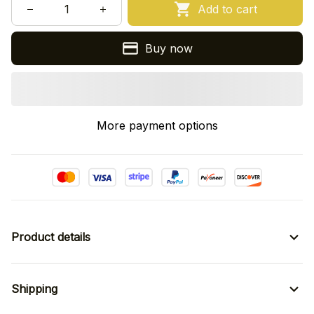
Add to cart
Buy now
More payment options
Product details
Shipping