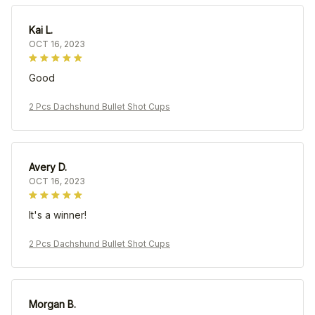
Kai L.
OCT 16, 2023
Good
2 Pcs Dachshund Bullet Shot Cups
Avery D.
OCT 16, 2023
It's a winner!
2 Pcs Dachshund Bullet Shot Cups
Morgan B.