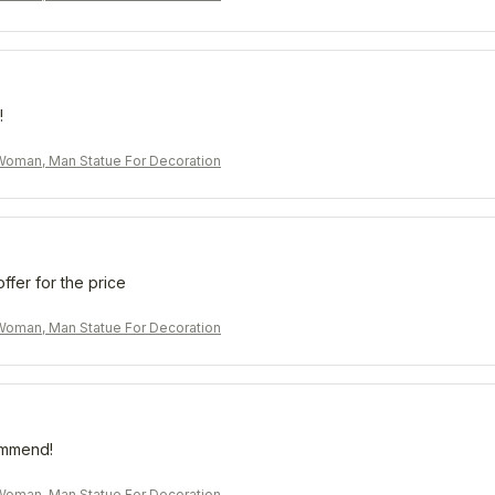
!
oman, Man Statue For Decoration
offer for the price
oman, Man Statue For Decoration
ommend!
oman, Man Statue For Decoration