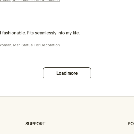
 fashionable. Fits seamlessly into my life.
oman, Man Statue For Decoration
Load more
SUPPORT
PO