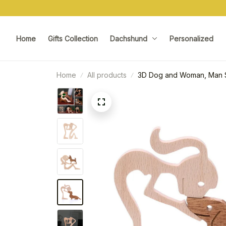
Home
Gifts Collection
Dachshund
Personalized
Home
All products
3D Dog and Woman, Man S