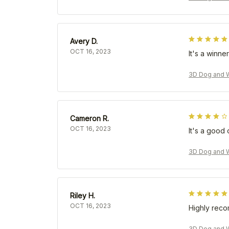
Avery D.
OCT 16, 2023
It's a winner
3D Dog and W
Cameron R.
OCT 16, 2023
It's a good 
3D Dog and W
Riley H.
OCT 16, 2023
Highly rec
3D Dog and W