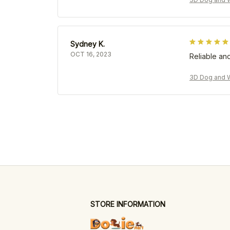
Sydney K.
OCT 16, 2023
Reliable and
3D Dog and W
STORE INFORMATION