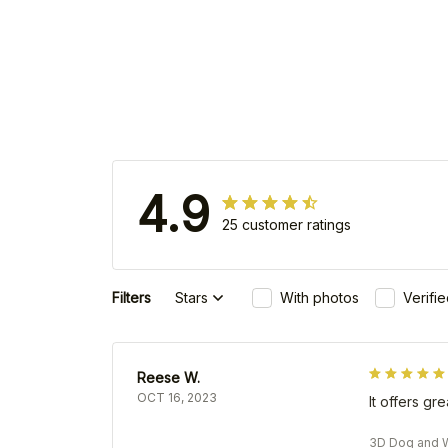
4.9
25 customer ratings
Filters
Stars
With photos
Verifi
Reese W.
OCT 16, 2023
It offers gr
3D Dog and W