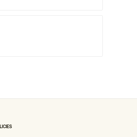
LICIES