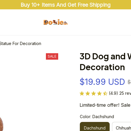
Buy 10+ Items And Get Free Shipping
tatue For Decoration
3D Dog and 
SALE
Decoration
$19.99 USD
$
(4.9) 25 re
Limited-time offer! Sale
Color: Dachshund
Dachshund
Chihua