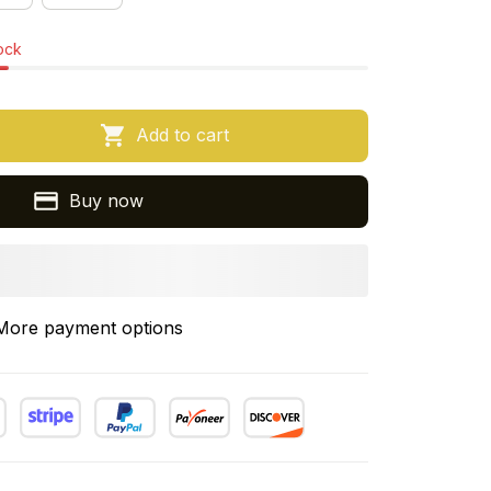
tock
Add to cart
Buy now
More payment options