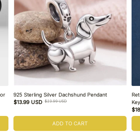
or
925 Sterling Silver Dachshund Pendant
Ret
$23.99 USD
$13.99 USD
Key
$1
ADD TO CART