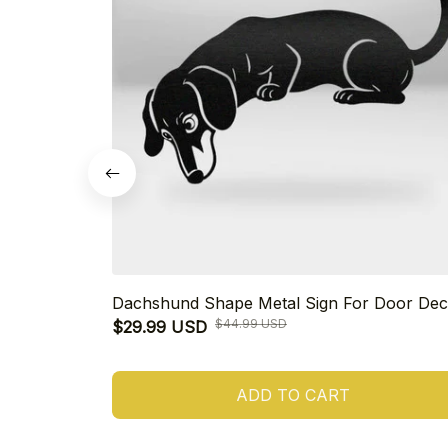
Dachshund Shape Metal Sign For Door Dec
$44.99 USD
$29.99 USD
ADD TO CART