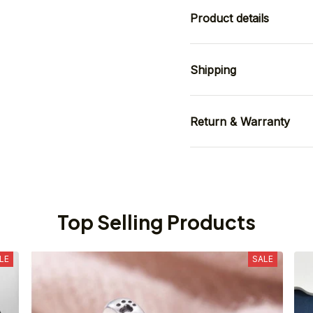
Product details
Shipping
Return & Warranty
Top Selling Products
LE
SALE