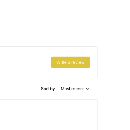
Write a review
Sort by
Most recent