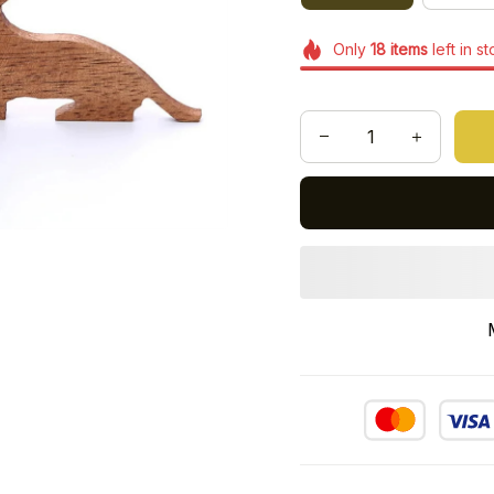
Only
18
items
left in s