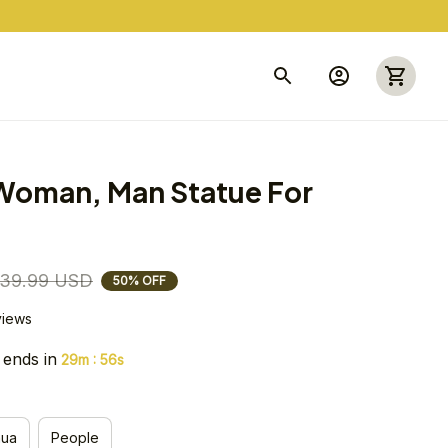
Woman, Man Statue For 
39.99 USD
50% OFF
views
 ends in
:
29m
55s
hua
People