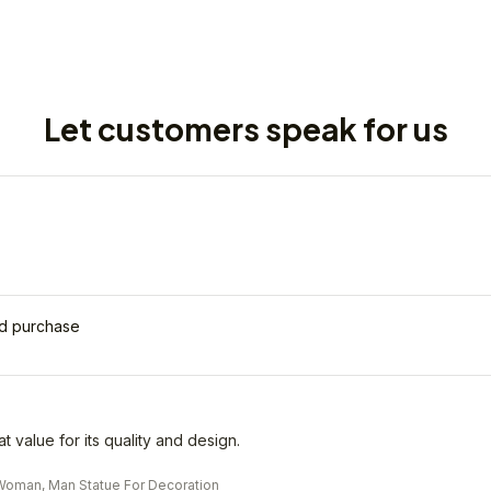
Let customers speak for us
ed purchase
eat value for its quality and design.
oman, Man Statue For Decoration