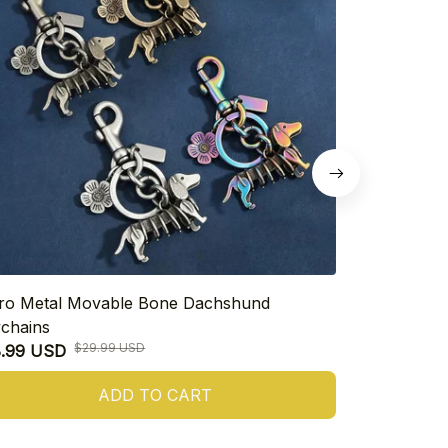
ro Metal Movable Bone Dachshund
Cute Dachsh
chains
$26.99 USD
$29.99 USD
8.99 USD
ADD TO CART