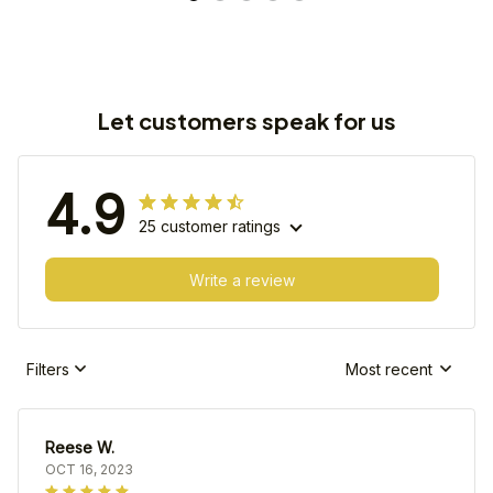
Let customers speak for us
4.9
25 customer ratings
Write a review
Filters
Most recent
Reese W.
OCT 16, 2023