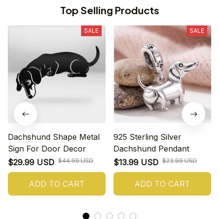
Top Selling Products
SALE
SALE
Dachshund Shape Metal
925 Sterling Silver
Sign For Door Decor
Dachshund Pendant
$44.99 USD
$23.99 USD
$29.99 USD
$13.99 USD
ADD TO CART
ADD TO CART