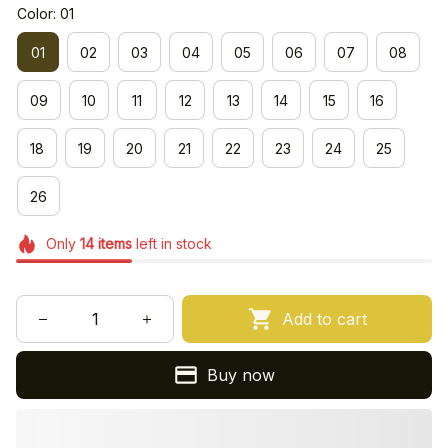
Color: 01
01
02
03
04
05
06
07
08
09
10
11
12
13
14
15
16
18
19
20
21
22
23
24
25
26
Only
14
items
left in stock
Add to cart
Buy now