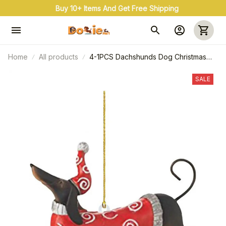
Buy 10+ Items And Get Free Shipping
Home
All products
4-1PCS Dachshunds Dog Christmas
Ornament, Acrylic Christmas Tree Ball
Pendant, Hanging Decoration New
SALE
Year Holiday Party Home Prop