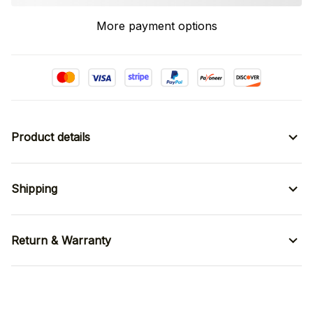
More payment options
Product details
Shipping
Return & Warranty