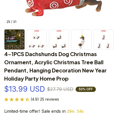
25 / 31
4-1PCS Dachshunds Dog Christmas 
Ornament, Acrylic Christmas Tree Ball 
Pendant, Hanging Decoration New Year 
Holiday Party Home Prop
$13.99 USD
$27.79 USD
50% OFF
(4.9) 25 reviews
Limited-time offer! Sale ends in
:
29m
54s