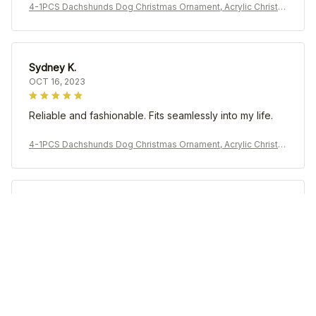
4-1PCS Dachshunds Dog Christmas Ornament, Acrylic Christm
as Tree Ball Pendant, Hanging Decoration New Year Holiday P
arty Home Prop
Sydney K.
OCT 16, 2023
Reliable and fashionable. Fits seamlessly into my life.
4-1PCS Dachshunds Dog Christmas Ornament, Acrylic Christm
as Tree Ball Pendant, Hanging Decoration New Year Holiday P
arty Home Prop
Morgan B.
OCT 16, 2023
I appreciate its thoughtful design
4-1PCS Dachshunds Dog Christmas Ornament, Acrylic Christm
as Tree Ball Pendant, Hanging Decoration New Year Holiday P
arty Home Prop