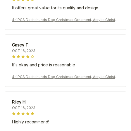
It offers great value for its quality and design.
4-1PCS Dachshunds Dog Christmas Ornament, Acrylic Christm
as Tree Ball Pendant, Hanging Decoration New Year Holiday P
arty Home Prop
Casey T.
OCT 16, 2023
It's okay and price is reasonable
4-1PCS Dachshunds Dog Christmas Ornament, Acrylic Christm
as Tree Ball Pendant, Hanging Decoration New Year Holiday P
arty Home Prop
Riley H.
OCT 16, 2023
Highly recommend!