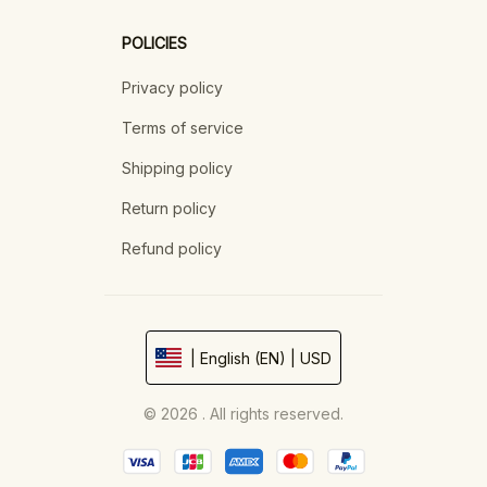
POLICIES
Privacy policy
Terms of service
Shipping policy
Return policy
Refund policy
| English (EN) | USD
© 2026 . All rights reserved.