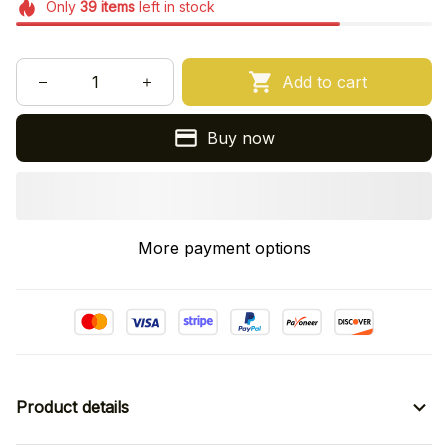
Only
39
items
left in stock
Add to cart
Buy now
More payment options
Product details