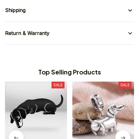
Shipping
Return & Warranty
Top Selling Products
SALE
SALE