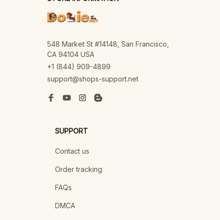
548 Market St #14148, San Francisco, 
CA 94104 USA
+1 (844) 909-4899
support@shops-support.net
SUPPORT
Contact us
Order tracking
FAQs
DMCA