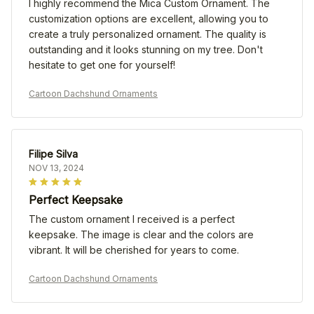
I highly recommend the Mica Custom Ornament. The
customization options are excellent, allowing you to
create a truly personalized ornament. The quality is
outstanding and it looks stunning on my tree. Don't
hesitate to get one for yourself!
Cartoon Dachshund Ornaments
Filipe Silva
NOV 13, 2024
Perfect Keepsake
The custom ornament I received is a perfect
keepsake. The image is clear and the colors are
vibrant. It will be cherished for years to come.
Cartoon Dachshund Ornaments