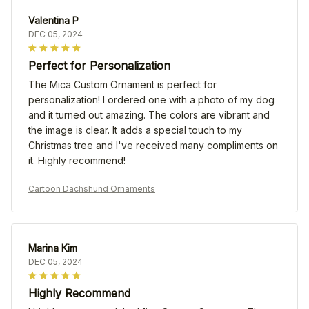
Valentina P
DEC 05, 2024
Perfect for Personalization
The Mica Custom Ornament is perfect for
personalization! I ordered one with a photo of my dog
and it turned out amazing. The colors are vibrant and
the image is clear. It adds a special touch to my
Christmas tree and I've received many compliments on
it. Highly recommend!
Cartoon Dachshund Ornaments
Marina Kim
DEC 05, 2024
Highly Recommend