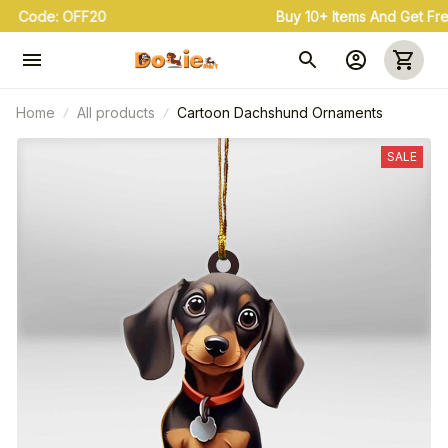
Buy 3+ & Save 20% Use Coupon Code: OFF20
Home
All products
Cartoon Dachshund Ornaments
SALE