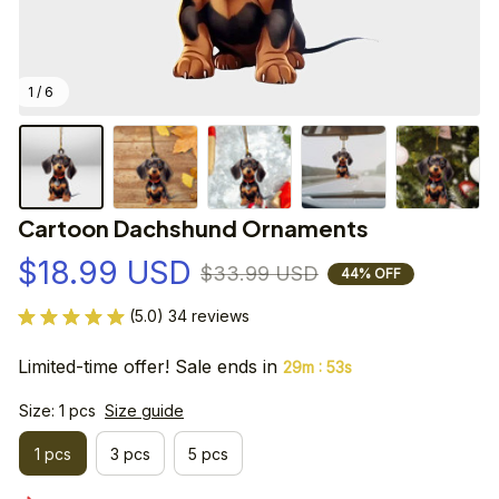
1 / 6
Cartoon Dachshund Ornaments
$18.99 USD
$33.99 USD
44% OFF
(5.0) 34 reviews
Limited-time offer! Sale ends in
:
29m
53s
Size: 1 pcs
Size guide
1 pcs
3 pcs
5 pcs