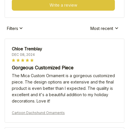
Write a review
Filters
Most recent
Chloe Tremblay
DEC 08, 2024
Gorgeous Customized Piece
The Mica Custom Ornament is a gorgeous customized
piece. The design options are extensive and the final
product is even better than I expected. The quality is
excellent and it's a beautiful addition to my holiday
decorations. Love it!
Cartoon Dachshund Ornaments