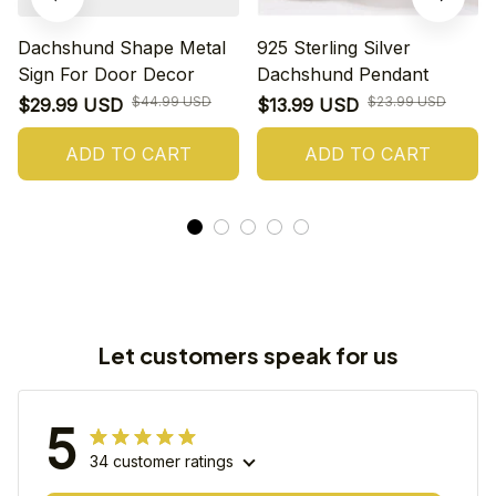
Dachshund Shape Metal
925 Sterling Silver
Sign For Door Decor
Dachshund Pendant
$44.99 USD
$23.99 USD
$29.99 USD
$13.99 USD
ADD TO CART
ADD TO CART
Let customers speak for us
5
34 customer ratings