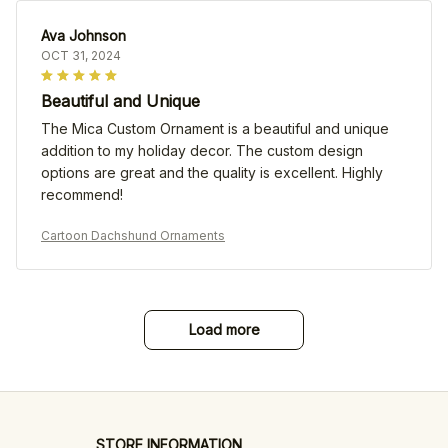
Ava Johnson
OCT 31, 2024
Beautiful and Unique
The Mica Custom Ornament is a beautiful and unique
addition to my holiday decor. The custom design
options are great and the quality is excellent. Highly
recommend!
Cartoon Dachshund Ornaments
Load more
STORE INFORMATION