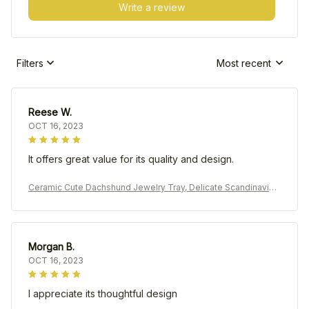
Write a review
Filters
Most recent
Reese W.
OCT 16, 2023
It offers great value for its quality and design.
Ceramic Cute Dachshund Jewelry Tray, Delicate Scandinavian
Earrings Rings Holder
Morgan B.
OCT 16, 2023
I appreciate its thoughtful design