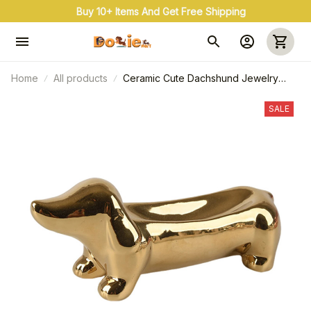
Buy 10+ Items And Get Free Shipping
Home
All products
Ceramic Cute Dachshund Jewelry
Tray, Delicate Scandinavian Earrings
Rings Holder
SALE