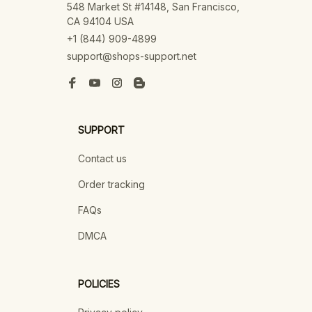
548 Market St #14148, San Francisco, 
CA 94104 USA
+1 (844) 909-4899
support@shops-support.net
SUPPORT
Contact us
Order tracking
FAQs
DMCA
POLICIES