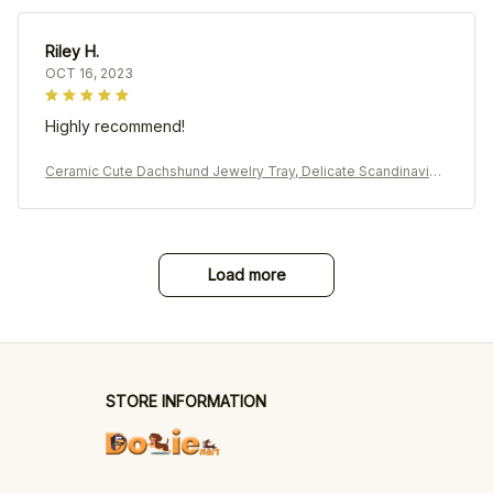
Riley H.
OCT 16, 2023
Highly recommend!
Ceramic Cute Dachshund Jewelry Tray, Delicate Scandinavian
Earrings Rings Holder
Load more
STORE INFORMATION