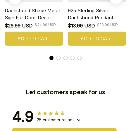
Dachshund Shape Metal
925 Sterling Silver
Sign For Door Decor
Dachshund Pendant
$44.99 USD
$23.99 USD
$29.99 USD
$13.99 USD
ADD TO CART
ADD TO CART
Let customers speak for us
4.9
25 customer ratings