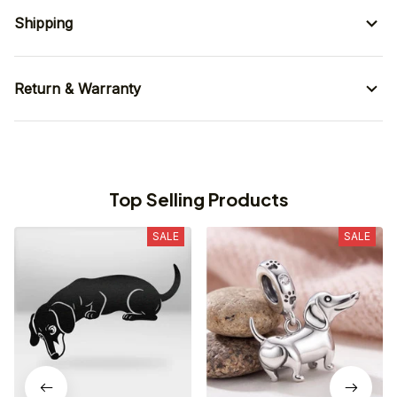
Shipping
Return & Warranty
Top Selling Products
SALE
SALE