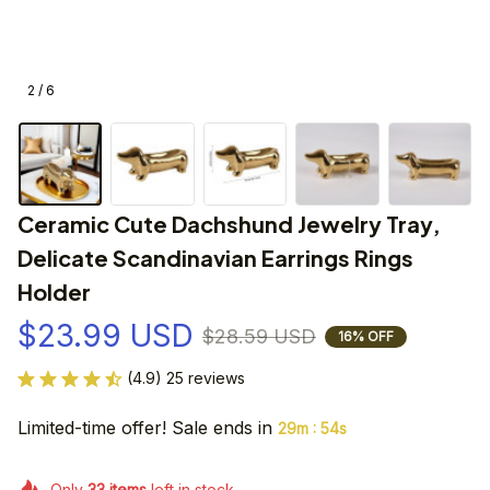
2 / 6
Ceramic Cute Dachshund Jewelry Tray, 
Delicate Scandinavian Earrings Rings 
Holder
$23.99 USD
$28.59 USD
16% OFF
(4.9) 25 reviews
Limited-time offer! Sale ends in
:
29m
54s
Only
33
items
left in stock