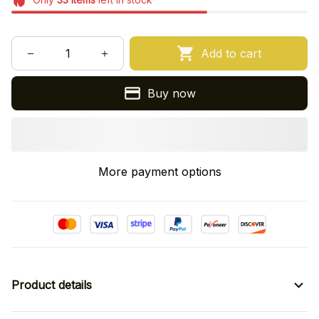
Add to cart
Buy now
More payment options
Product details