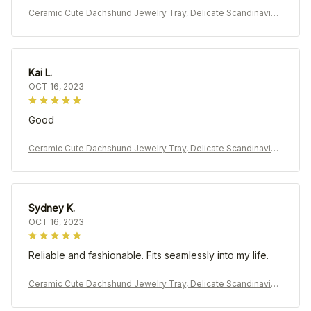
Ceramic Cute Dachshund Jewelry Tray, Delicate Scandinavian
Earrings Rings Holder
Kai L.
OCT 16, 2023
Good
Ceramic Cute Dachshund Jewelry Tray, Delicate Scandinavian
Earrings Rings Holder
Sydney K.
OCT 16, 2023
Reliable and fashionable. Fits seamlessly into my life.
Ceramic Cute Dachshund Jewelry Tray, Delicate Scandinavian
Earrings Rings Holder