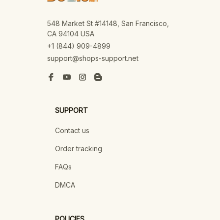
548 Market St #14148, San Francisco, 
CA 94104 USA
+1 (844) 909-4899
support@shops-support.net
SUPPORT
Contact us
Order tracking
FAQs
DMCA
POLICIES