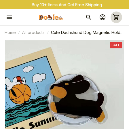
Buy 10+ Items And Get Free Shipping
Home
All products
Cute Dachshund Dog Magnetic Holder
Grip For iPhone
SALE