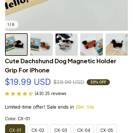
1 / 9
Cute Dachshund Dog Magnetic Holder 
Grip For iPhone
$19.99 USD
$29.99 USD
33% OFF
(4.9) 25 reviews
Limited-time offer! Sale ends in
:
29m
54s
Color: CX-01
CX-01
CX-02
CX-03
CX-04
CX-05