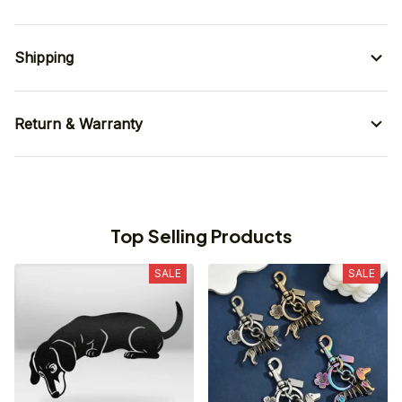
Shipping
Return & Warranty
Top Selling Products
SALE
SALE