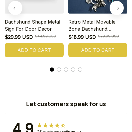
Dachshund Shape Metal
Retro Metal Movable
Sign For Door Decor
Bone Dachshund
Keychains
$44.99 USD
$29.99 USD
$29.99 USD
$18.99 USD
ADD TO CART
ADD TO CART
Let customers speak for us
4.9
25 customer ratings