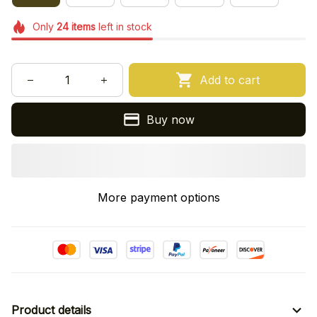
Only
24
items
left in stock
Add to cart
Buy now
More payment options
Product details