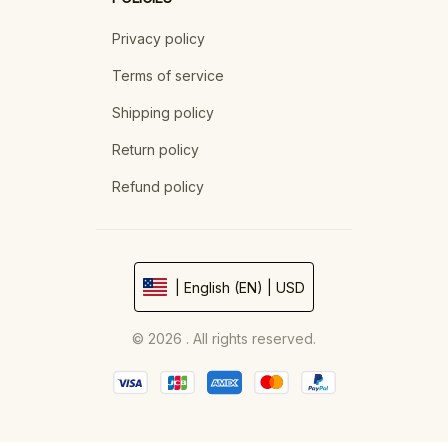
Privacy policy
Terms of service
Shipping policy
Return policy
Refund policy
| English (EN) | USD
© 2026 . All rights reserved.