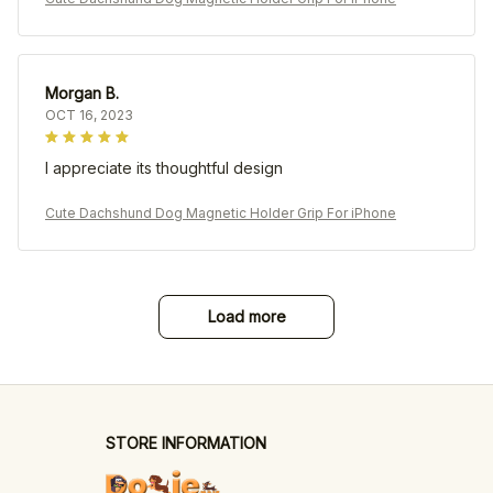
Morgan B.
OCT 16, 2023
I appreciate its thoughtful design
Cute Dachshund Dog Magnetic Holder Grip For iPhone
Load more
STORE INFORMATION