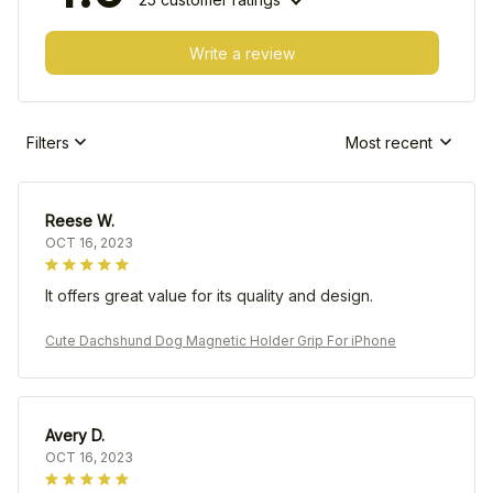
Write a review
Filters
Most recent
Reese W.
OCT 16, 2023
It offers great value for its quality and design.
Cute Dachshund Dog Magnetic Holder Grip For iPhone
Avery D.
OCT 16, 2023