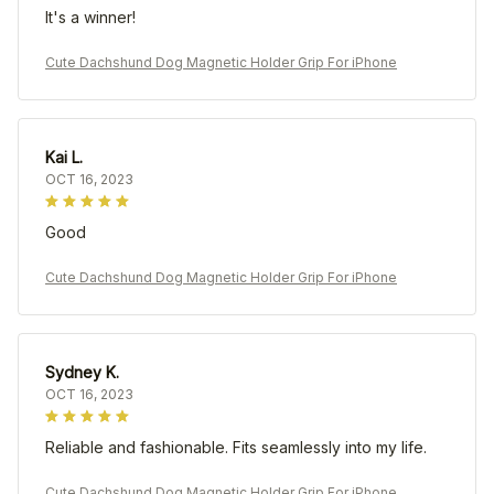
It's a winner!
Cute Dachshund Dog Magnetic Holder Grip For iPhone
Kai L.
OCT 16, 2023
Good
Cute Dachshund Dog Magnetic Holder Grip For iPhone
Sydney K.
OCT 16, 2023
Reliable and fashionable. Fits seamlessly into my life.
Cute Dachshund Dog Magnetic Holder Grip For iPhone