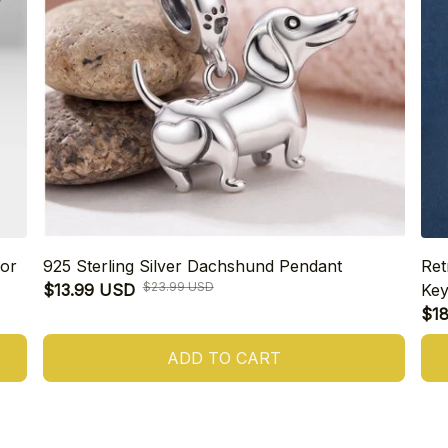
or
925 Sterling Silver Dachshund Pendant
Ret
$23.99 USD
$13.99 USD
Key
$1
ADD TO CART