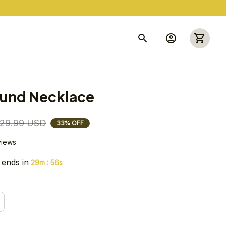
und Necklace
29.99 USD
33% OFF
views
 ends in
:
29m
55s