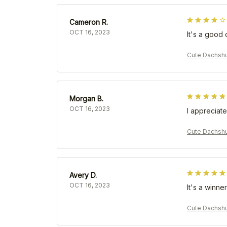
Cameron R.
OCT 16, 2023
It's a good 
Cute Dachsh
Morgan B.
OCT 16, 2023
I appreciate
Cute Dachsh
Avery D.
OCT 16, 2023
It's a winner
Cute Dachsh