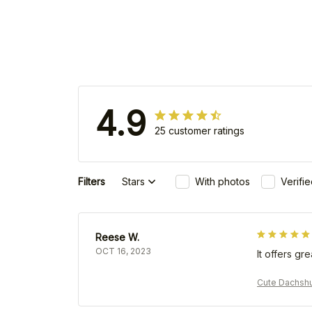
4.9
25 customer ratings
Filters
Stars
With photos
Verifi
Reese W.
OCT 16, 2023
It offers gr
Cute Dachsh