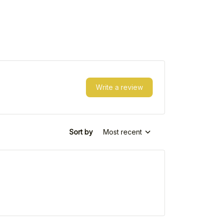
Write a review
Sort by
Most recent