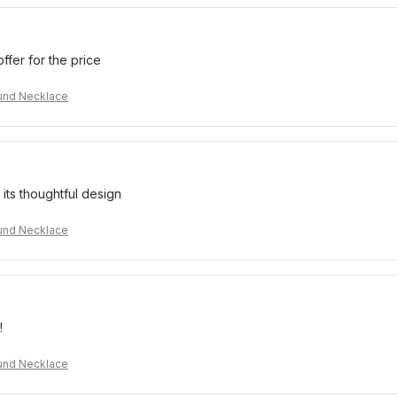
offer for the price
und Necklace
 its thoughtful design
und Necklace
!
und Necklace