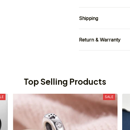
Shipping
Return & Warranty
Top Selling Products
LE
SALE