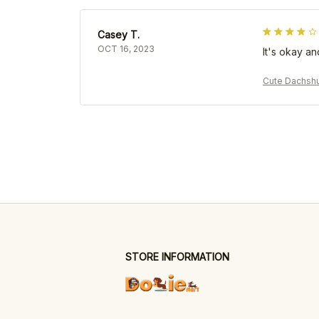
Casey T.
OCT 16, 2023
It's okay an
Cute Dachsh
STORE INFORMATION