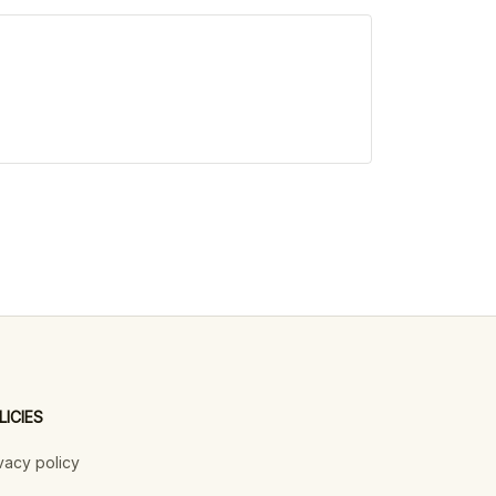
LICIES
vacy policy