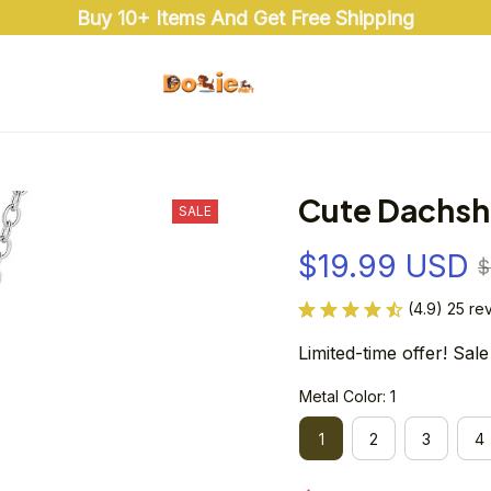
Buy 10+ Items And Get Free Shipping
e
Cute Dachsh
SALE
$19.99 USD
$
(4.9) 25 re
Limited-time offer! Sale
Metal Color: 1
1
2
3
4