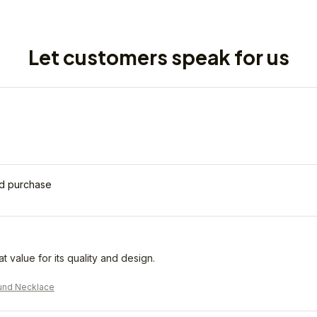
Let customers speak for us
ed purchase
eat value for its quality and design.
und Necklace