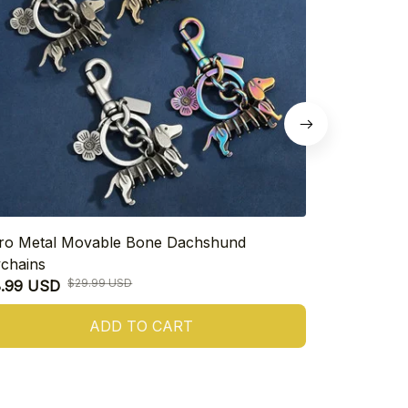
ro Metal Movable Bone Dachshund
925 Sterling
chains
Heart Dachs
$29.99 USD
8.99 USD
$16.99 USD
ADD TO CART