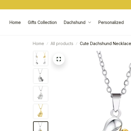
Home
Gifts Collection
Dachshund
Personalized
Home
All products
Cute Dachshund Necklac