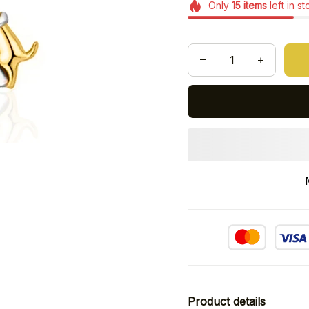
Only
15
items
left in s
Product details