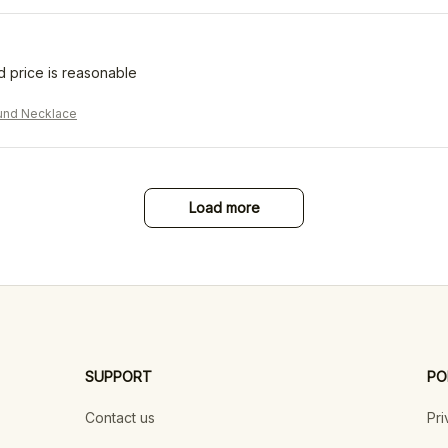
d price is reasonable
und Necklace
Load more
SUPPORT
PO
Contact us
Pri