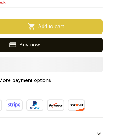
tock
Add to cart
Buy now
More payment options