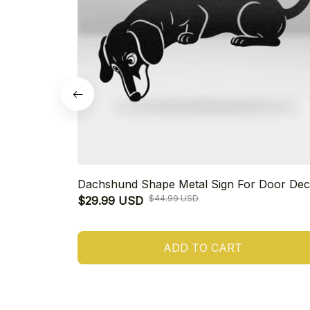
Dachshund Shape Metal Sign For Door Dec
$44.99 USD
$29.99 USD
ADD TO CART