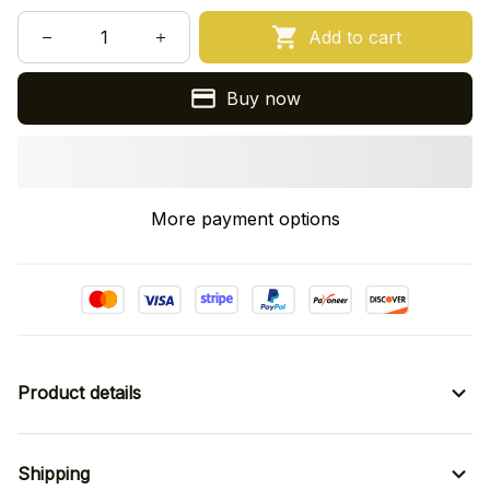
Add to cart
Buy now
More payment options
Product details
Shipping