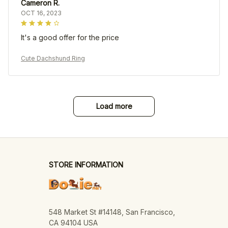
Cameron R.
OCT 16, 2023
It's a good offer for the price
Cute Dachshund Ring
Load more
STORE INFORMATION
548 Market St #14148, San Francisco, 
CA 94104 USA