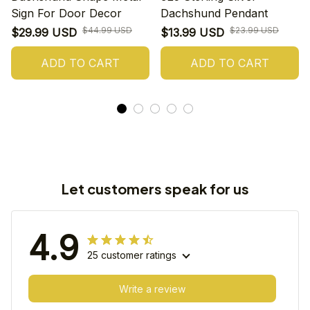
Sign For Door Decor
Dachshund Pendant
$44.99 USD
$23.99 USD
$29.99 USD
$13.99 USD
ADD TO CART
ADD TO CART
Let customers speak for us
4.9
25 customer ratings
Write a review