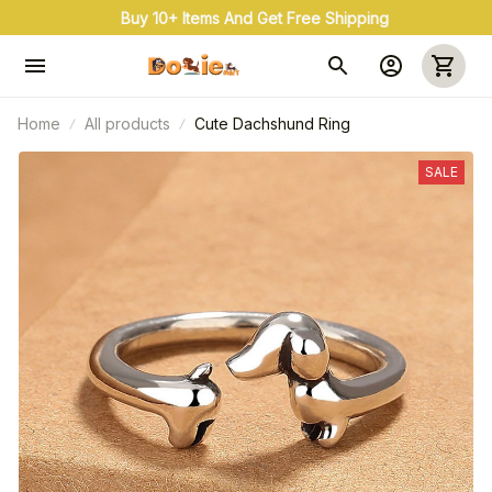
Buy 10+ Items And Get Free Shipping
Home
All products
Cute Dachshund Ring
SALE