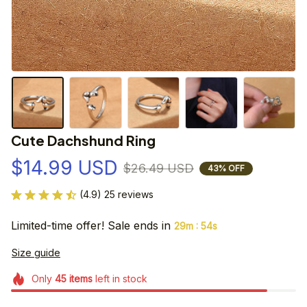
Cute Dachshund Ring
$14.99 USD
$26.49 USD
43% OFF
(4.9) 25 reviews
Limited-time offer! Sale ends in
:
29m
53s
Size guide
Only
45
items
left in stock