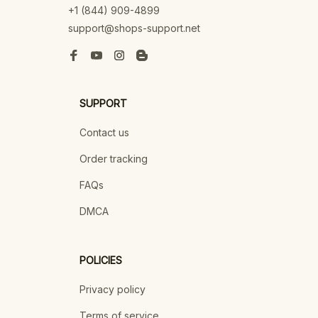
+1 (844) 909-4899
support@shops-support.net
SUPPORT
Contact us
Order tracking
FAQs
DMCA
POLICIES
Privacy policy
Terms of service