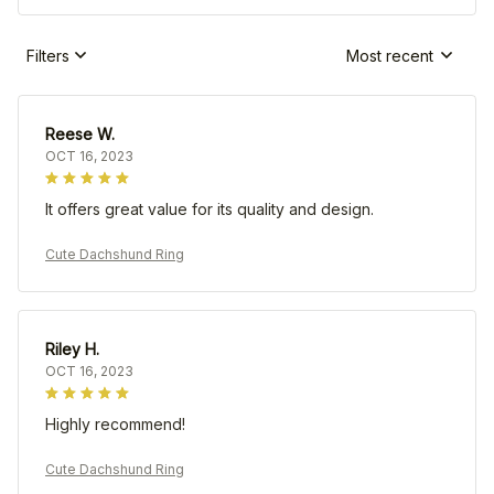
Filters
Most recent
Reese W.
OCT 16, 2023
It offers great value for its quality and design.
Cute Dachshund Ring
Riley H.
OCT 16, 2023
Highly recommend!
Cute Dachshund Ring