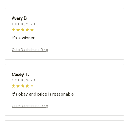
Avery D.
OCT 16, 2023
It's a winner!
Cute Dachshund Ring
Casey T.
OCT 16, 2023
It's okay and price is reasonable
Cute Dachshund Ring