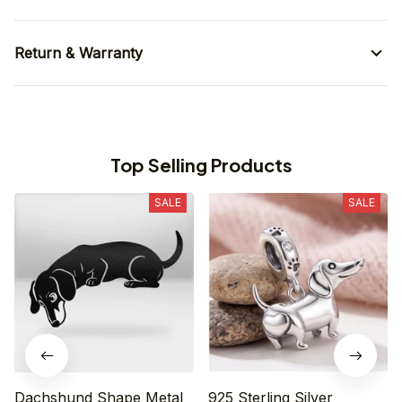
Return & Warranty
Top Selling Products
SALE
SALE
Dachshund Shape Metal
925 Sterling Silver