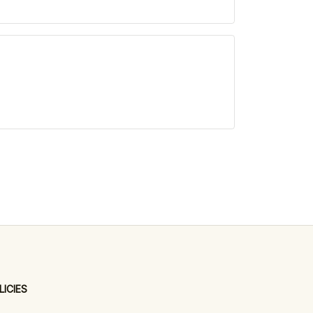
LICIES