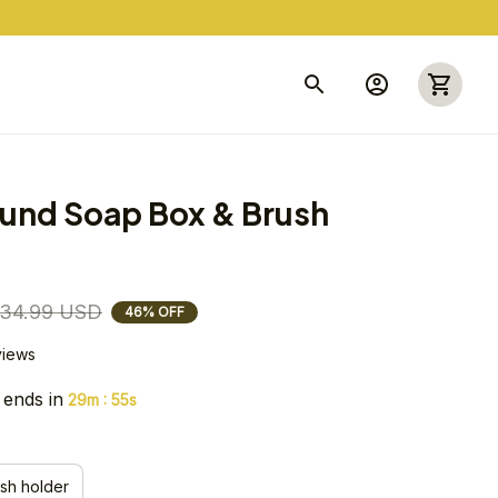
und Soap Box & Brush 
34.99 USD
46% OFF
views
 ends in
:
29m
55s
sh holder