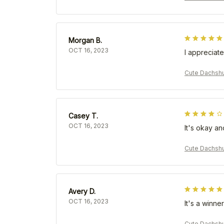
Morgan B.
OCT 16, 2023
I appreciate
Cute Dachshu
Casey T.
OCT 16, 2023
It's okay an
Cute Dachshu
Avery D.
OCT 16, 2023
It's a winner
Cute Dachshu