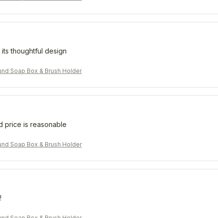
 its thoughtful design
nd Soap Box & Brush Holder
d price is reasonable
nd Soap Box & Brush Holder
!
nd Soap Box & Brush Holder