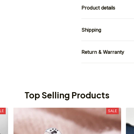
Product details
Shipping
Return & Warranty
Top Selling Products
LE
SALE