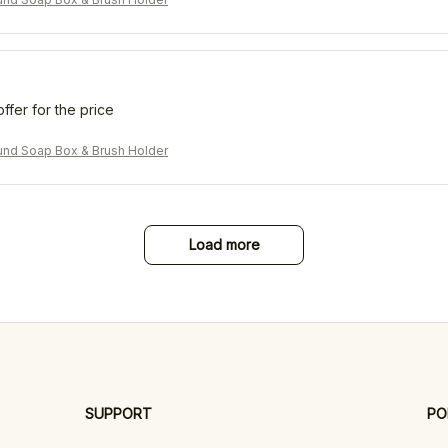
offer for the price
nd Soap Box & Brush Holder
Load more
SUPPORT
PO