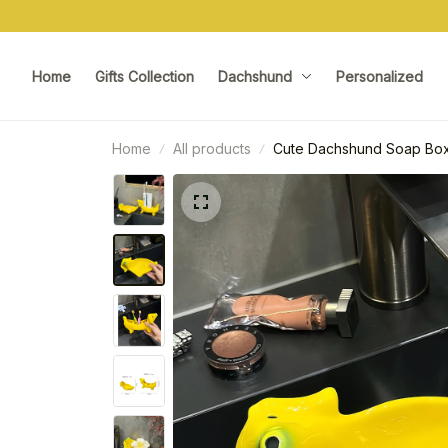
Home
Gifts Collection
Dachshund
Personalized
Home
All products
Cute Dachshund Soap Box