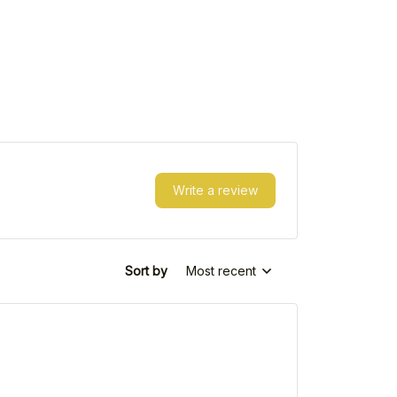
Write a review
Sort by
Most recent