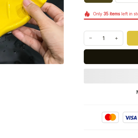
Only
35
items
left in s