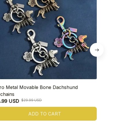
ro Metal Movable Bone Dachshund
925 Sterling
chains
Heart Dachs
$29.99 USD
8.99 USD
$16.99 USD
ADD TO CART