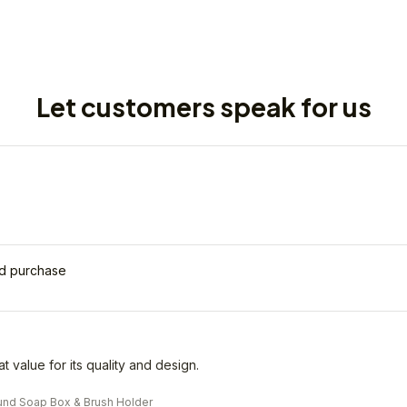
Let customers speak for us
ed purchase
eat value for its quality and design.
nd Soap Box & Brush Holder