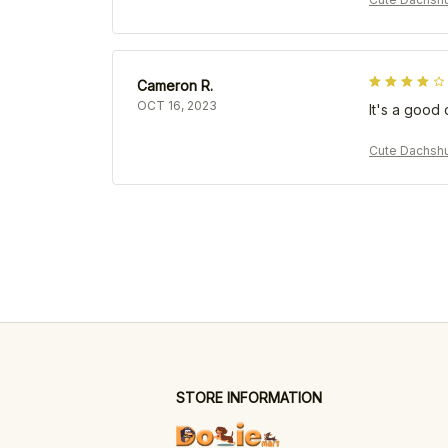
Cameron R.
OCT 16, 2023
It's a good 
Cute Dachshu
STORE INFORMATION