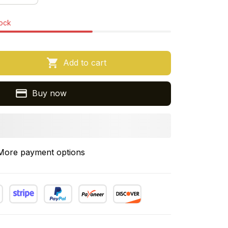
tock
Add to cart
Buy now
More payment options