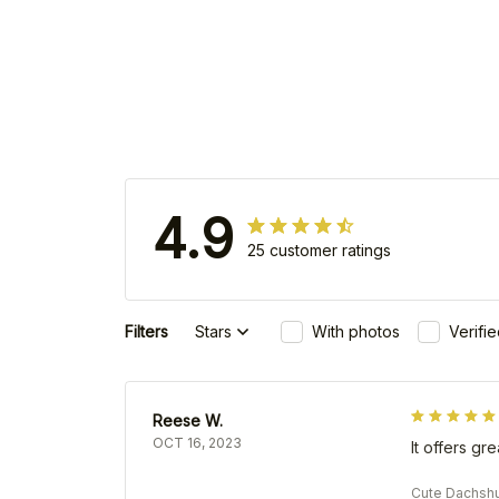
4.9
25 customer ratings
Filters
Stars
With photos
Verifi
Reese W.
OCT 16, 2023
It offers gr
Cute Dachshu