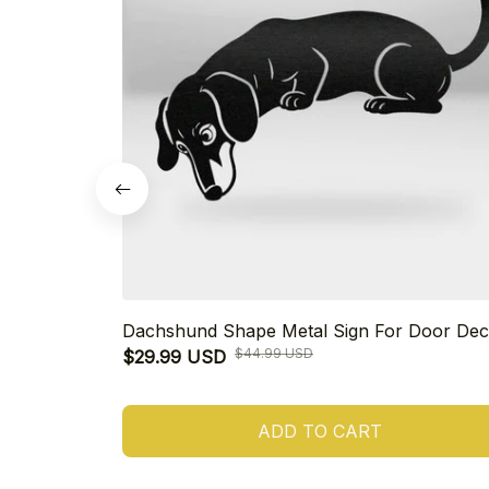
Dachshund Shape Metal Sign For Door Dec
$44.99 USD
$29.99 USD
ADD TO CART