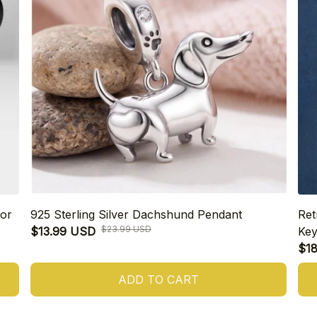
or
925 Sterling Silver Dachshund Pendant
Ret
$23.99 USD
$13.99 USD
Key
$1
ADD TO CART