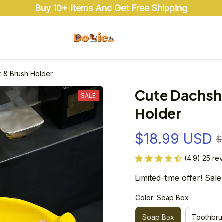
Buy 10+ Items And Get Free Shipping
 & Brush Holder
Cute Dachsh
SALE
Holder
$18.99 USD
$
(4.9) 25 re
Limited-time offer! Sale
Color: Soap Box
Soap Box
Toothbru