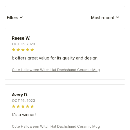
Filters
Most recent
Reese W.
OCT 16, 2023
It offers great value for its quality and design.
Cute Halloween Witch Hat Dachshund Ceramic Mug
Avery D.
OCT 16, 2023
It's a winner!
Cute Halloween Witch Hat Dachshund Ceramic Mug