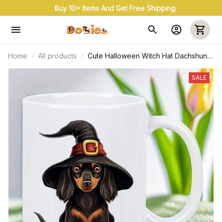
Buy 10+ Items And Get Free Shipping
Home
All products
Cute Halloween Witch Hat Dachshund
Ceramic Mug
SALE