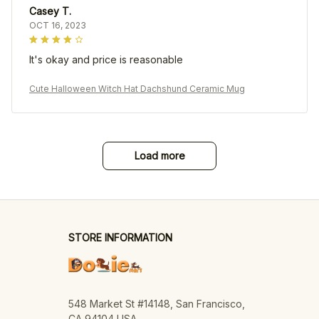
Casey T.
OCT 16, 2023
It's okay and price is reasonable
Cute Halloween Witch Hat Dachshund Ceramic Mug
Load more
STORE INFORMATION
548 Market St #14148, San Francisco, 
CA 94104 USA