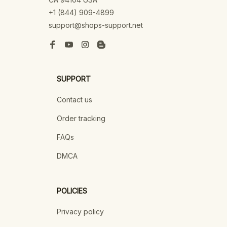
+1 (844) 909-4899
support@shops-support.net
SUPPORT
Contact us
Order tracking
FAQs
DMCA
POLICIES
Privacy policy