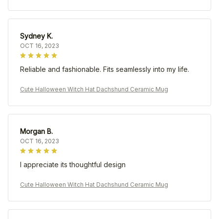
Sydney K.
OCT 16, 2023
Reliable and fashionable. Fits seamlessly into my life.
Cute Halloween Witch Hat Dachshund Ceramic Mug
Morgan B.
OCT 16, 2023
I appreciate its thoughtful design
Cute Halloween Witch Hat Dachshund Ceramic Mug