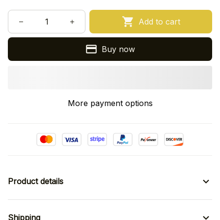
Add to cart
Buy now
More payment options
Product details
Shipping