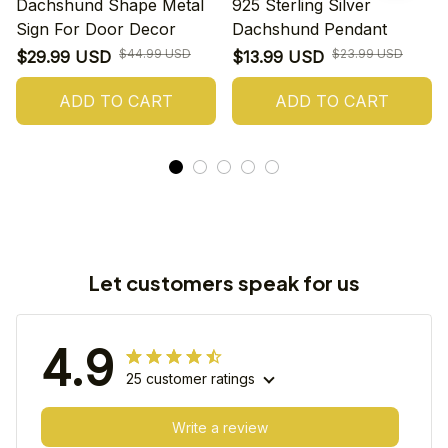
Dachshund Shape Metal
925 Sterling Silver
Sign For Door Decor
Dachshund Pendant
$44.99 USD
$23.99 USD
$29.99 USD
$13.99 USD
ADD TO CART
ADD TO CART
Let customers speak for us
4.9
25 customer ratings
Write a review