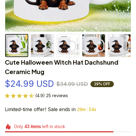
Cute Halloween Witch Hat Dachshund 
Ceramic Mug
$24.99 USD
$34.99 USD
29% OFF
(4.9) 25 reviews
Limited-time offer! Sale ends in
:
29m
53s
Only
43
items
left in stock