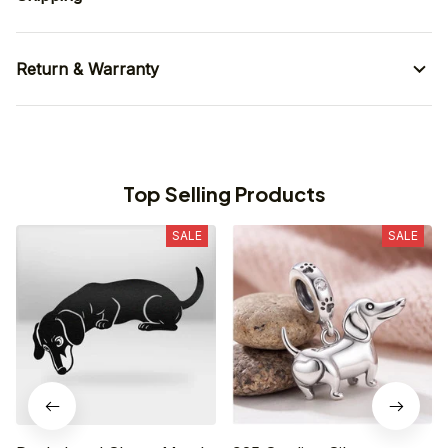
Return & Warranty
Top Selling Products
SALE
SALE