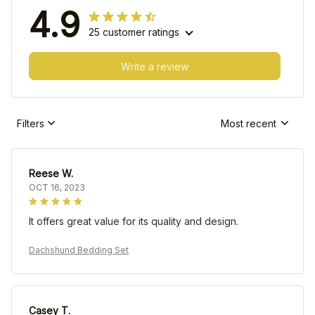
4.9
25 customer ratings
Write a review
Filters
Most recent
Reese W.
OCT 16, 2023
It offers great value for its quality and design.
Dachshund Bedding Set
Casey T.