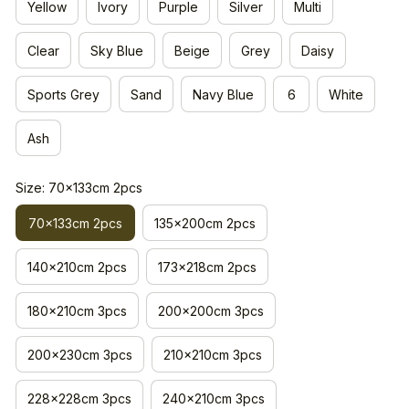
Yellow
Ivory
Purple
Silver
Multi
Clear
Sky Blue
Beige
Grey
Daisy
Sports Grey
Sand
Navy Blue
6
White
Ash
Size: 70x133cm 2pcs
70x133cm 2pcs
135x200cm 2pcs
140x210cm 2pcs
173x218cm 2pcs
180x210cm 3pcs
200x200cm 3pcs
200x230cm 3pcs
210x210cm 3pcs
228x228cm 3pcs
240x210cm 3pcs