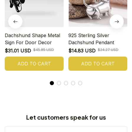
Dachshund Shape Metal
925 Sterling Silver
Sign For Door Decor
Dachshund Pendant
$45.85 USD
$24.27 USD
$31.01 USD
$14.83 USD
ADD TO CART
ADD TO CART
Let customers speak for us