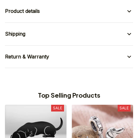
Product details
Shipping
Return & Warranty
Top Selling Products
SALE
SALE