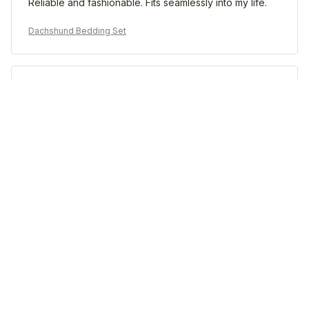
Reliable and fashionable. Fits seamlessly into my life.
Dachshund Bedding Set
Morgan B.
OCT 16, 2023
I appreciate its thoughtful design
Dachshund Bedding Set
Load more
STORE INFORMATION