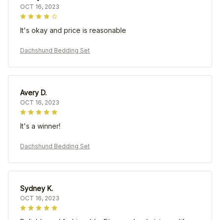
OCT 16, 2023
It's okay and price is reasonable
Dachshund Bedding Set
Avery D.
OCT 16, 2023
It's a winner!
Dachshund Bedding Set
Sydney K.
OCT 16, 2023