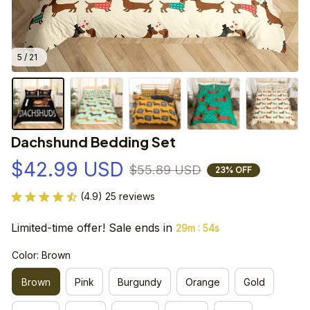
5 / 21
Dachshund Bedding Set
$42.99 USD
$55.89 USD
23% OFF
(4.9) 25 reviews
Limited-time offer! Sale ends in
:
29m
53s
Color: Brown
Brown
Pink
Burgundy
Orange
Gold