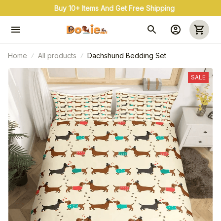
Buy 3+ & Save 20% Use Coupon Code: OFF20
Home
All products
Dachshund Bedding Set
SALE