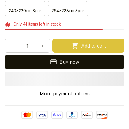
240x220cm 3pcs
264x228cm 3pcs
Only
41
items
left in stock
Add to cart
Buy now
More payment options