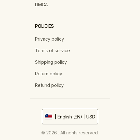
DMCA
POLICIES
Privacy policy
Terms of service
Shipping policy
Return policy
Refund policy
| English (EN) | USD
© 2026 . All rights reserved.