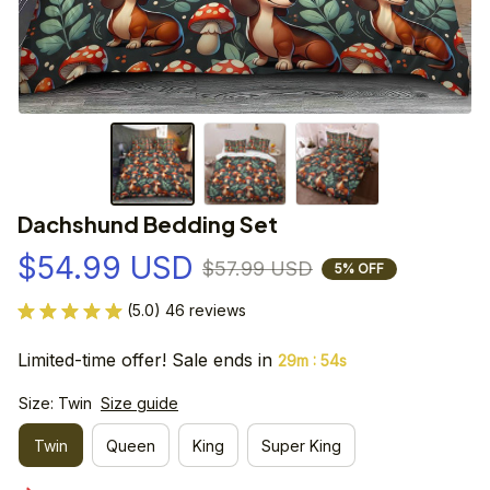
Dachshund Bedding Set
$54.99 USD
$57.99 USD
5% OFF
(5.0) 46 reviews
Limited-time offer! Sale ends in
:
29m
54s
Size: Twin
Size guide
Twin
Queen
King
Super King