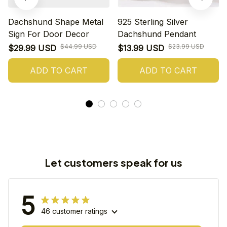
Dachshund Shape Metal
925 Sterling Silver
Sign For Door Decor
Dachshund Pendant
$44.99 USD
$23.99 USD
$29.99 USD
$13.99 USD
ADD TO CART
ADD TO CART
Let customers speak for us
5
46 customer ratings