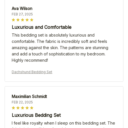
Ava Wilson
FEB 27, 2025
Luxurious and Comfortable
This bedding set is absolutely luxurious and
comfortable. The fabric is incredibly soft and feels
amazing against the skin. The patterns are stunning
and add a touch of sophistication to my bedroom.
Highly recommend!
Dachshund Bedding Set
Maximilian Schmidt
FEB 22, 2025
Luxurious Bedding Set
I feel like royalty when I sleep on this bedding set. The