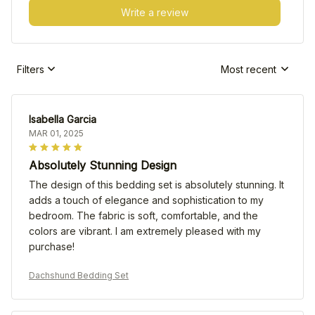
Write a review
Filters
Most recent
Isabella Garcia
MAR 01, 2025
Absolutely Stunning Design
The design of this bedding set is absolutely stunning. It
adds a touch of elegance and sophistication to my
bedroom. The fabric is soft, comfortable, and the
colors are vibrant. I am extremely pleased with my
purchase!
Dachshund Bedding Set