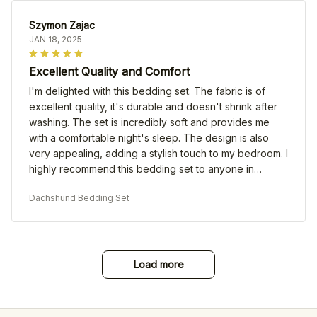
Szymon Zajac
JAN 18, 2025
Excellent Quality and Comfort
I'm delighted with this bedding set. The fabric is of
excellent quality, it's durable and doesn't shrink after
washing. The set is incredibly soft and provides me
with a comfortable night's sleep. The design is also
very appealing, adding a stylish touch to my bedroom. I
highly recommend this bedding set to anyone in
search of both quality and comfort!
Dachshund Bedding Set
Load more