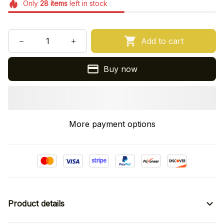
Only
28
items
left in stock
Add to cart
Buy now
More payment options
Product details