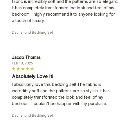
fabric is incredibly soft and the patterns are so elegant.
It has completely transformed the look and feel of my
bedroom. I highly recommend it to anyone looking for
a touch of luxury.
Dachshund Bedding Set
Jacob Thomas
FEB 13, 2025
Absolutely Love It!
I absolutely love this bedding set! The fabric is
incredibly soft and the patterns are so stylish. It has
completely transformed the look and feel of my
bedroom. I couldn't be happier with my purchase.
Dachshund Bedding Set