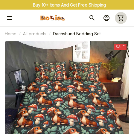
Buy 10+ Items And Get Free Shipping
Home
All products
Dachshund Bedding Set
SALE