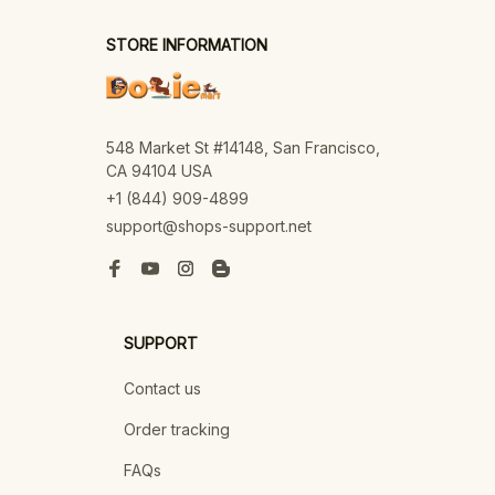
STORE INFORMATION
548 Market St #14148, San Francisco, 
CA 94104 USA
+1 (844) 909-4899
support@shops-support.net
SUPPORT
Contact us
Order tracking
FAQs