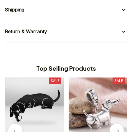
Shipping
Return & Warranty
Top Selling Products
SALE
SALE