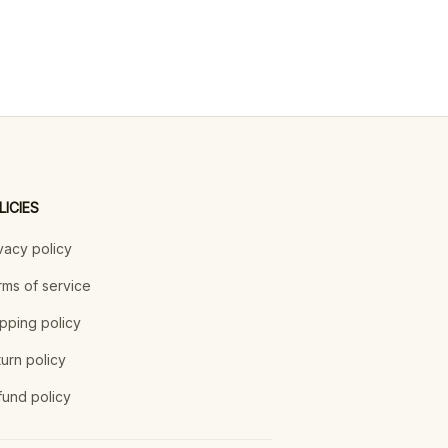
LICIES
vacy policy
ms of service
pping policy
urn policy
und policy