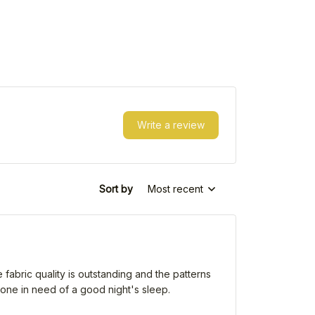
Write a review
Sort by
Most recent
e fabric quality is outstanding and the patterns
yone in need of a good night's sleep.