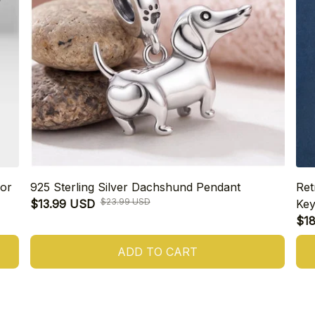
or
925 Sterling Silver Dachshund Pendant
Ret
$23.99 USD
$13.99 USD
Key
$1
ADD TO CART