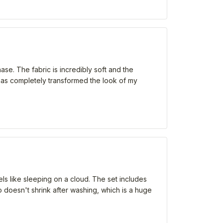
ase. The fabric is incredibly soft and the
t has completely transformed the look of my
eels like sleeping on a cloud. The set includes
o doesn't shrink after washing, which is a huge