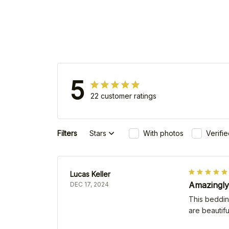
5
22 customer ratings
Filters
Stars
With photos
Verifi
Lucas Keller
Amazingly
DEC 17, 2024
This bedding
are beautifu