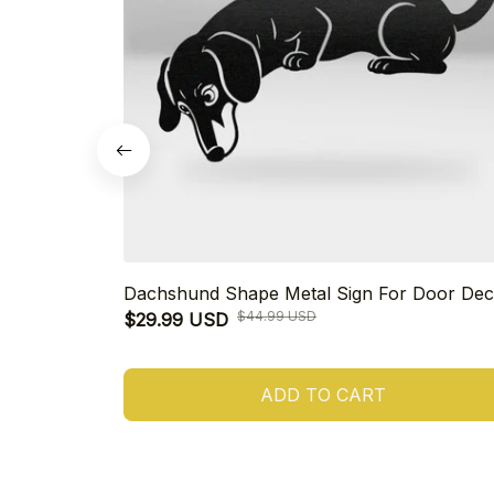
Dachshund Shape Metal Sign For Door Dec
$44.99 USD
$29.99 USD
ADD TO CART