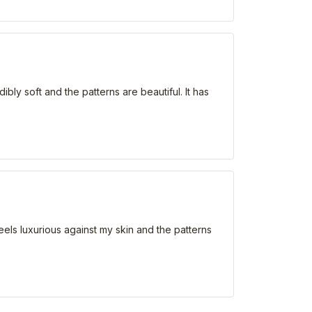
ibly soft and the patterns are beautiful. It has
eels luxurious against my skin and the patterns