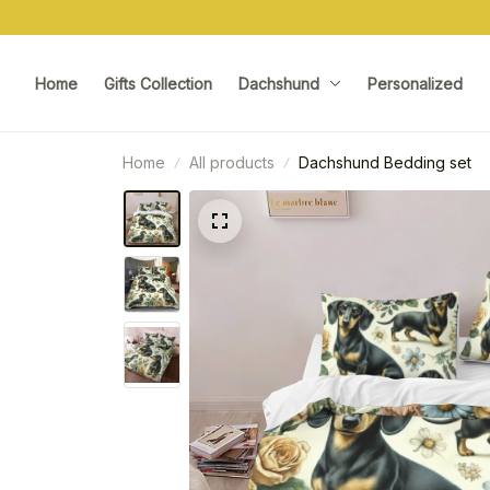
Home
Gifts Collection
Dachshund
Personalized
Home
All products
Dachshund Bedding set