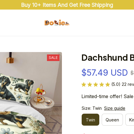
Buy 10+ Items And Get Free Shipping
Dachshund B
SALE
$57.49 USD
$
(5.0) 22 re
Limited-time offer! Sale
Size: Twin
Size guide
Twin
Queen
Ki