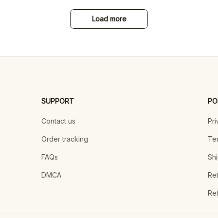
Load more
SUPPORT
PO
Contact us
Pri
Order tracking
Ter
FAQs
Shi
DMCA
Ret
Ref