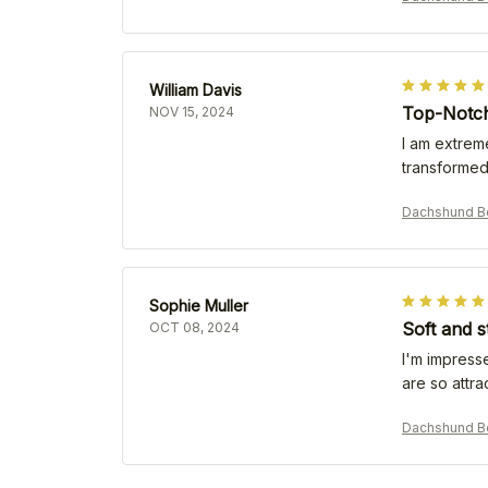
William Davis
Top-Notch
NOV 15, 2024
I am extreme
transformed
Dachshund B
Sophie Muller
Soft and s
OCT 08, 2024
I'm impresse
are so attr
Dachshund B