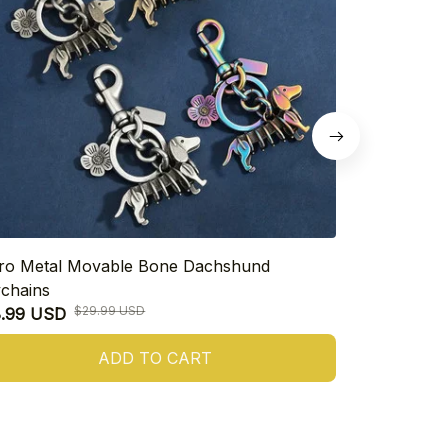
ro Metal Movable Bone Dachshund
Cute Dachsh
chains
$26.99 USD
$29.99 USD
8.99 USD
ADD TO CART