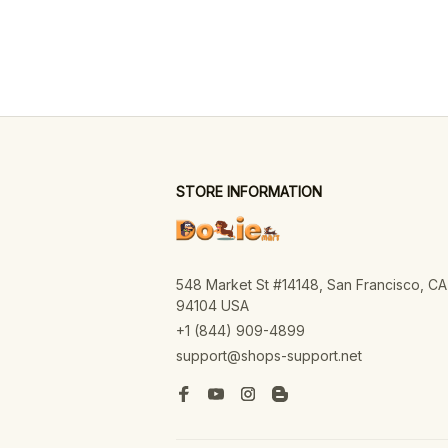
STORE INFORMATION
548 Market St #14148, San Francisco, CA 
94104 USA
+1 (844) 909-4899
support@shops-support.net