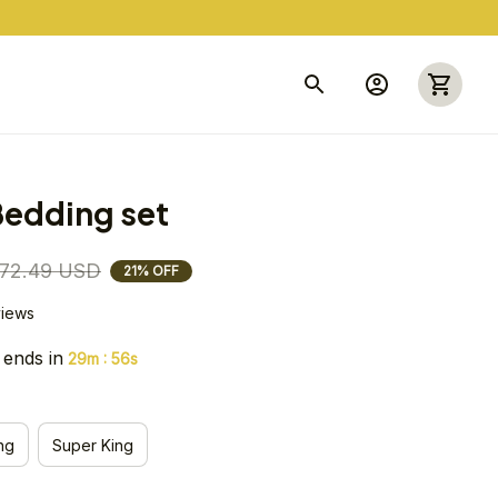
edding set
72.49 USD
21% OFF
views
 ends in
:
29m
54s
ng
Super King