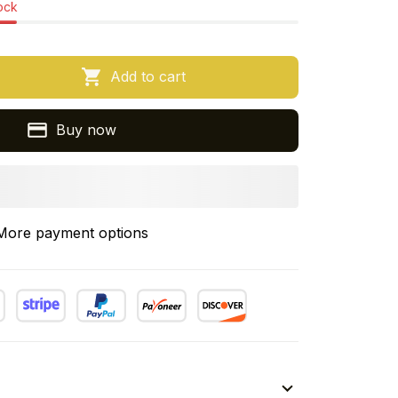
tock
Add to cart
Buy now
More payment options