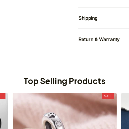
Shipping
Return & Warranty
Top Selling Products
LE
SALE