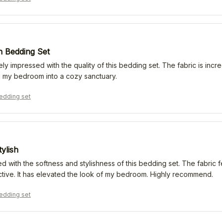
 Bedding Set
ly impressed with the quality of this bedding set. The fabric is incred
 my bedroom into a cozy sanctuary.
edding set
tylish
d with the softness and stylishness of this bedding set. The fabric f
active. It has elevated the look of my bedroom. Highly recommend.
edding set