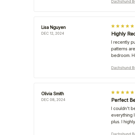
Dachshund B
Lisa Nguyen
Highly Re
DEC 12, 2024
I recently p
patterns are
bedroom. H
Dachshund B
Olivia Smith
Perfect B
DEC 08, 2024
I couldn't b
everything I
plus. I high
Dachshund B