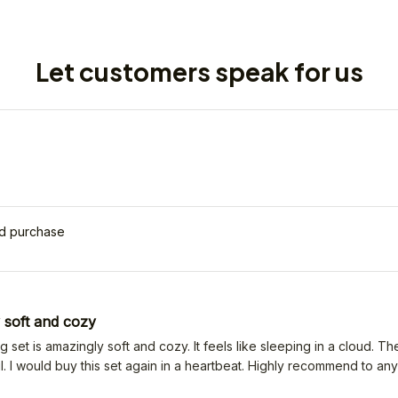
Let customers speak for us
ed purchase
 soft and cozy
 set is amazingly soft and cozy. It feels like sleeping in a cloud. Th
l. I would buy this set again in a heartbeat. Highly recommend to an