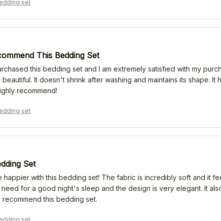
edding set
commend This Bedding Set
urchased this bedding set and I am extremely satisfied with my purch
 beautiful. It doesn't shrink after washing and maintains its shape. I
ighly recommend!
edding set
edding Set
e happier with this bedding set! The fabric is incredibly soft and it f
 need for a good night's sleep and the design is very elegant. It als
ly recommend this bedding set.
edding set