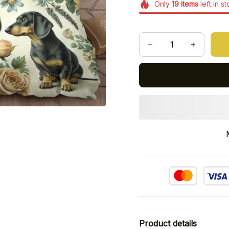
Only
19
items
left in s
Product details