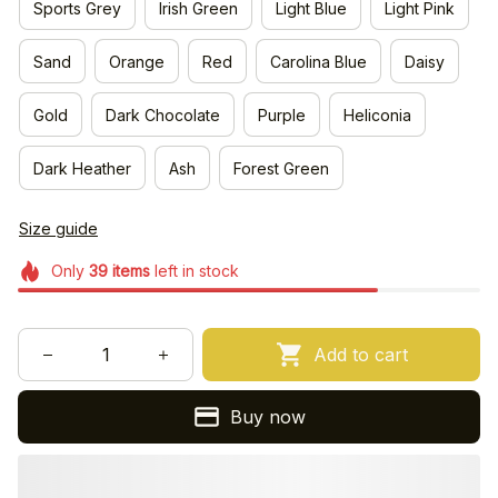
Sports Grey
Irish Green
Light Blue
Light Pink
Sand
Orange
Red
Carolina Blue
Daisy
Gold
Dark Chocolate
Purple
Heliconia
Dark Heather
Ash
Forest Green
Size guide
Only
39
items
left in stock
Add to cart
Buy now