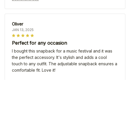
Oliver
JAN 13, 2025
Perfect for any occasion
I bought this snapback for a music festival and it was
the perfect accessory. It's stylish and adds a cool
touch to any outfit. The adjustable snapback ensures a
comfortable fit. Love it!
Dachshund Cap
Emilia Wagner
DEC 28, 2024
Love this snapback!