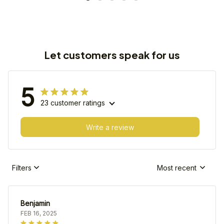
Let customers speak for us
5
23 customer ratings
Write a review
Filters
Most recent
Benjamin
FEB 16, 2025