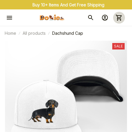
Buy 10+ Items And Get Free Shipping
Home
All products
Dachshund Cap
SALE