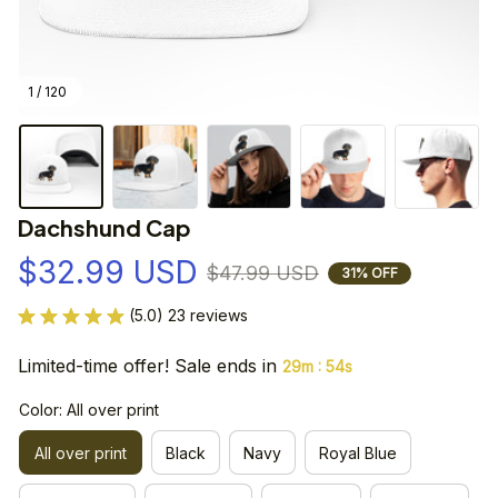
1 / 120
Dachshund Cap
$32.99 USD
$47.99 USD
31% OFF
(5.0) 23 reviews
Limited-time offer! Sale ends in
:
29m
54s
Color: All over print
All over print
Black
Navy
Royal Blue