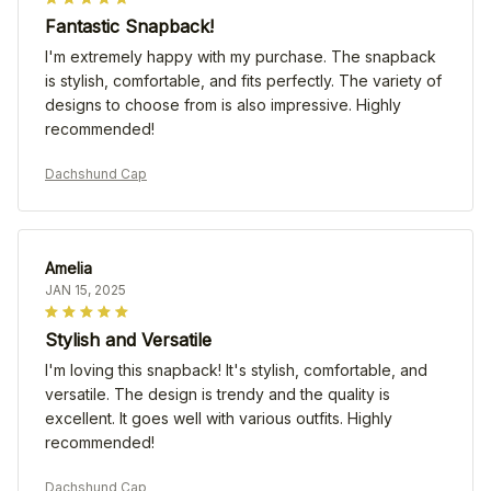
Fantastic Snapback!
I'm extremely happy with my purchase. The snapback
is stylish, comfortable, and fits perfectly. The variety of
designs to choose from is also impressive. Highly
recommended!
Dachshund Cap
Amelia
JAN 15, 2025
Stylish and Versatile
I'm loving this snapback! It's stylish, comfortable, and
versatile. The design is trendy and the quality is
excellent. It goes well with various outfits. Highly
recommended!
Dachshund Cap