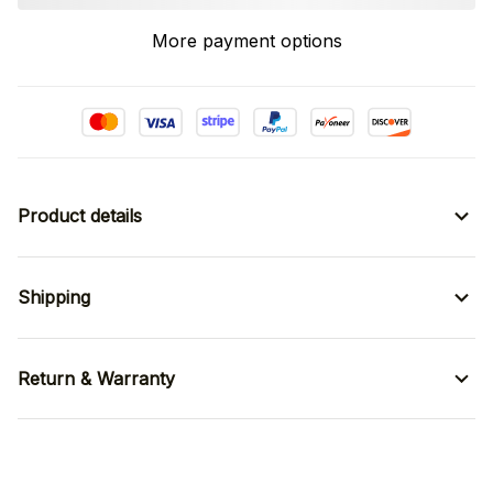
More payment options
Product details
Shipping
Return & Warranty