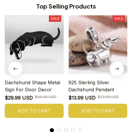
Top Selling Products
SALE
SALE
Dachshund Shape Metal
925 Sterling Silver
Sign For Door Decor
Dachshund Pendant
$44.99 USD
$23.99 USD
$29.99 USD
$13.99 USD
ADD TO CART
ADD TO CART