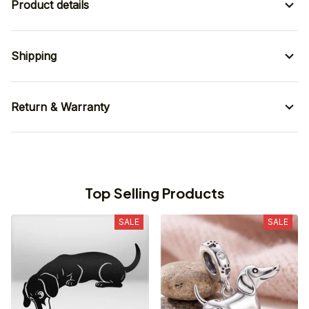
Product details
Shipping
Return & Warranty
Top Selling Products
SALE
SALE