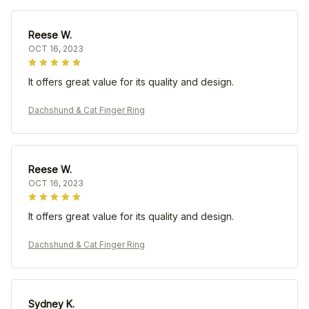
Reese W.
OCT 16, 2023
It offers great value for its quality and design.
Dachshund & Cat Finger Ring
Reese W.
OCT 16, 2023
It offers great value for its quality and design.
Dachshund & Cat Finger Ring
Sydney K.