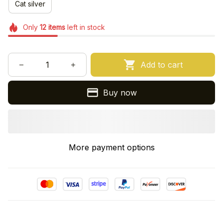
Cat silver
Only
12
items
left in stock
Add to cart
Buy now
More payment options