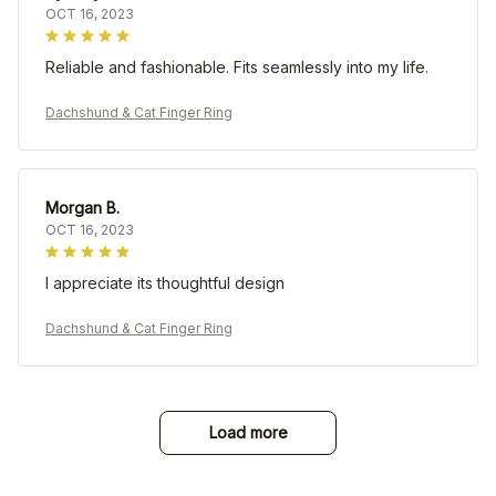
OCT 16, 2023
Reliable and fashionable. Fits seamlessly into my life.
Dachshund & Cat Finger Ring
Morgan B.
OCT 16, 2023
I appreciate its thoughtful design
Dachshund & Cat Finger Ring
Load more