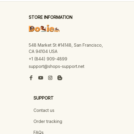
STORE INFORMATION
548 Market St #14148, San Francisco, 
CA 94104 USA
+1 (844) 909-4899
support@shops-support.net
SUPPORT
Contact us
Order tracking
FAQs