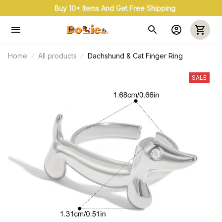
Buy 10+ Items And Get Free Shipping
Home
All products
Dachshund & Cat Finger Ring
SALE