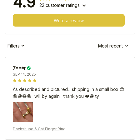
4.9
22 customer ratings
Write a review
Filters
Most recent
7***r
SEP 14, 2025
As described and pictured... shipping in a small box 😊
😃😀😄😁...will by again....thank you ❤️😁 ty
Dachshund & Cat Finger Ring