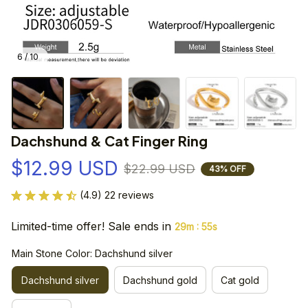
6 / 10
Dachshund & Cat Finger Ring
$12.99 USD
$22.99 USD
43% OFF
(4.9) 22 reviews
Limited-time offer! Sale ends in
:
29m
55s
Main Stone Color: Dachshund silver
Dachshund silver
Dachshund gold
Cat gold