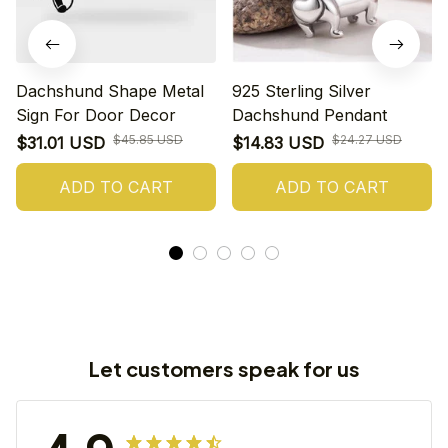
Dachshund Shape Metal
925 Sterling Silver
Sign For Door Decor
Dachshund Pendant
$45.85 USD
$24.27 USD
$31.01 USD
$14.83 USD
ADD TO CART
ADD TO CART
Let customers speak for us