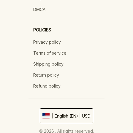
DMCA
POLICIES
Privacy policy
Terms of service
Shipping policy
Return policy
Refund policy
| English (EN) | USD
© 2026 . All rights reserved.