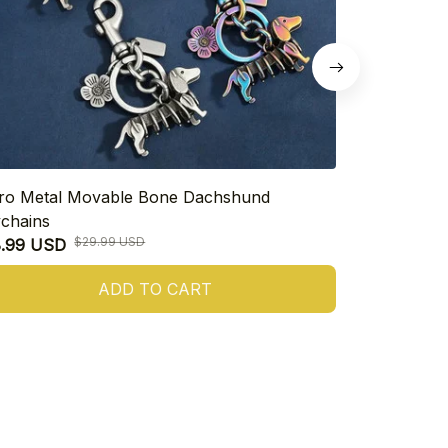
ro Metal Movable Bone Dachshund
925 Sterling
chains
Heart Dachs
$29.99 USD
8.99 USD
$16.99 USD
ADD TO CART