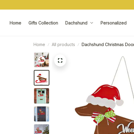
Home
Gifts Collection
Dachshund
Personalized
Home
All products
Dachshund Christmas Door