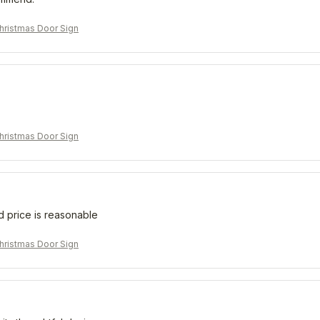
ristmas Door Sign
ristmas Door Sign
d price is reasonable
ristmas Door Sign