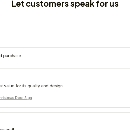
Let customers speak for us
ed purchase
eat value for its quality and design.
ristmas Door Sign
ommend!