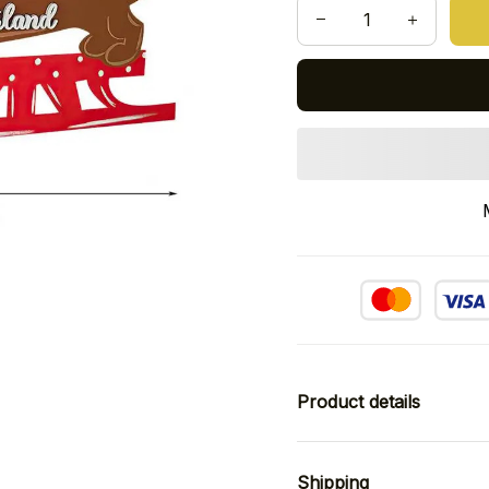
Product details
Shipping