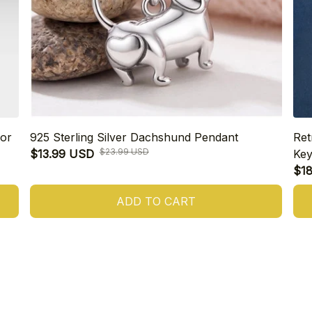
or
925 Sterling Silver Dachshund Pendant
Ret
$23.99 USD
$13.99 USD
Key
$1
ADD TO CART