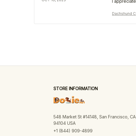
I appreciate
Dachshund Ch
STORE INFORMATION
548 Market St #14148, San Francisco, CA 
94104 USA
+1 (844) 909-4899