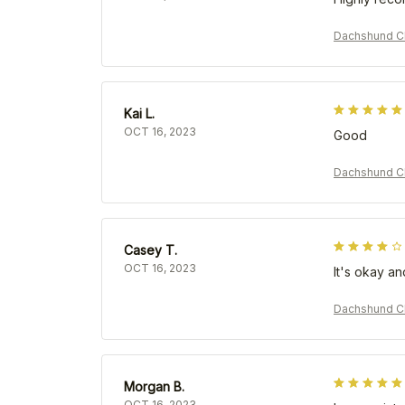
Dachshund Ch
Kai L.
OCT 16, 2023
Good
Dachshund Ch
Casey T.
OCT 16, 2023
It's okay an
Dachshund Ch
Morgan B.
OCT 16, 2023