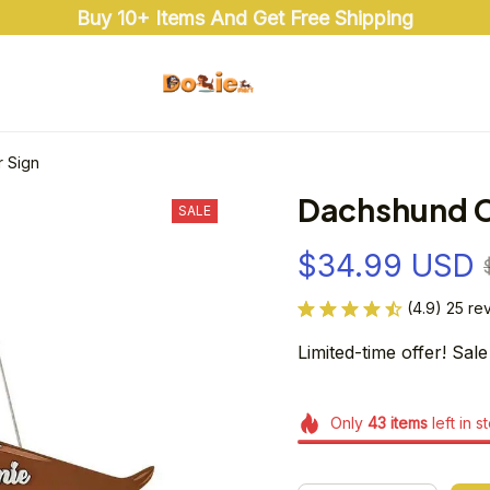
Buy 10+ Items And Get Free Shipping
 Sign
Dachshund C
SALE
$34.99 USD
(4.9) 25 re
Limited-time offer! Sale
Only
43
items
left in s