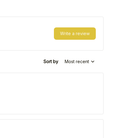
Write a review
Sort by
Most recent