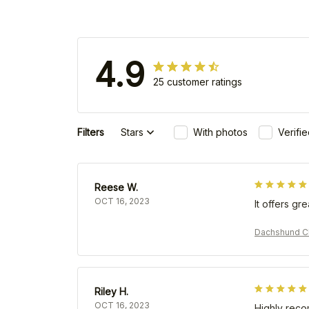
4.9
25 customer ratings
Filters
Stars
With photos
Verifi
Reese W.
OCT 16, 2023
It offers gr
Dachshund Ch
Riley H.
OCT 16, 2023
Highly rec