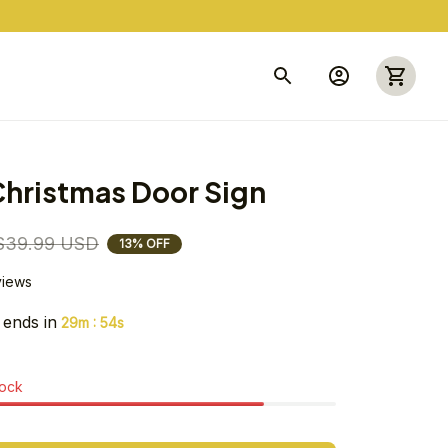
hristmas Door Sign
$39.99 USD
13% OFF
views
 ends in
:
29m
53s
tock