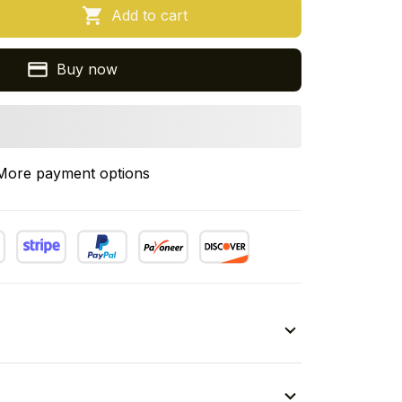
Add to cart
Buy now
More payment options