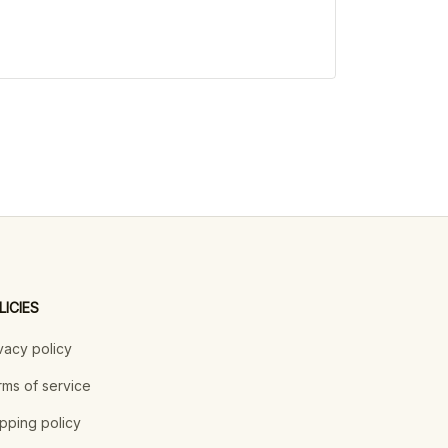
LICIES
vacy policy
ms of service
pping policy