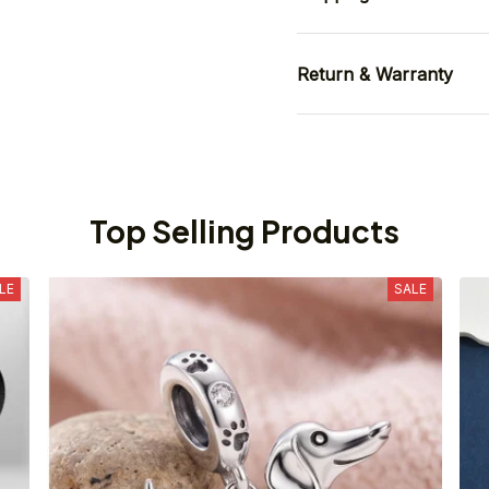
Return & Warranty
Top Selling Products
LE
SALE