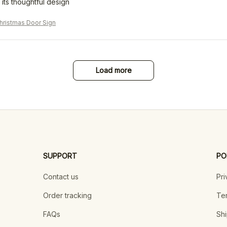
 its thoughtful design
ristmas Door Sign
Load more
SUPPORT
PO
Contact us
Pri
Order tracking
Ter
FAQs
Shi