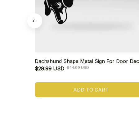
Dachshund Shape Metal Sign For Door Dec
$44.99 USD
$29.99 USD
ADD TO CART