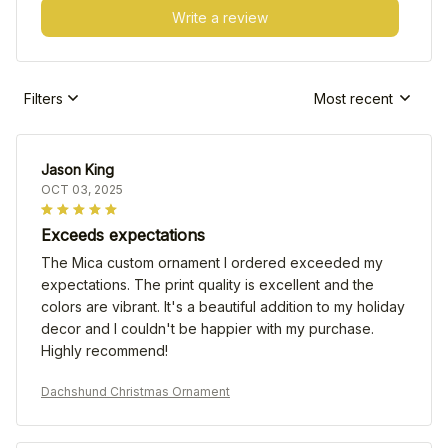
Write a review
Filters
Most recent
Jason King
OCT 03, 2025
Exceeds expectations
The Mica custom ornament I ordered exceeded my
expectations. The print quality is excellent and the
colors are vibrant. It's a beautiful addition to my holiday
decor and I couldn't be happier with my purchase.
Highly recommend!
Dachshund Christmas Ornament