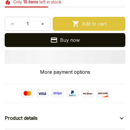
Only
18
items
left in stock
Add to cart
Buy now
More payment options
Product details