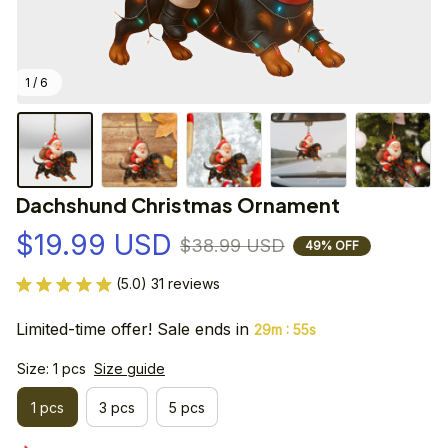
1 / 6
Dachshund Christmas Ornament
$19.99 USD
$38.99 USD
49% OFF
(5.0) 31 reviews
Limited-time offer! Sale ends in
:
29m
55s
Size: 1 pcs
Size guide
1 pcs
3 pcs
5 pcs