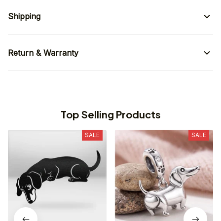
Shipping
Return & Warranty
Top Selling Products
SALE
SALE