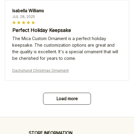
Isabella Williams
JUL 28, 2025
Perfect Holiday Keepsake
The Mica Custom Ornament is a perfect holiday
keepsake. The customization options are great and
the quality is excellent. It's a special ornament that will
be cherished for years to come.
Dachshund Christmas Ornament
Load more
STORE INFORMATION