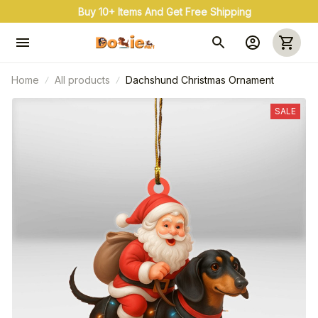
Buy 10+ Items And Get Free Shipping
Home
All products
Dachshund Christmas Ornament
SALE