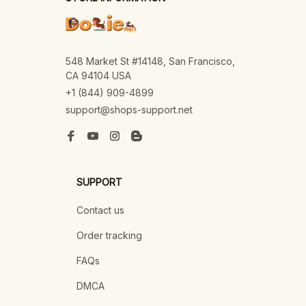
548 Market St #14148, San Francisco, 
CA 94104 USA
+1 (844) 909-4899
support@shops-support.net
SUPPORT
Contact us
Order tracking
FAQs
DMCA