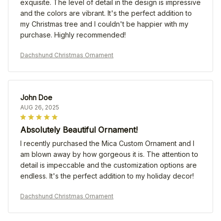
exquisite. The level of detail in the design is impressive
and the colors are vibrant. It's the perfect addition to
my Christmas tree and I couldn't be happier with my
purchase. Highly recommended!
Dachshund Christmas Ornament
John Doe
AUG 26, 2025
Absolutely Beautiful Ornament!
I recently purchased the Mica Custom Ornament and I
am blown away by how gorgeous it is. The attention to
detail is impeccable and the customization options are
endless. It's the perfect addition to my holiday decor!
Dachshund Christmas Ornament