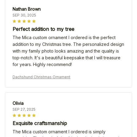
Nathan Brown
SEP 30, 2025
Perfect addition to my tree
The Mica custom ornament I ordered is the perfect
addition to my Christmas tree. The personalized design
with my family photo looks amazing and the quality is
top-notch. It's a beautiful keepsake that I will treasure
for years. Highly recommend!
Dachshund Christmas Ornament
Olivia
SEP 27, 2025
Exquisite craftsmanship
The Mica custom ornament I ordered is simply