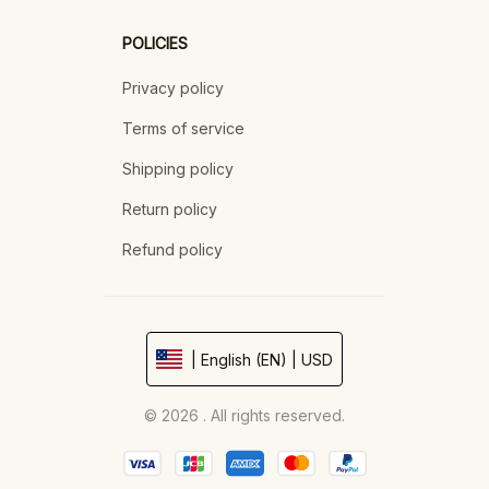
POLICIES
Privacy policy
Terms of service
Shipping policy
Return policy
Refund policy
| English (EN) | USD
© 2026 . All rights reserved.