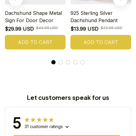
Dachshund Shape Metal
925 Sterling Silver
Sign For Door Decor
Dachshund Pendant
$44.99 USD
$23.99 USD
$29.99 USD
$13.99 USD
ADD TO CART
ADD TO CART
Let customers speak for us
5
31 customer ratings