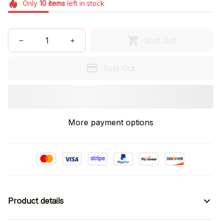
Only
10
items
left in stock
Sold Out
Sold Out
More payment options
Product details