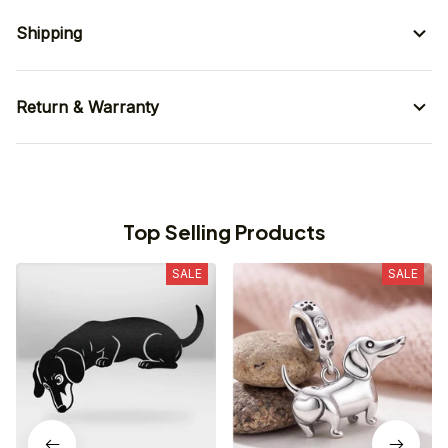
Shipping
Return & Warranty
Top Selling Products
SALE
SALE