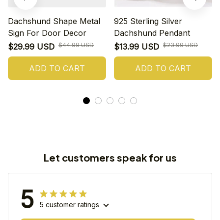
Dachshund Shape Metal
925 Sterling Silver
Sign For Door Decor
Dachshund Pendant
$44.99 USD
$23.99 USD
$29.99 USD
$13.99 USD
ADD TO CART
ADD TO CART
Let customers speak for us
5
5 customer ratings