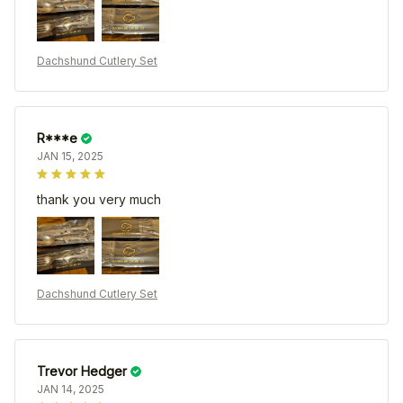
Dachshund Cutlery Set
R***e
JAN 15, 2025
thank you very much
Dachshund Cutlery Set
Trevor Hedger
JAN 14, 2025