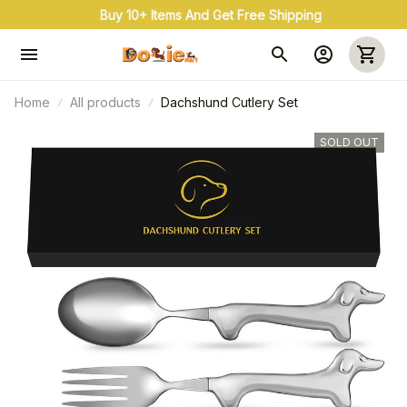
Buy 10+ Items And Get Free Shipping
Home
All products
Dachshund Cutlery Set
SOLD OUT