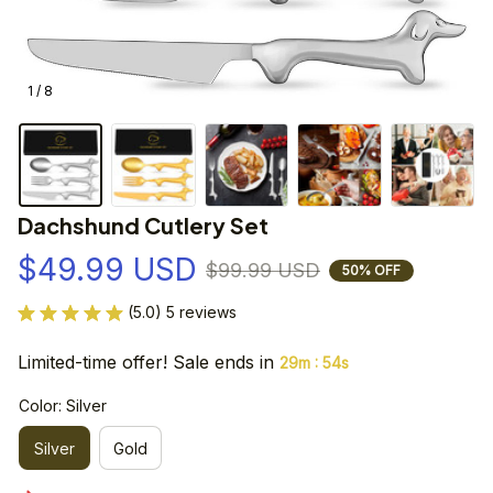
1 / 8
Dachshund Cutlery Set
$49.99 USD
$99.99 USD
50% OFF
(5.0) 5 reviews
Limited-time offer! Sale ends in
:
29m
54s
Color: Silver
Silver
Gold