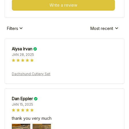
Write a review
Filters
Most recent
Alysa Irvan
JAN 28, 2025
Dachshund Cutlery Set
Dan Eppler
JAN 15, 2025
thank you very much