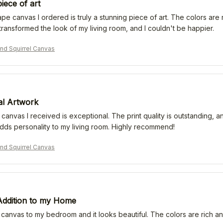
iece of art
e canvas I ordered is truly a stunning piece of art. The colors are ric
transformed the look of my living room, and I couldn't be happier.
nd Squirrel Canvas
al Artwork
 canvas I received is exceptional. The print quality is outstanding, an
adds personality to my living room. Highly recommend!
nd Squirrel Canvas
 Addition to my Home
 canvas to my bedroom and it looks beautiful. The colors are rich an