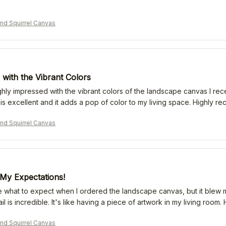
nd Squirrel Canvas
with the Vibrant Colors
hly impressed with the vibrant colors of the landscape canvas I receiv
y is excellent and it adds a pop of color to my living space. Highly 
nd Squirrel Canvas
My Expectations!
re what to expect when I ordered the landscape canvas, but it blew 
ail is incredible. It's like having a piece of artwork in my living roo
nd Squirrel Canvas