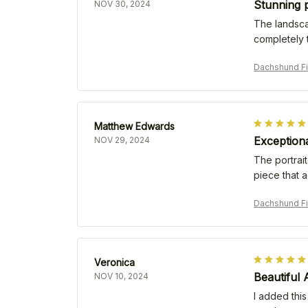
Stunning p
NOV 30, 2024
The landscap
completely 
Dachshund Fi
Matthew Edwards
Exception
NOV 29, 2024
The portrait
piece that 
Dachshund Fi
Veronica
Beautiful
NOV 10, 2024
I added this