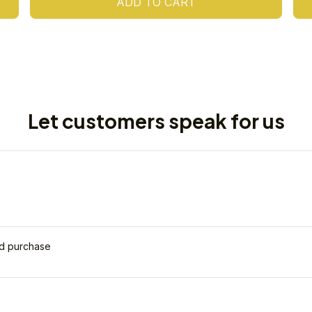
ADD TO CART
Let customers speak for us
ed purchase