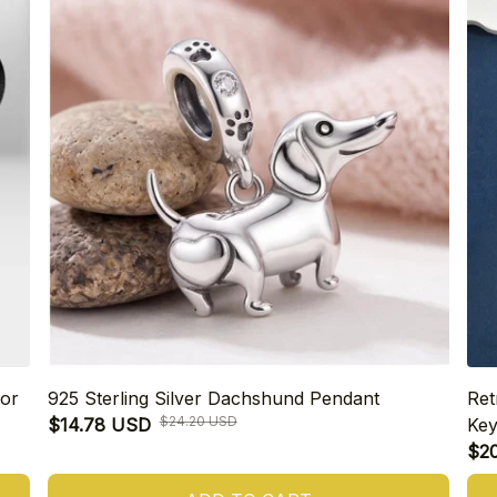
or
925 Sterling Silver Dachshund Pendant
Ret
$24.20 USD
$14.78 USD
Key
$2