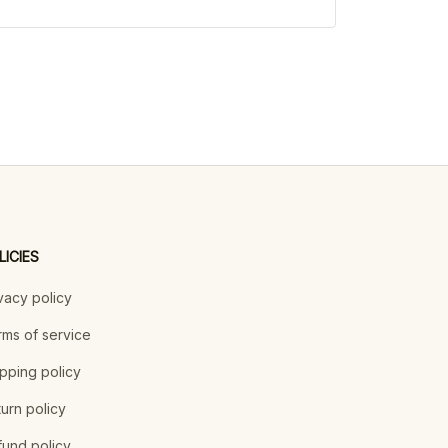
LICIES
vacy policy
ms of service
pping policy
urn policy
und policy