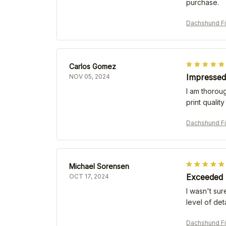
purchase.
Dachshund Fi
Carlos Gomez
Impressed 
NOV 05, 2024
I am thoroug
print qualit
Dachshund Fi
Michael Sorensen
Exceeded 
OCT 17, 2024
I wasn't su
level of det
Dachshund Fi