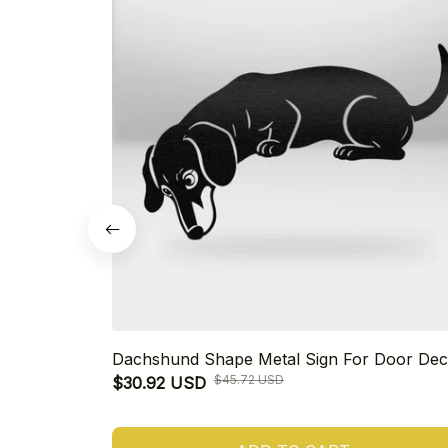
Dachshund Shape Metal Sign For Door Dec
$45.72 USD
$30.92 USD