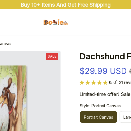
Buy 10+ Items And Get Free Shipping
Canvas
Dachshund F
SALE
$29.99 USD
(5.0) 21 re
Limited-time offer! Sale
Style: Portrait Canvas
Portrait Canvas
Lan