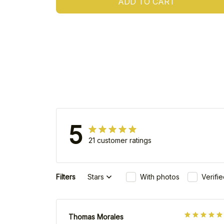
ADD TO CART
5
21 customer ratings
Filters
Stars
With photos
Verifi
Thomas Morales