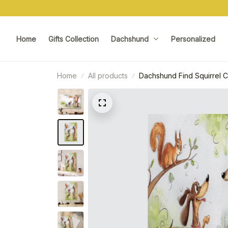
Home
Gifts Collection
Dachshund
Personalized
Home
All products
Dachshund Find Squirrel 