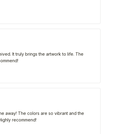
ed. It truly brings the artwork to life. The
recommend!
me away! The colors are so vibrant and the
m. Highly recommend!