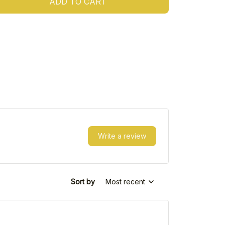
ADD TO CART
Write a review
Sort by
Most recent