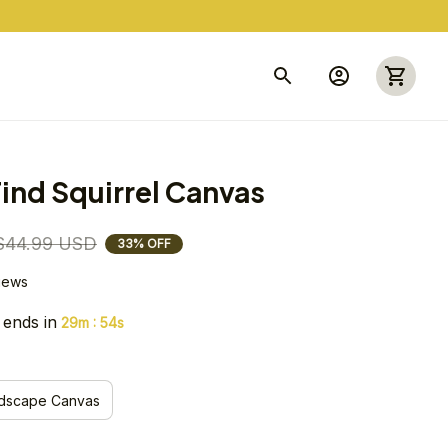
ind Squirrel Canvas
$44.99 USD
33% OFF
views
 ends in
:
29m
53s
dscape Canvas