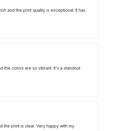
h and the print quality is exceptional. It has
d the colors are so vibrant. It's a standout
d the print is clear. Very happy with my