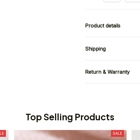
Product details
Shipping
Return & Warranty
Top Selling Products
LE
SALE