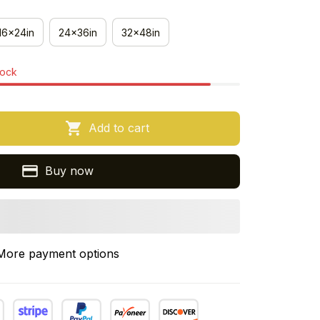
16x24in
24x36in
32x48in
tock
Add to cart
Buy now
More payment options