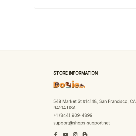
STORE INFORMATION
548 Market St #14148, San Francisco, CA 
94104 USA
+1 (844) 909-4899
support@shops-support.net