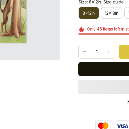
Size: 8x12in
Size guide
8x12in
12x18in
Only
46
items
left in s