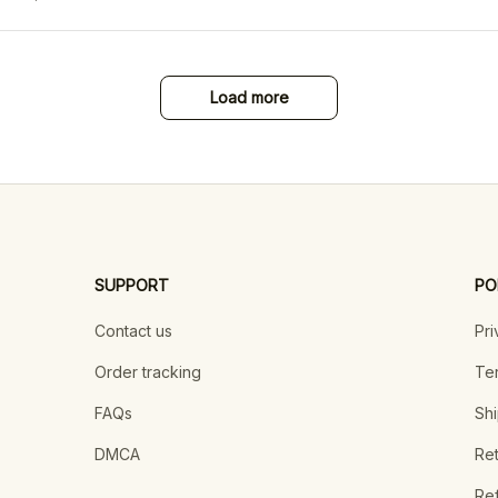
Load more
SUPPORT
PO
Contact us
Pri
Order tracking
Ter
FAQs
Shi
DMCA
Ret
Ref