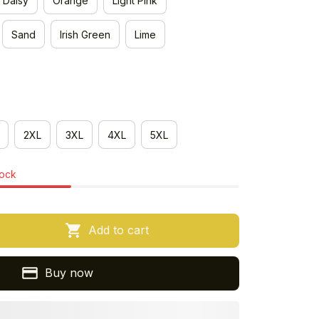
Daisy
Orange
Light Pink
Sand
Irish Green
Lime
2XL
3XL
4XL
5XL
tock
Add to cart
Buy now