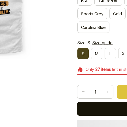
Kiwi
Turf Green
Sports Grey
Gold
Carolina Blue
Size: S
Size guide
S
M
L
XL
Only
27
items
left in s