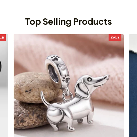
Top Selling Products
LE
SALE