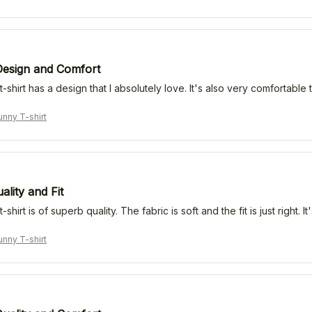
Design and Comfort
t-shirt has a design that I absolutely love. It's also very comfortab
nny T-shirt
lity and Fit
-shirt is of superb quality. The fabric is soft and the fit is just right
nny T-shirt