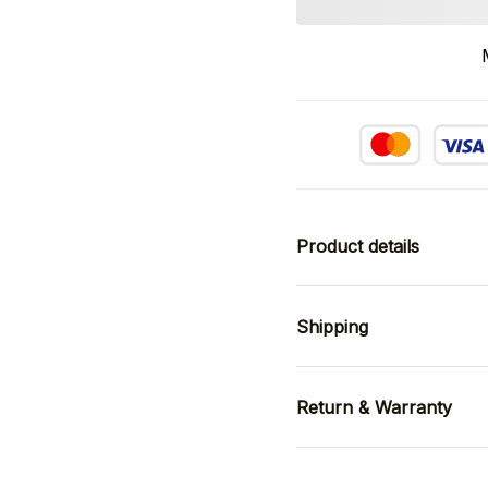
Product details
Shipping
Return & Warranty