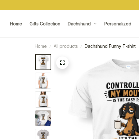
Home
Gifts Collection
Dachshund
Personalized
Home
All products
Dachshund Funny T-shirt