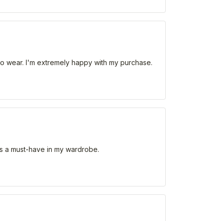
le to wear. I'm extremely happy with my purchase.
. It's a must-have in my wardrobe.