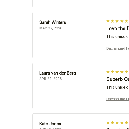
Sarah Winters
Love the 
MAY 07, 2026
This unisex 
Dachshund Fu
Laura van der Berg
Superb Qua
APR 23, 2026
This unisex t
Dachshund Fu
Kate Jones