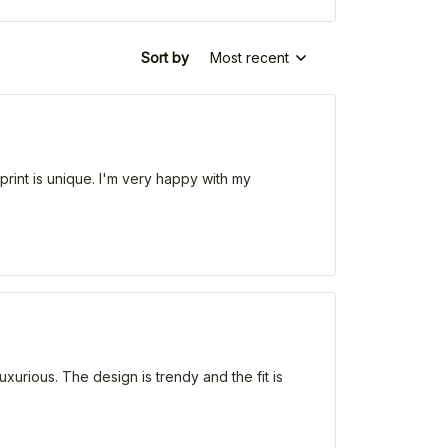
Sort by
Most recent
e print is unique. I'm very happy with my
uxurious. The design is trendy and the fit is