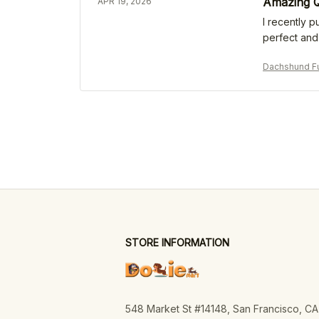
Amazing Q
APR 19, 2026
I recently p
perfect and 
Dachshund Fu
STORE INFORMATION
548 Market St #14148, San Francisco, CA 