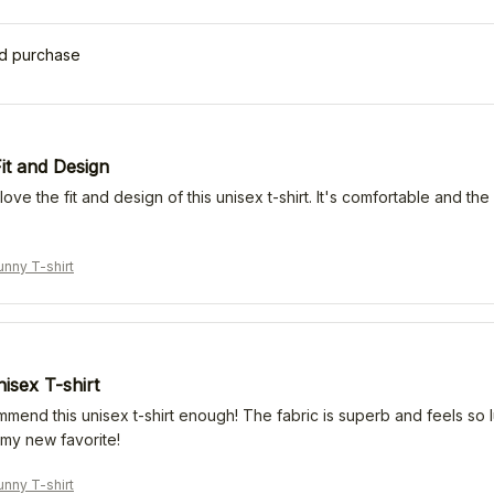
ed purchase
it and Design
 love the fit and design of this unisex t-shirt. It's comfortable and th
nny T-shirt
isex T-shirt
mmend this unisex t-shirt enough! The fabric is superb and feels so l
s my new favorite!
nny T-shirt