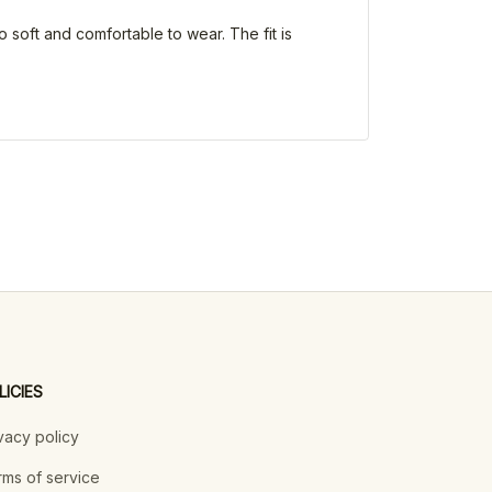
o soft and comfortable to wear. The fit is
LICIES
vacy policy
ms of service