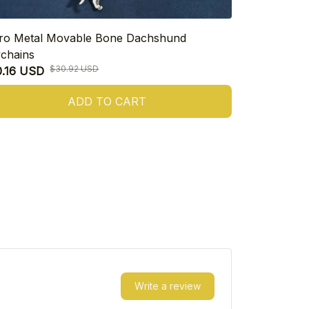
ro Metal Movable Bone Dachshund
925 Sterling
chains
Heart Dachs
$30.92 USD
0.16 USD
$17.47 USD
ADD TO CART
Write a review