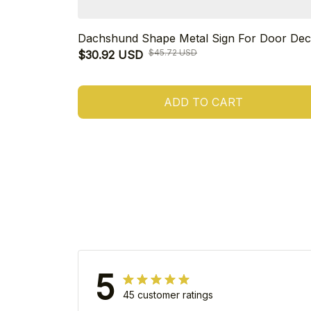
Dachshund Shape Metal Sign For Door Dec
$45.72 USD
$30.92 USD
ADD TO CART
5
45 customer ratings