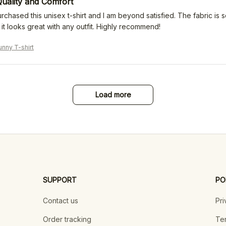
uality and Comfort
urchased this unisex t-shirt and I am beyond satisfied. The fabric is s
it looks great with any outfit. Highly recommend!
nny T-shirt
Load more
SUPPORT
PO
Contact us
Pri
Order tracking
Ter