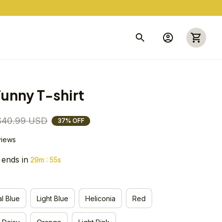
unny T-shirt
$40.99 USD
37% OFF
views
 ends in
:
29m
54s
l Blue
Light Blue
Heliconia
Red