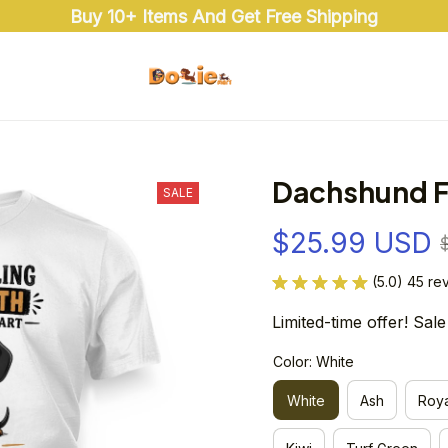
Buy 10+ Items And Get Free Shipping
Dachshund F
SALE
$25.99 USD
(5.0) 45 re
Limited-time offer! Sale
Color: White
White
Ash
Roya