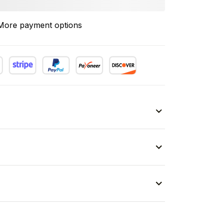
More payment options