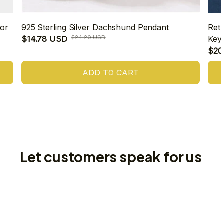
or
925 Sterling Silver Dachshund Pendant
Ret
$24.20 USD
$14.78 USD
Key
$2
ADD TO CART
Let customers speak for us