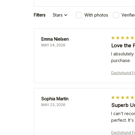
Filters
Stars
With photos
Verifi
Emma Nielsen
Love the F
MAY 24, 2026
I absolutely
purchase.
Dachshund Fu
Sophia Martin
Superb Un
MAY 23, 2026
I can't reco
perfect. It'
Dachshund Fu