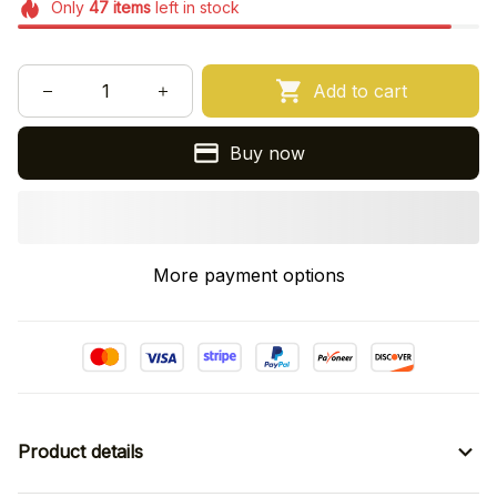
Only
47
items
left in stock
Add to cart
Buy now
More payment options
Product details