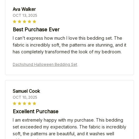
Ava Walker
OCT 13, 2025
Best Purchase Ever
I can't express how much I love this bedding set. The
fabric is incredibly soft, the patterns are stunning, and it
has completely transformed the look of my bedroom.
Dachshund Halloween Bedding Set
Samuel Cook
OCT 10, 2025
Excellent Purchase
I am extremely happy with my purchase. This bedding
set exceeded my expectations. The fabric is incredibly
soft, the patterns are beautiful, and it washes well