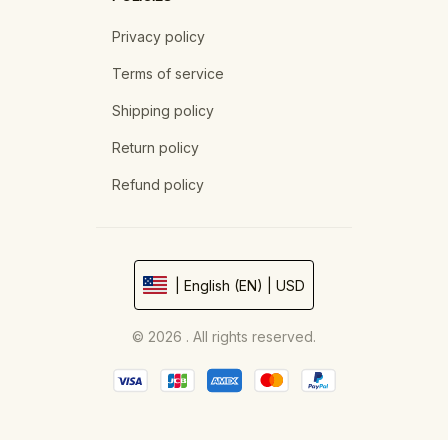
Privacy policy
Terms of service
Shipping policy
Return policy
Refund policy
| English (EN) | USD
© 2026 . All rights reserved.