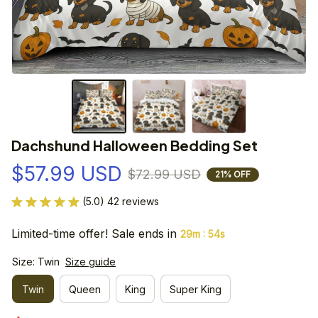
Dachshund Halloween Bedding Set
$57.99 USD
$72.99 USD
21% OFF
(5.0) 42 reviews
Limited-time offer! Sale ends in
:
29m
54s
Size: Twin
Size guide
Twin
Queen
King
Super King