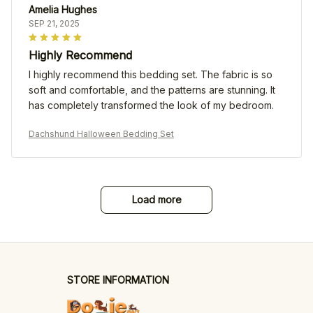
Amelia Hughes
SEP 21, 2025
Highly Recommend
I highly recommend this bedding set. The fabric is so
soft and comfortable, and the patterns are stunning. It
has completely transformed the look of my bedroom.
Dachshund Halloween Bedding Set
Load more
STORE INFORMATION