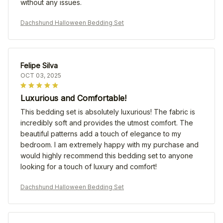
without any issues.
Dachshund Halloween Bedding Set
Felipe Silva
OCT 03, 2025
Luxurious and Comfortable!
This bedding set is absolutely luxurious! The fabric is
incredibly soft and provides the utmost comfort. The
beautiful patterns add a touch of elegance to my
bedroom. I am extremely happy with my purchase and
would highly recommend this bedding set to anyone
looking for a touch of luxury and comfort!
Dachshund Halloween Bedding Set