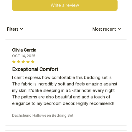
Write a review
Filters
Most recent
Olivia Garcia
OCT 14, 2025
Exceptional Comfort
I can't express how comfortable this bedding set is.
The fabric is incredibly soft and feels amazing against
my skin. It's like sleeping in a 5-star hotel every night.
The patterns are also beautiful and add a touch of
elegance to my bedroom decor. Highly recommend!
Dachshund Halloween Bedding Set