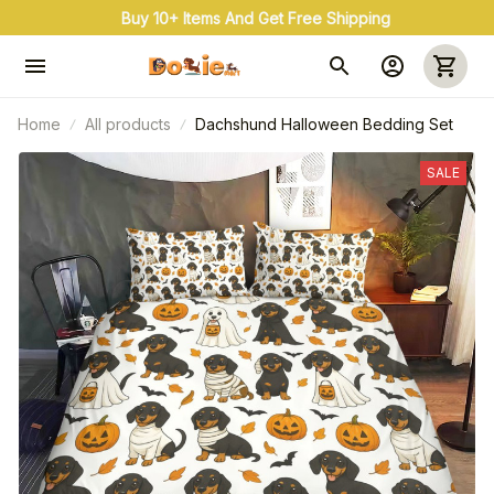
Buy 10+ Items And Get Free Shipping
Home
All products
Dachshund Halloween Bedding Set
SALE