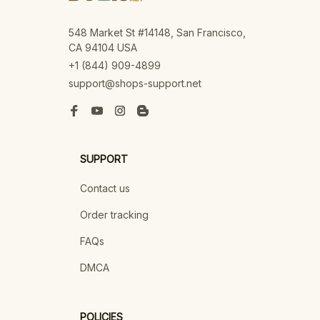
548 Market St #14148, San Francisco, 
CA 94104 USA
+1 (844) 909-4899
support@shops-support.net
SUPPORT
Contact us
Order tracking
FAQs
DMCA
POLICIES