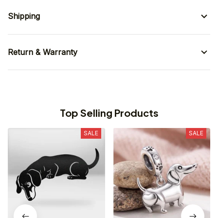
Shipping
Return & Warranty
Top Selling Products
SALE
SALE