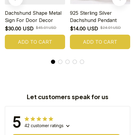
Dachshund Shape Metal
925 Sterling Silver
Sign For Door Decor
Dachshund Pendant
$45.01 USD
$24.01 USD
$30.00 USD
$14.00 USD
ADD TO CART
ADD TO CART
Let customers speak for us
5
42 customer ratings