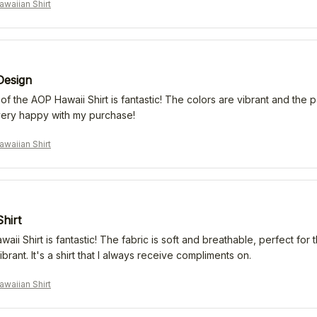
waiian Shirt
Design
f the AOP Hawaii Shirt is fantastic! The colors are vibrant and the patt
very happy with my purchase!
waiian Shirt
Shirt
ii Shirt is fantastic! The fabric is soft and breathable, perfect fo
ibrant. It's a shirt that I always receive compliments on.
waiian Shirt