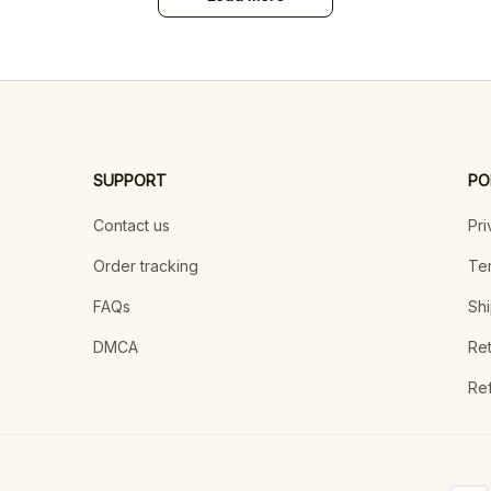
SUPPORT
PO
Contact us
Pri
Order tracking
Ter
FAQs
Shi
DMCA
Ret
Ref