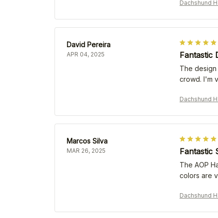
Dachshund Ha
David Pereira
Fantastic 
APR 04, 2025
The design o
crowd. I'm 
Dachshund Ha
Marcos Silva
Fantastic 
MAR 26, 2025
The AOP Hawa
colors are v
Dachshund Ha