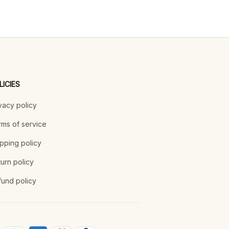
LICIES
vacy policy
ms of service
pping policy
urn policy
und policy