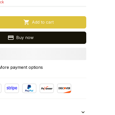
ock
Add to cart
Buy now
More payment options