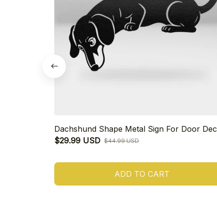
Dachshund Shape Metal Sign For Door Dec
$29.99 USD
$44.99 USD
ADD TO CART