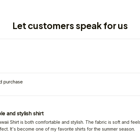
Let customers speak for us
ed purchase
e and stylish shirt
ii Shirt is both comfortable and stylish. The fabric is soft and feels
erfect. It's become one of my favorite shirts for the summer season.