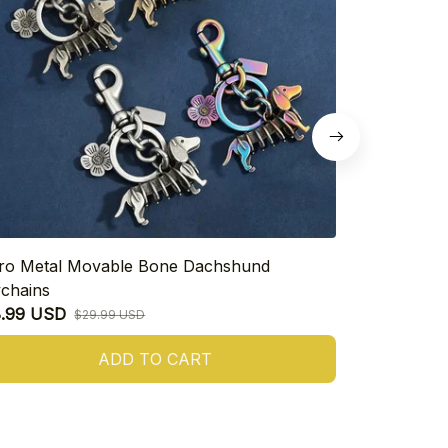
ro Metal Movable Bone Dachshund
925 Sterling
chains
Heart Dachs
8.99 USD
$16.99 USD
$29.99 USD
ADD TO CART