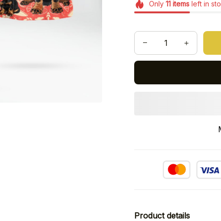
Only
11
items
left in st
Product details