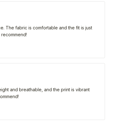
 The fabric is comfortable and the fit is just
hly recommend!
eight and breathable, and the print is vibrant
recommend!