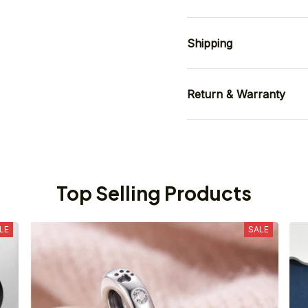
Shipping
Return & Warranty
Top Selling Products
LE
SALE