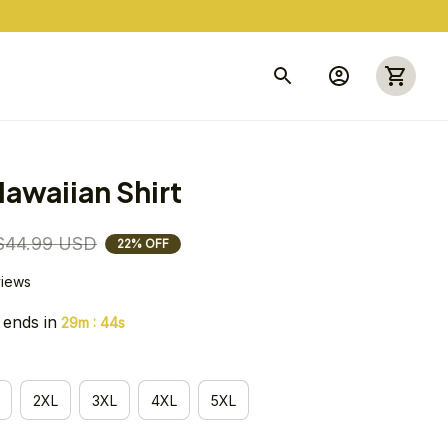
awaiian Shirt
$44.99 USD
22% OFF
views
 ends in
:
29m
43s
2XL
3XL
4XL
5XL