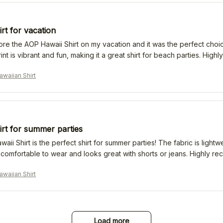
irt for vacation
ore the AOP Hawaii Shirt on my vacation and it was the perfect choice.
rint is vibrant and fun, making it a great shirt for beach parties. Hig
waiian Shirt
irt for summer parties
ii Shirt is the perfect shirt for summer parties! The fabric is lightw
's comfortable to wear and looks great with shorts or jeans. Highly 
waiian Shirt
Load more