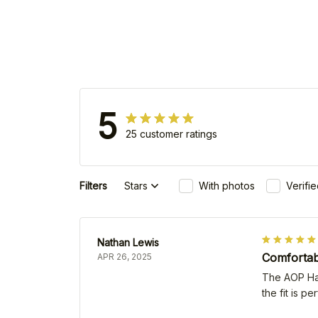
5
25 customer ratings
Filters
Stars
With photos
Verifi
Nathan Lewis
Comfortabl
APR 26, 2025
The AOP Hawa
the fit is p