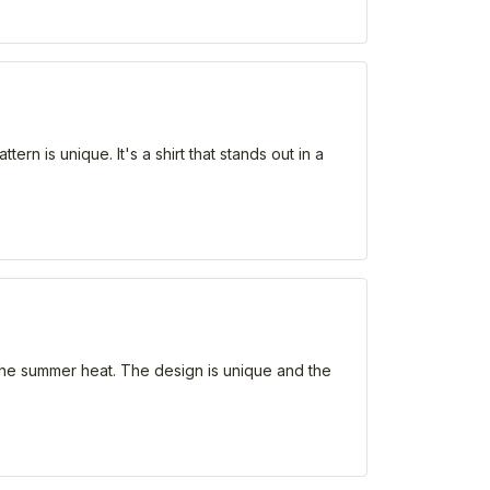
ern is unique. It's a shirt that stands out in a
r the summer heat. The design is unique and the