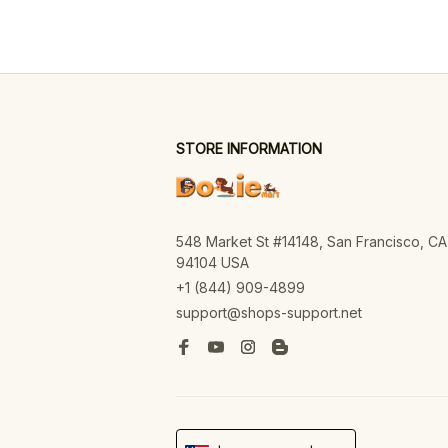
STORE INFORMATION
548 Market St #14148, San Francisco, CA 
94104 USA
+1 (844) 909-4899
support@shops-support.net