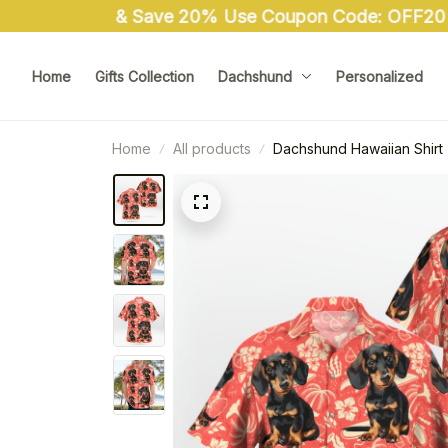
Home
Gifts Collection
Dachshund
Personalized
Home
All products
Dachshund Hawaiian Shirt