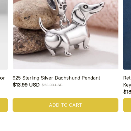
or
925 Sterling Silver Dachshund Pendant
Ret
$13.99 USD
Key
$23.99 USD
$1
ADD TO CART