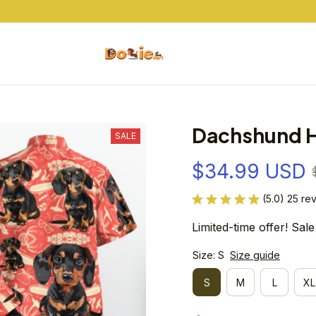
Buy 10+ Items And Get Free Shipping
Dachshund H
SALE
$34.99 USD
(5.0) 25 re
Limited-time offer! Sale
Size: S
Size guide
S
M
L
XL