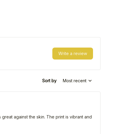
Write a review
Sort by
Most recent
 great against the skin. The print is vibrant and