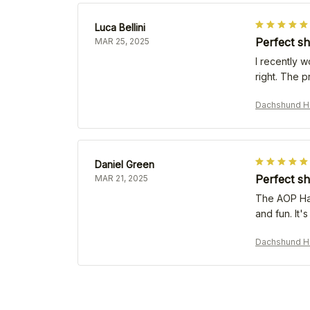
Luca Bellini
Perfect sh
MAR 25, 2025
I recently w
right. The p
Dachshund Ha
Daniel Green
Perfect sh
MAR 21, 2025
The AOP Hawa
and fun. It
Dachshund Ha