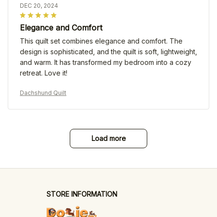
DEC 20, 2024
Elegance and Comfort
This quilt set combines elegance and comfort. The
design is sophisticated, and the quilt is soft, lightweight,
and warm. It has transformed my bedroom into a cozy
retreat. Love it!
Dachshund Quilt
Load more
STORE INFORMATION