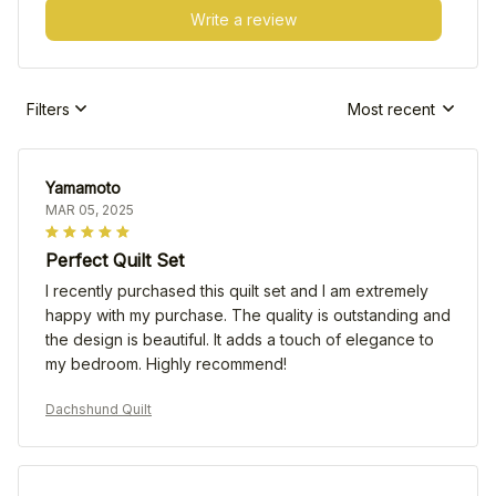
Write a review
Filters
Most recent
Yamamoto
MAR 05, 2025
Perfect Quilt Set
I recently purchased this quilt set and I am extremely
happy with my purchase. The quality is outstanding and
the design is beautiful. It adds a touch of elegance to
my bedroom. Highly recommend!
Dachshund Quilt