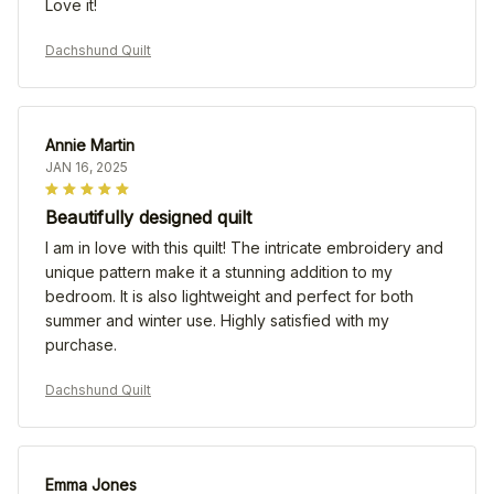
Love it!
Dachshund Quilt
Annie Martin
JAN 16, 2025
Beautifully designed quilt
I am in love with this quilt! The intricate embroidery and
unique pattern make it a stunning addition to my
bedroom. It is also lightweight and perfect for both
summer and winter use. Highly satisfied with my
purchase.
Dachshund Quilt
Emma Jones