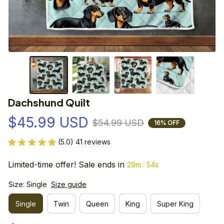
Dachshund Quilt
$45.99 USD
$54.99 USD
16% OFF
(5.0) 41 reviews
Limited-time offer! Sale ends in
:
29m
53s
Size: Single
Size guide
Single
Twin
Queen
King
Super King