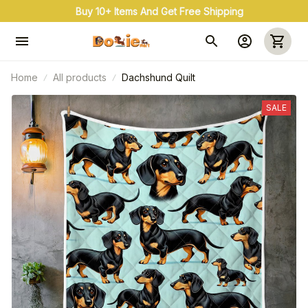
Buy 10+ Items And Get Free Shipping
Home
All products
Dachshund Quilt
SALE