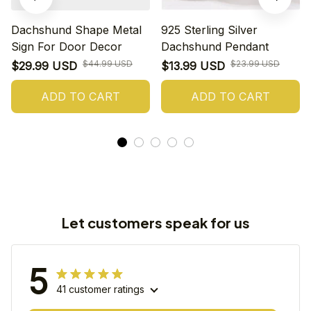
Dachshund Shape Metal
925 Sterling Silver
Sign For Door Decor
Dachshund Pendant
$44.99 USD
$23.99 USD
$29.99 USD
$13.99 USD
ADD TO CART
ADD TO CART
Let customers speak for us
5
41 customer ratings