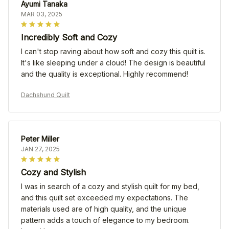
Ayumi Tanaka
MAR 03, 2025
Incredibly Soft and Cozy
I can't stop raving about how soft and cozy this quilt is.
It's like sleeping under a cloud! The design is beautiful
and the quality is exceptional. Highly recommend!
Dachshund Quilt
Peter Miller
JAN 27, 2025
Cozy and Stylish
I was in search of a cozy and stylish quilt for my bed,
and this quilt set exceeded my expectations. The
materials used are of high quality, and the unique
pattern adds a touch of elegance to my bedroom.