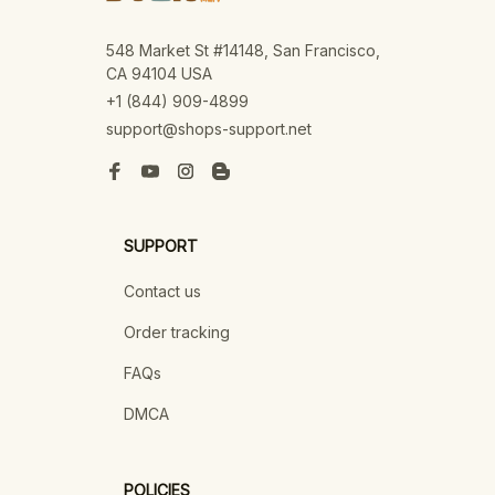
548 Market St #14148, San Francisco, 
CA 94104 USA
+1 (844) 909-4899
support@shops-support.net
SUPPORT
Contact us
Order tracking
FAQs
DMCA
POLICIES