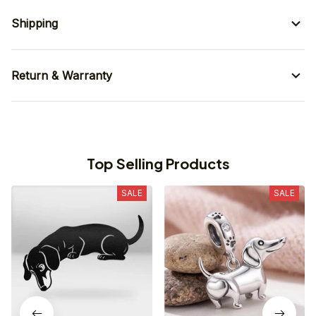
Shipping
Return & Warranty
Top Selling Products
SALE
SALE