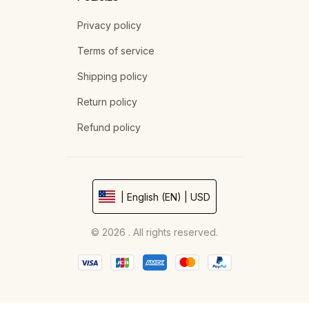
Privacy policy
Terms of service
Shipping policy
Return policy
Refund policy
| English (EN) | USD
© 2026 . All rights reserved.