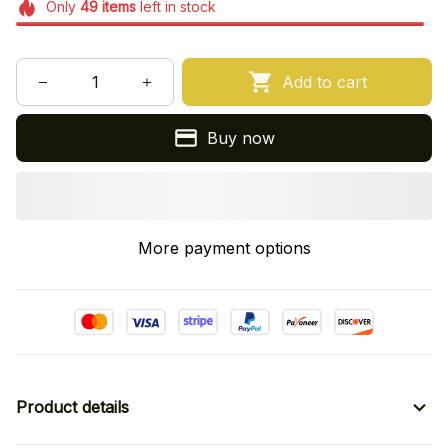
Only
49
items
left in stock
Add to cart
Buy now
More payment options
Product details