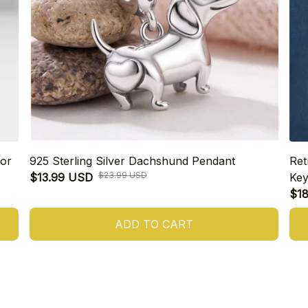
or
925 Sterling Silver Dachshund Pendant
Ret
$23.99 USD
$13.99 USD
Key
$1
ADD TO CART