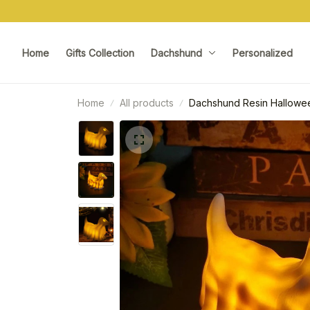
Home
Gifts Collection
Dachshund
Personalized
Home
All products
Dachshund Resin Hallowee