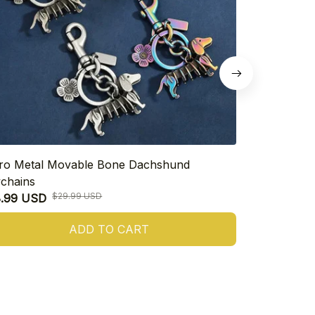
ro Metal Movable Bone Dachshund
925 Sterling
chains
Heart Dachs
$29.99 USD
8.99 USD
$16.99 USD
ADD TO CART