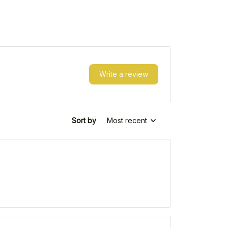
Write a review
Sort by
Most recent