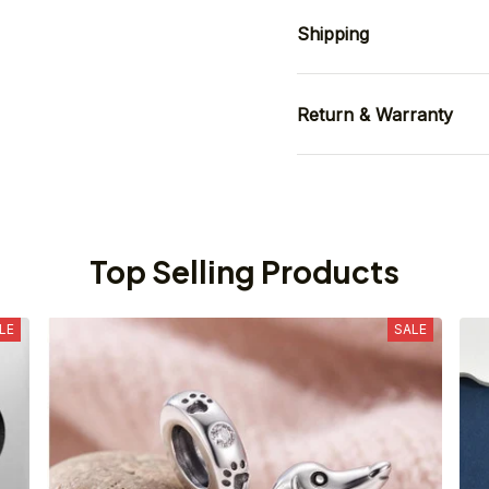
Shipping
Return & Warranty
Top Selling Products
LE
SALE