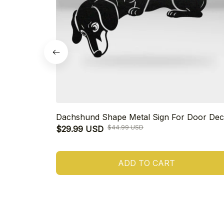
Dachshund Shape Metal Sign For Door Dec
$44.99 USD
$29.99 USD
ADD TO CART