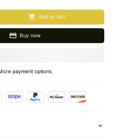
Add to cart
Buy now
More payment options