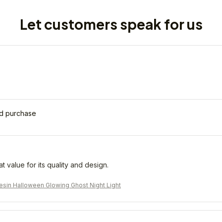
Let customers speak for us
ed purchase
eat value for its quality and design.
sin Halloween Glowing Ghost Night Light