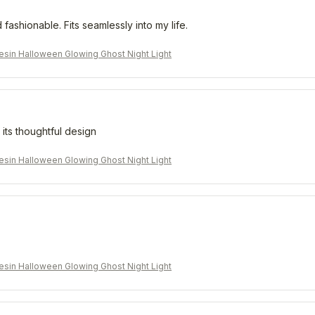
 fashionable. Fits seamlessly into my life.
sin Halloween Glowing Ghost Night Light
 its thoughtful design
sin Halloween Glowing Ghost Night Light
sin Halloween Glowing Ghost Night Light