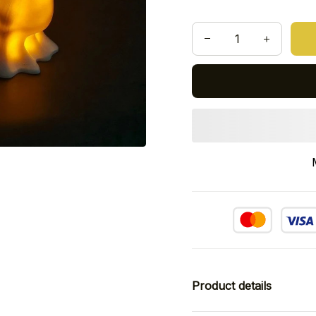
Product details