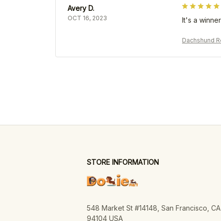
Avery D.
OCT 16, 2023
It's a winner
Dachshund Re
STORE INFORMATION
548 Market St #14148, San Francisco, CA 
94104 USA