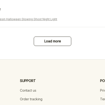
!
sin Halloween Glowing Ghost Night Light
Load more
SUPPORT
PO
Contact us
Pri
Order tracking
Ter