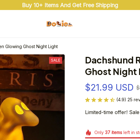
Buy 10+ Items And Get Free Shipping
n Glowing Ghost Night Light
Dachshund R
SALE
Ghost Night 
$21.99 USD
$
(4.9) 25 re
Limited-time offer! Sale
Only
37
items
left in s