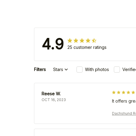
4.9
25 customer ratings
Filters
Stars
With photos
Verifi
Reese W.
OCT 16, 2023
It offers gr
Dachshund Re