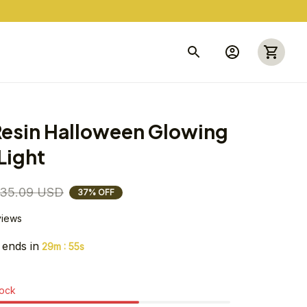
esin Halloween Glowing 
Light
35.09 USD
37% OFF
views
 ends in
:
29m
54s
tock