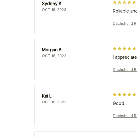
Sydney K.
OCT 16, 2023
Reliable and
Dachshund Re
Morgan B.
OCT 16, 2023
I appreciate
Dachshund Re
Kai L.
OCT 16, 2023
Good
Dachshund Re