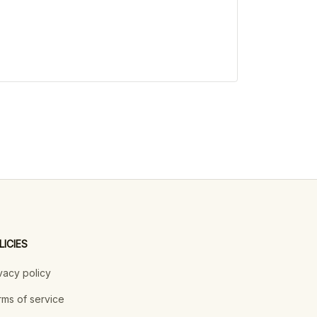
LICIES
vacy policy
ms of service