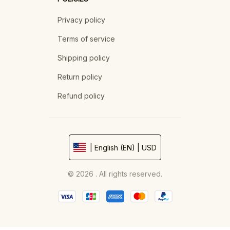
Privacy policy
Terms of service
Shipping policy
Return policy
Refund policy
| English (EN) | USD
© 2026 . All rights reserved.