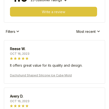
Write a review
Filters
Most recent
Reese W.
OCT 16, 2023
It offers great value for its quality and design.
Dachshund Shaped Silicone Ice Cube Mold
Avery D.
OCT 16, 2023