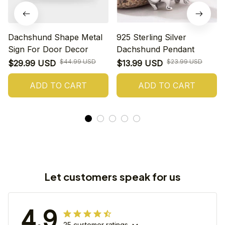
Dachshund Shape Metal
925 Sterling Silver
Sign For Door Decor
Dachshund Pendant
$44.99 USD
$23.99 USD
$29.99 USD
$13.99 USD
ADD TO CART
ADD TO CART
Let customers speak for us
4.9
25 customer ratings