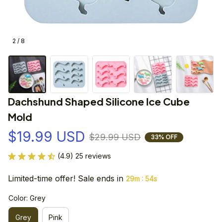
2 / 8
Dachshund Shaped Silicone Ice Cube 
Mold
$19.99 USD
$29.99 USD
33% OFF
(4.9) 25 reviews
Limited-time offer! Sale ends in
:
29m
54s
Color: Grey
Grey
Pink