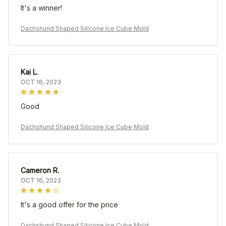
It's a winner!
Dachshund Shaped Silicone Ice Cube Mold
Kai L.
OCT 16, 2023
Good
Dachshund Shaped Silicone Ice Cube Mold
Cameron R.
OCT 16, 2023
It's a good offer for the price
Dachshund Shaped Silicone Ice Cube Mold