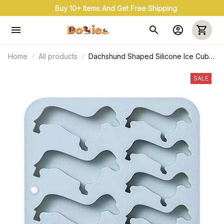
Buy 10+ Items And Get Free Shipping
Home
All products
Dachshund Shaped Silicone Ice Cube
Mold
SALE