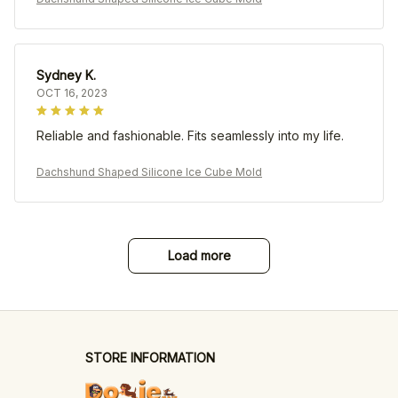
Sydney K.
OCT 16, 2023
Reliable and fashionable. Fits seamlessly into my life.
Dachshund Shaped Silicone Ice Cube Mold
Load more
STORE INFORMATION