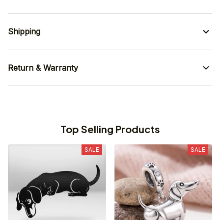
Shipping
Return & Warranty
Top Selling Products
SALE
SALE