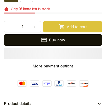
Only
16
items
left in stock
Add to cart
Buy now
More payment options
Product details