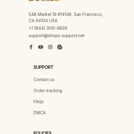
548 Market St #14148, San Francisco, 
CA 94104 USA
+1 (844) 909-4899
support@shops-support.net
SUPPORT
Contact us
Order tracking
FAQs
DMCA
POLICIES