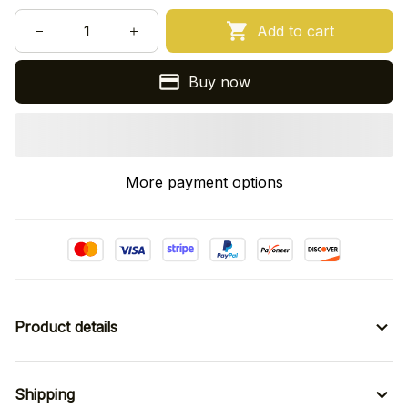
Add to cart
Buy now
More payment options
Product details
Shipping