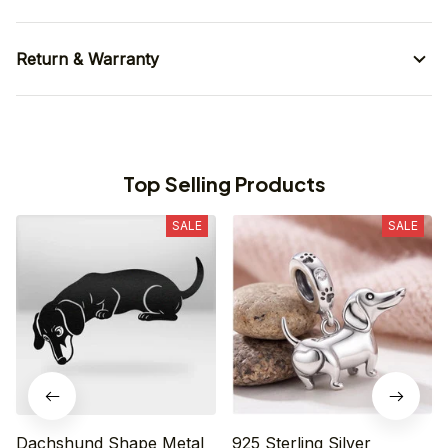
Return & Warranty
Top Selling Products
SALE
SALE
Dachshund Shape Metal
925 Sterling Silver