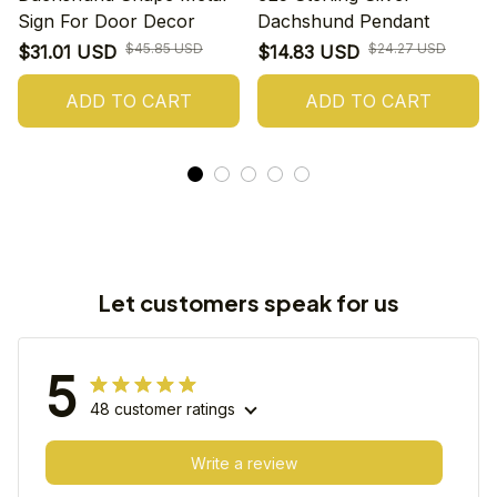
Sign For Door Decor
Dachshund Pendant
$45.85 USD
$24.27 USD
$31.01 USD
$14.83 USD
ADD TO CART
ADD TO CART
Let customers speak for us
5
48 customer ratings
Write a review