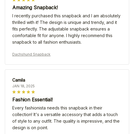
Amazing Snapback!
I recently purchased this snapback and I am absolutely
thrilled with it! The design is unique and trendy, and it
fits perfectly. The adjustable snapback ensures a
comfortable fit for anyone. I highly recommend this
snapback to all fashion enthusiasts.
Dachshund Snapback
Camila
JAN 18, 2025
Fashion Essential!
Every fashionista needs this snapback in their
collection! It's a versatile accessory that adds a touch
of style to any outfit. The quality is impressive, and the
design is on point.