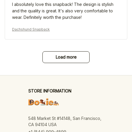
I absolutely love this snapback! The design is stylish
and the quality is great. It's also very comfortable to
wear. Definitely worth the purchase!
Dachshund Snapback
Load more
STORE INFORMATION
548 Market St #14148, San Francisco, 
CA 94104 USA
+1 (844) 909-4899