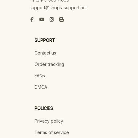
support@shops-support.net
SUPPORT
Contact us
Order tracking
FAQs
DMCA
POLICIES
Privacy policy
Terms of service