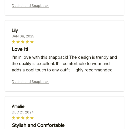
Dachshund Snapback
Lily
JAN 08, 2025
Love It!
I'm in love with this snapback! The design is trendy and
the quality is excellent. It's comfortable to wear and
adds a cool touch to any outfit. Highly recommended!
Dachshund Snapback
Amelie
DEC 21, 2024
Stylish and Comfortable