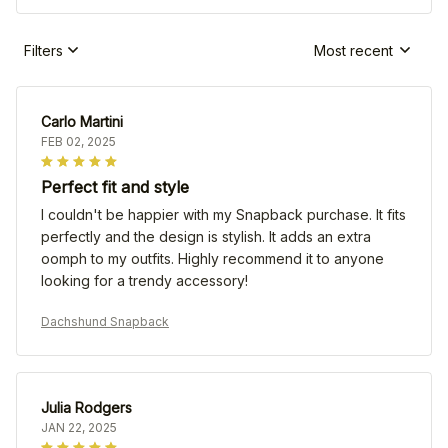
Filters
Most recent
Carlo Martini
FEB 02, 2025
Perfect fit and style
I couldn't be happier with my Snapback purchase. It fits
perfectly and the design is stylish. It adds an extra
oomph to my outfits. Highly recommend it to anyone
looking for a trendy accessory!
Dachshund Snapback
Julia Rodgers
JAN 22, 2025