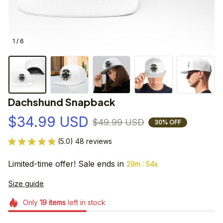
1 / 6
Dachshund Snapback
$34.99 USD
$49.99 USD
30% OFF
(5.0) 48 reviews
Limited-time offer! Sale ends in
:
29m
54s
Size guide
Only
19
items
left in stock