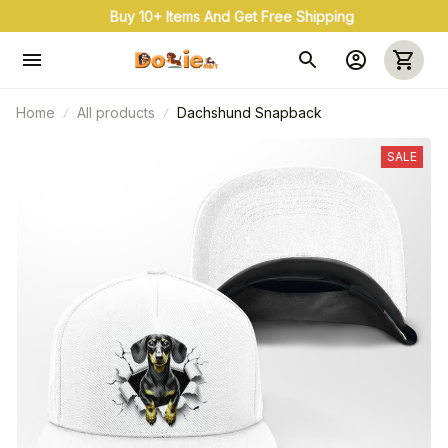
Buy 10+ Items And Get Free Shipping
Home
All products
Dachshund Snapback
SALE