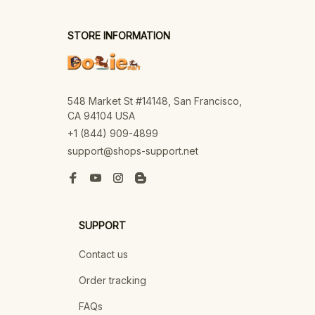
STORE INFORMATION
548 Market St #14148, San Francisco, 
CA 94104 USA
+1 (844) 909-4899
support@shops-support.net
SUPPORT
Contact us
Order tracking
FAQs