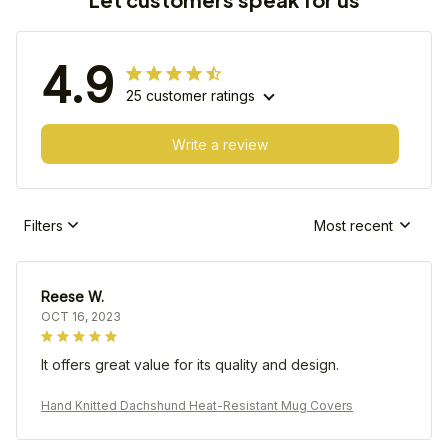
4.9
25 customer ratings
Write a review
Filters
Most recent
Reese W.
OCT 16, 2023
It offers great value for its quality and design.
Hand Knitted Dachshund Heat-Resistant Mug Covers