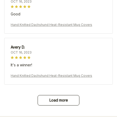
OCT 16, 2023
Good
Hand Knitted Dachshund Heat-Resistant Mug Covers
Avery D.
OCT 16, 2023
It's a winner!
Hand Knitted Dachshund Heat-Resistant Mug Covers
Load more