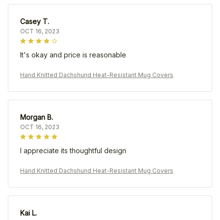
Casey T.
OCT 16, 2023
It's okay and price is reasonable
Hand Knitted Dachshund Heat-Resistant Mug Covers
Morgan B.
OCT 16, 2023
I appreciate its thoughtful design
Hand Knitted Dachshund Heat-Resistant Mug Covers
Kai L.