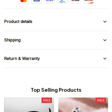
Product details
Shipping
Return & Warranty
Top Selling Products
SALE
SALE