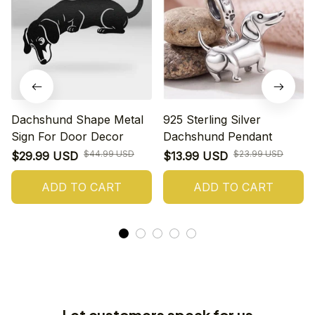
Dachshund Shape Metal
925 Sterling Silver
Sign For Door Decor
Dachshund Pendant
$44.99 USD
$23.99 USD
$29.99 USD
$13.99 USD
ADD TO CART
ADD TO CART
Let customers speak for us