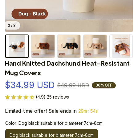
3 / 8
Hand Knitted Dachshund Heat-Resistant 
Mug Covers
$34.99 USD
$49.99 USD
30% OFF
(4.9) 25 reviews
Limited-time offer! Sale ends in
:
29m
53s
Color: Dog black suitable for diameter 7cm-8cm
Dog black suitable for diameter 7cm-8cm