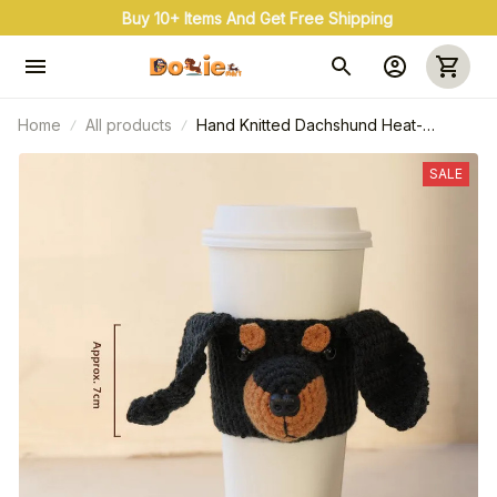
Buy 3+ & Save 20% Use Coupon Code: OFF20
Home
All products
Hand Knitted Dachshund Heat-
Resistant Mug Covers
SALE