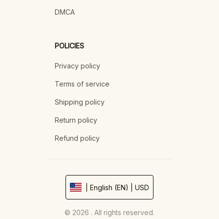
DMCA
POLICIES
Privacy policy
Terms of service
Shipping policy
Return policy
Refund policy
| English (EN) | USD
© 2026 . All rights reserved.