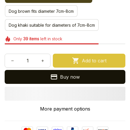
Dog brown fits diameter 7cm-8cm
Dog khaki suitable for diameters of 7cm-8cm
Only
39
items
left in stock
Add to cart
Buy now
More payment options