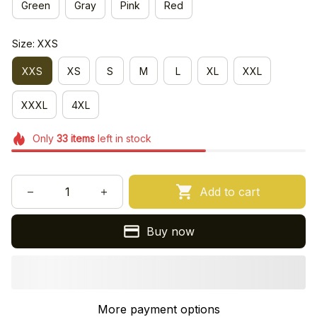
Green
Gray
Pink
Red
Size: XXS
XXS
XS
S
M
L
XL
XXL
XXXL
4XL
Only
33
items
left in stock
Add to cart
Buy now
More payment options