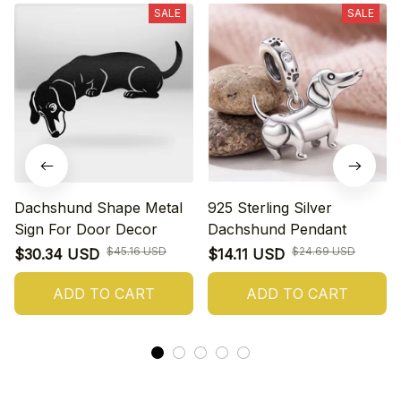
SALE
SALE
Dachshund Shape Metal
925 Sterling Silver
Sign For Door Decor
Dachshund Pendant
$45.16 USD
$24.69 USD
$30.34 USD
$14.11 USD
ADD TO CART
ADD TO CART