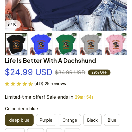
9 / 10
Life Is Better With A Dachshund
$24.99 USD
$34.99 USD
29% OFF
(4.9) 25 reviews
Limited-time offer! Sale ends in
:
29m
53s
Color: deep blue
deep blue
Purple
Orange
Black
Blue