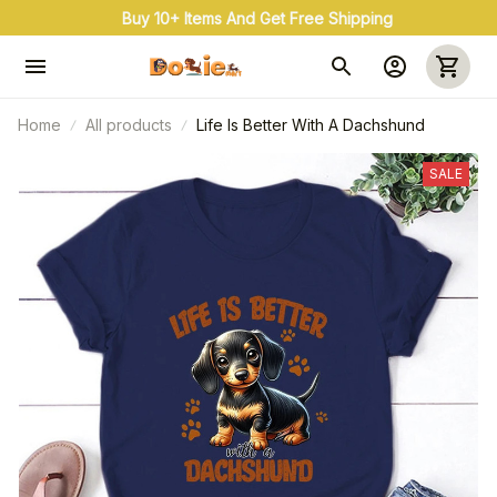
uy 3+ & Save 20% Use Coupon Code: OFF20
Home
All products
Life Is Better With A Dachshund
SALE