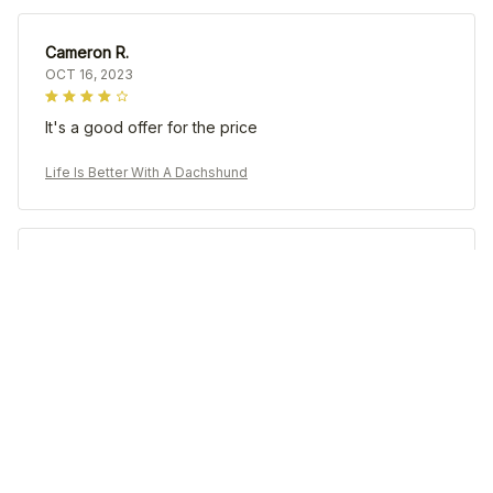
Cameron R.
OCT 16, 2023
It's a good offer for the price
Life Is Better With A Dachshund
Morgan B.
OCT 16, 2023
I appreciate its thoughtful design
Life Is Better With A Dachshund
Load more