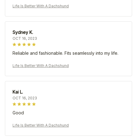
Life Is Better With A Dachshund
Sydney K.
OCT 16, 2023
Reliable and fashionable. Fits seamlessly into my life.
Life Is Better With A Dachshund
Kai L.
OCT 16, 2023
Good
Life Is Better With A Dachshund