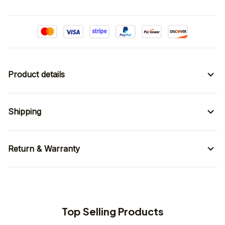
Product details
Shipping
Return & Warranty
Top Selling Products