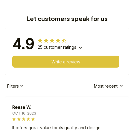
Let customers speak for us
4.9
25 customer ratings
Write a review
Filters
Most recent
Reese W.
OCT 16, 2023
It offers great value for its quality and design.