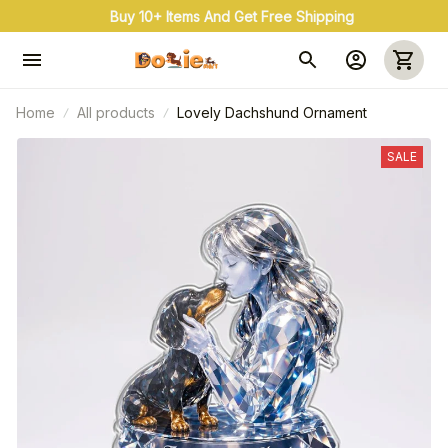
Buy 10+ Items And Get Free Shipping
Home
All products
Lovely Dachshund Ornament
SALE