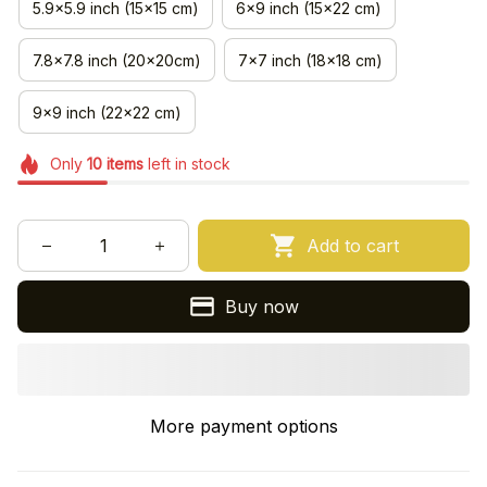
5.9x5.9 inch (15x15 cm)
6x9 inch (15x22 cm)
7.8x7.8 inch (20x20cm)
7x7 inch (18x18 cm)
9x9 inch (22x22 cm)
Only
10
items
left in stock
Add to cart
Buy now
More payment options