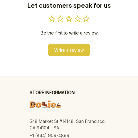
Let customers speak for us
Be the first to write a review
Write a review
STORE INFORMATION
548 Market St #14148, San Francisco, 
CA 94104 USA
+1 (844) 909-4899