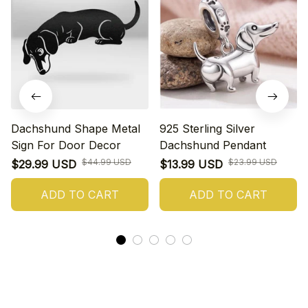
Dachshund Shape Metal
925 Sterling Silver
Sign For Door Decor
Dachshund Pendant
$44.99 USD
$23.99 USD
$29.99 USD
$13.99 USD
ADD TO CART
ADD TO CART