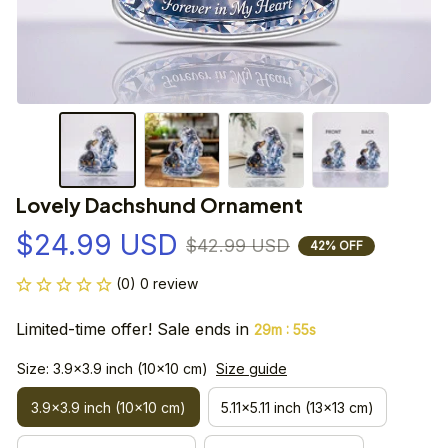
Lovely Dachshund Ornament
$24.99 USD
$42.99 USD
42% OFF
(0) 0 review
Limited-time offer! Sale ends in
:
29m
54s
Size: 3.9x3.9 inch (10x10 cm)
Size guide
3.9x3.9 inch (10x10 cm)
5.11x5.11 inch (13x13 cm)