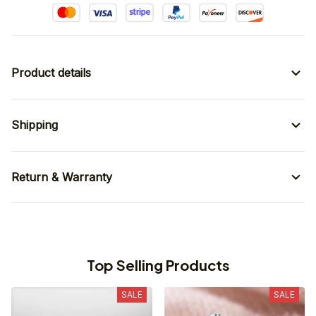
Product details
Shipping
Return & Warranty
Top Selling Products
SALE
SALE