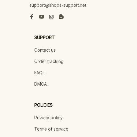
support@shops-support.net
SUPPORT
Contact us
Order tracking
FAQs
DMCA
POLICIES
Privacy policy
Terms of service