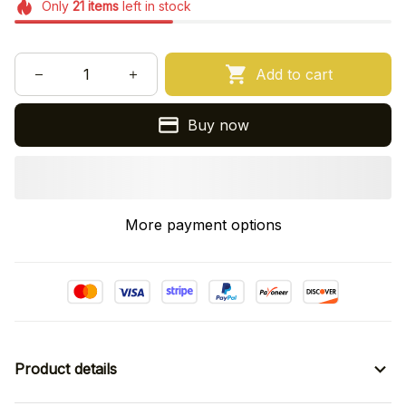
Only
21
items
left in stock
Add to cart
Buy now
More payment options
Product details