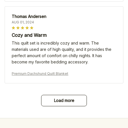
Thomas Andersen
AUG 01, 2024
Cozy and Warm
This quilt set is incredibly cozy and warm. The
materials used are of high quality, and it provides the
perfect amount of comfort on chilly nights. It has
become my favorite bedding accessory.
Premium Dachshund Quilt Blanket
Load more