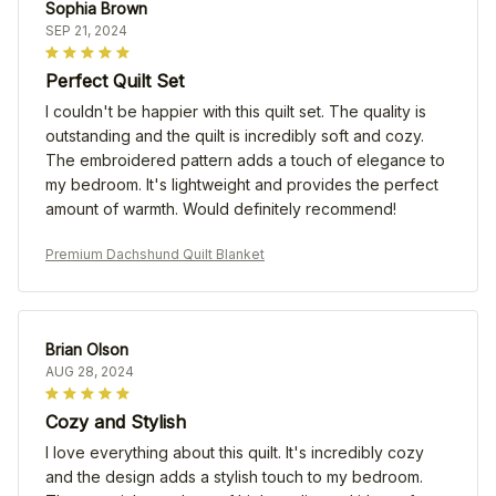
Sophia Brown
SEP 21, 2024
Perfect Quilt Set
I couldn't be happier with this quilt set. The quality is
outstanding and the quilt is incredibly soft and cozy.
The embroidered pattern adds a touch of elegance to
my bedroom. It's lightweight and provides the perfect
amount of warmth. Would definitely recommend!
Premium Dachshund Quilt Blanket
Brian Olson
AUG 28, 2024
Cozy and Stylish
I love everything about this quilt. It's incredibly cozy
and the design adds a stylish touch to my bedroom.