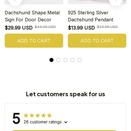
Dachshund Shape Metal
925 Sterling Silver
Sign For Door Decor
Dachshund Pendant
$44.99 USD
$23.99 USD
$29.99 USD
$13.99 USD
ADD TO CART
ADD TO CART
Let customers speak for us
5
26 customer ratings