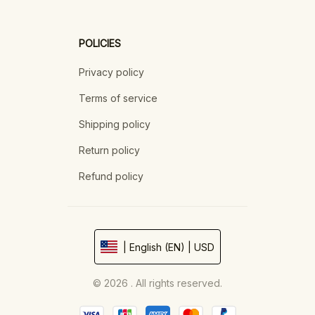
POLICIES
Privacy policy
Terms of service
Shipping policy
Return policy
Refund policy
| English (EN) | USD
© 2026 . All rights reserved.