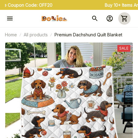
Buy 3+ & Save 20% Use Coupon Code: OFF20
Home
All products
Premium Dachshund Quilt Blanket
SALE