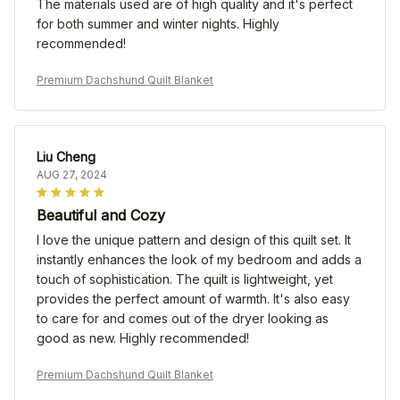
The materials used are of high quality and it's perfect
for both summer and winter nights. Highly
recommended!
Premium Dachshund Quilt Blanket
Liu Cheng
AUG 27, 2024
Beautiful and Cozy
I love the unique pattern and design of this quilt set. It
instantly enhances the look of my bedroom and adds a
touch of sophistication. The quilt is lightweight, yet
provides the perfect amount of warmth. It's also easy
to care for and comes out of the dryer looking as
good as new. Highly recommended!
Premium Dachshund Quilt Blanket