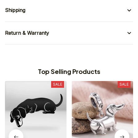
Shipping
Return & Warranty
Top Selling Products
SALE
SALE