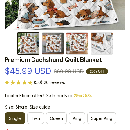
Premium Dachshund Quilt Blanket
$45.99 USD
$60.99 USD
25% OFF
(5.0) 26 reviews
Limited-time offer! Sale ends in
:
29m
53s
Size: Single
Size guide
Single
Twin
Queen
King
Super King