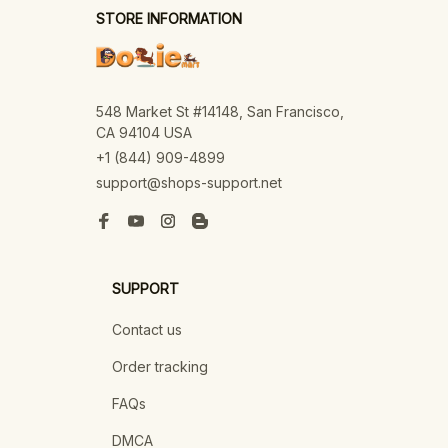
STORE INFORMATION
548 Market St #14148, San Francisco, 
CA 94104 USA
+1 (844) 909-4899
support@shops-support.net
SUPPORT
Contact us
Order tracking
FAQs
DMCA