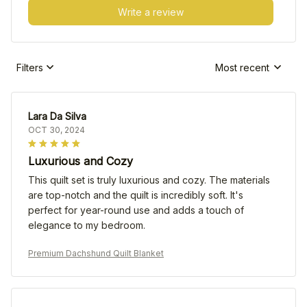
Write a review
Filters
Most recent
Lara Da Silva
OCT 30, 2024
Luxurious and Cozy
This quilt set is truly luxurious and cozy. The materials
are top-notch and the quilt is incredibly soft. It's
perfect for year-round use and adds a touch of
elegance to my bedroom.
Premium Dachshund Quilt Blanket