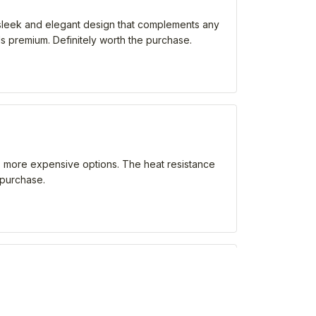
 a sleek and elegant design that complements any
els premium. Definitely worth the purchase.
 as more expensive options. The heat resistance
 purchase.
ns. It keeps my drinks hot or cold for an