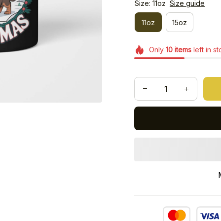
Size: 11oz
Size guide
11oz
15oz
Only
10
items
left in s