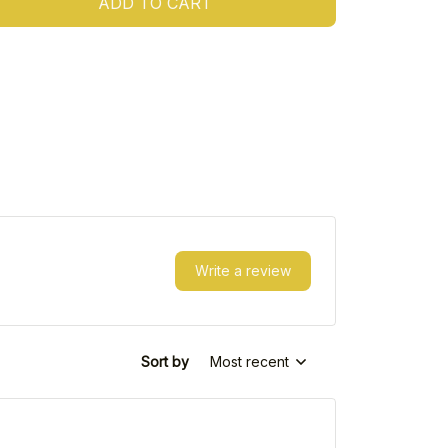
ADD TO CART
Write a review
Sort by
Most recent