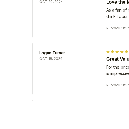
Love the M
OCT 20, 2024
As a fan of
drink I pour
Puppy's 1st 
Logan Turner
Great Val
OCT 18, 2024
For the pric
is impressiv
Puppy's 1st 
U. Vomverden
Exceeded 
OCT 14, 2024
I have used