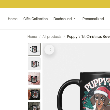
Home
Gifts Collection
Dachshund
Personalized
Home
All products
Puppy's 1st Christmas Be