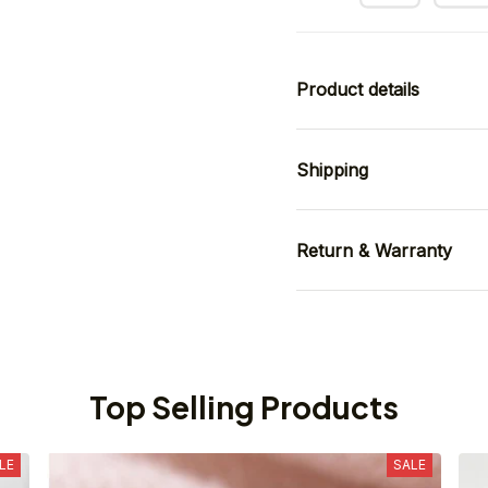
Product details
Shipping
Return & Warranty
Top Selling Products
LE
SALE