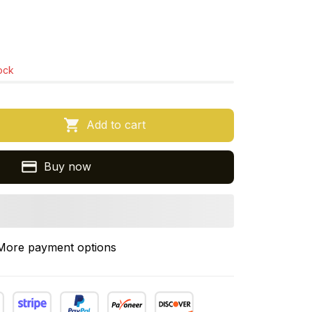
tock
Add to cart
Buy now
More payment options