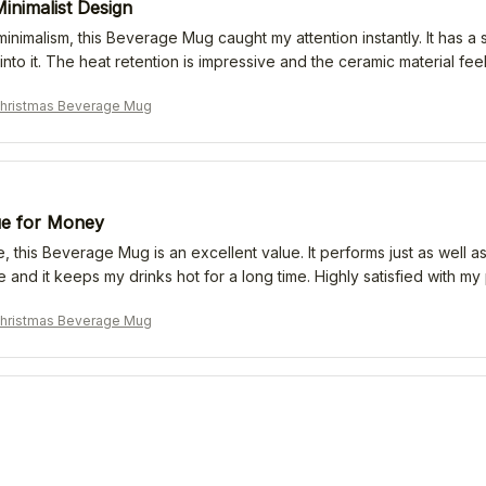
inimalist Design
 minimalism, this Beverage Mug caught my attention instantly. It has
 into it. The heat retention is impressive and the ceramic material fe
Christmas Beverage Mug
ue for Money
e, this Beverage Mug is an excellent value. It performs just as well
e and it keeps my drinks hot for a long time. Highly satisfied with my
Christmas Beverage Mug
Expectations
 many different mugs, but this Beverage Mug exceeded my expectatio