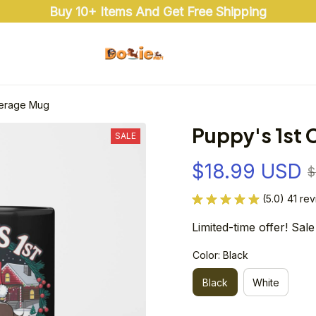
Buy 10+ Items And Get Free Shipping
verage Mug
Puppy's 1st
SALE
$18.99 USD
$
(5.0) 41 re
Limited-time offer! Sale
Color: Black
Black
White