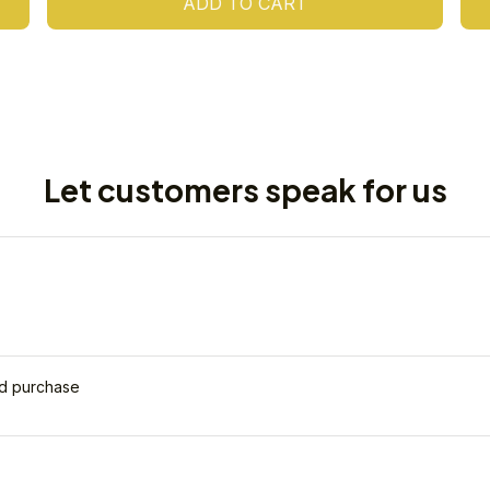
ADD TO CART
Let customers speak for us
ed purchase