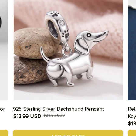
or
925 Sterling Silver Dachshund Pendant
Ret
$23.99 USD
$13.99 USD
Key
$1