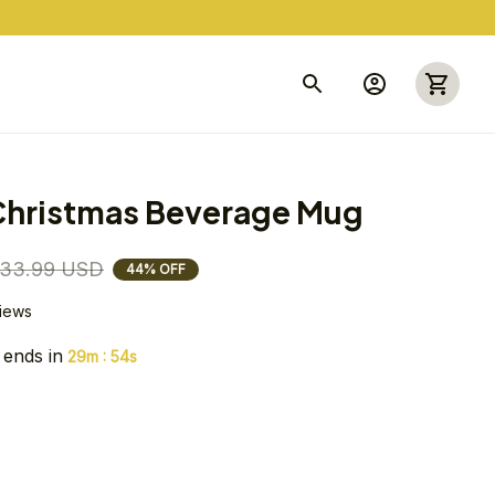
 Christmas Beverage Mug
33.99 USD
44% OFF
views
 ends in
:
29m
54s