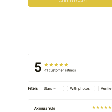
ADD TO CART
5
41 customer ratings
Filters
Stars
With photos
Verifi
Akimura Yuki