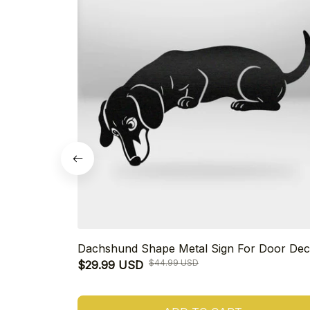
Dachshund Shape Metal Sign For Door Dec
$44.99 USD
$29.99 USD