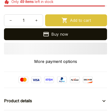
Only
49
items
left in stock
Add to cart
Buy now
More payment options
Product details