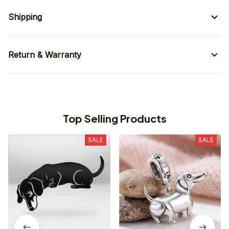
Shipping
Return & Warranty
Top Selling Products
SALE
SALE