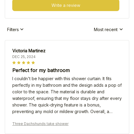
Write a review
Filters
Most recent
Victoria Martinez
DEC 25, 2024
Perfect for my bathroom
I couldn't be happier with this shower curtain. It fits
perfectly in my bathroom and the design adds a pop of
color to the space. The material is durable and
waterproof, ensuring that my floor stays dry after every
shower. The quick-drying feature is a bonus,
preventing any mold or mildew growth. Overall, a
fantastic product that I highly recommend!
Three Dachshunds take shower