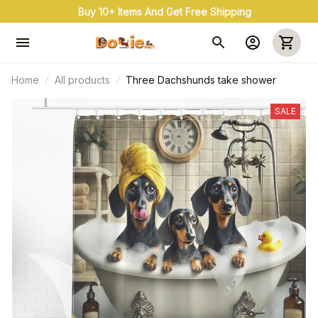
Buy 10+ Items And Get Free Shipping
Home
All products
Three Dachshunds take shower
SALE