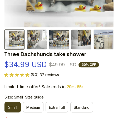
Three Dachshunds take shower
$34.99 USD
$49.99 USD
30% OFF
(5.0) 37 reviews
Limited-time offer! Sale ends in
:
29m
55s
Size: Small
Size guide
Small
Medium
Extra Tall
Standard