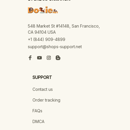
548 Market St #14148, San Francisco, 
CA 94104 USA
+1 (844) 909-4899
support@shops-support.net
SUPPORT
Contact us
Order tracking
FAQs
DMCA