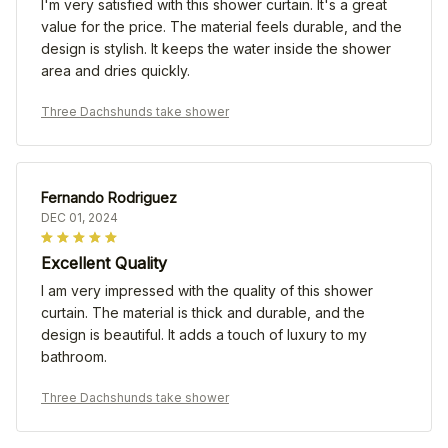
I'm very satisfied with this shower curtain. It's a great
value for the price. The material feels durable, and the
design is stylish. It keeps the water inside the shower
area and dries quickly.
Three Dachshunds take shower
Fernando Rodriguez
DEC 01, 2024
Excellent Quality
I am very impressed with the quality of this shower
curtain. The material is thick and durable, and the
design is beautiful. It adds a touch of luxury to my
bathroom.
Three Dachshunds take shower