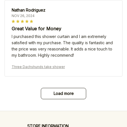
Nathan Rodriguez
NOV 26, 2024
Great Value for Money
I purchased this shower curtain and I am extremely
satisfied with my purchase. The quality is fantastic and
the price was very reasonable. It adds a nice touch to
my bathroom. Highly recommend!
Three Dachshunds take shower
Load more
STORE INFORMATION