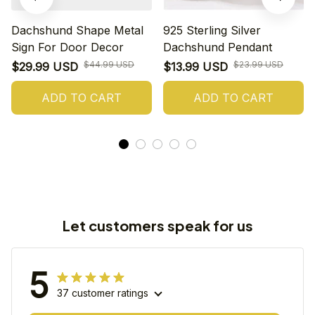
Dachshund Shape Metal
925 Sterling Silver
Sign For Door Decor
Dachshund Pendant
$44.99 USD
$23.99 USD
$29.99 USD
$13.99 USD
ADD TO CART
ADD TO CART
Let customers speak for us
5
37 customer ratings