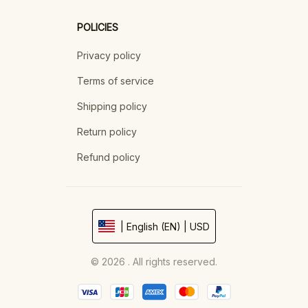
POLICIES
Privacy policy
Terms of service
Shipping policy
Return policy
Refund policy
| English (EN) | USD
© 2026 . All rights reserved.