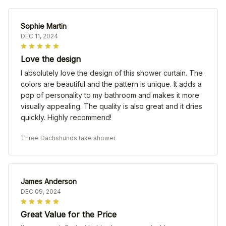
Sophie Martin
DEC 11, 2024
Love the design
I absolutely love the design of this shower curtain. The
colors are beautiful and the pattern is unique. It adds a
pop of personality to my bathroom and makes it more
visually appealing. The quality is also great and it dries
quickly. Highly recommend!
Three Dachshunds take shower
James Anderson
DEC 09, 2024
Great Value for the Price