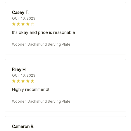
Casey T.
OCT 16, 2023
It's okay and price is reasonable
Wooden Dachshund Serving Plate
Riley H.
OCT 16, 2023
Highly recommend!
Wooden Dachshund Serving Plate
Cameron R.