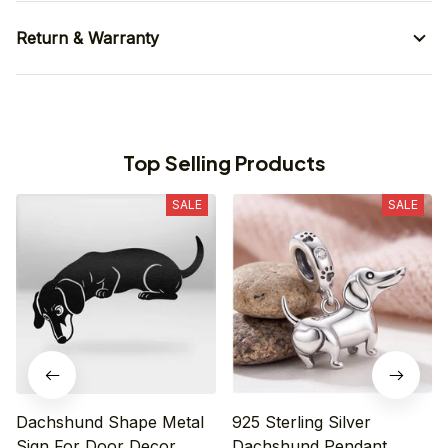
Return & Warranty
Top Selling Products
SALE
SALE
Dachshund Shape Metal
925 Sterling Silver
Sign For Door Decor
Dachshund Pendant