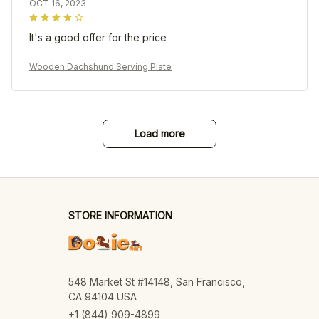
OCT 16, 2023
It's a good offer for the price
Wooden Dachshund Serving Plate
Load more
STORE INFORMATION
548 Market St #14148, San Francisco, 
CA 94104 USA
+1 (844) 909-4899