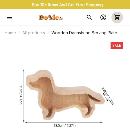
Buy 10+ Items And Get Free Shipping
Home
All products
Wooden Dachshund Serving Plate
SALE