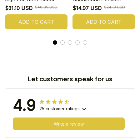
$46.09 USD
$24.19 USD
$31.10 USD
$14.97 USD
ADD TO CART
ADD TO CART
Let customers speak for us
4.9
25 customer ratings
Write a review