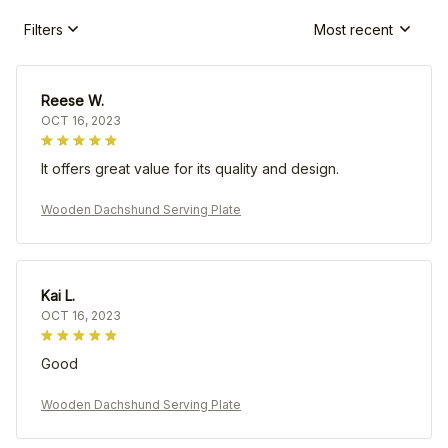
Filters
Most recent
Reese W.
OCT 16, 2023
It offers great value for its quality and design.
Wooden Dachshund Serving Plate
Kai L.
OCT 16, 2023
Good
Wooden Dachshund Serving Plate