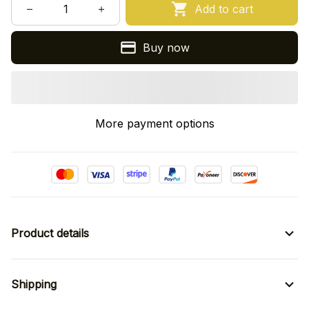
Add to cart
Buy now
More payment options
Product details
Shipping