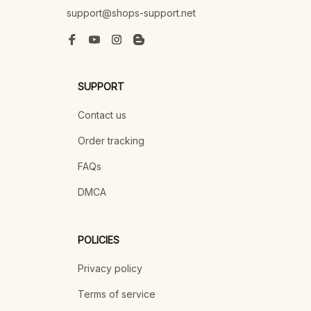
support@shops-support.net
SUPPORT
Contact us
Order tracking
FAQs
DMCA
POLICIES
Privacy policy
Terms of service