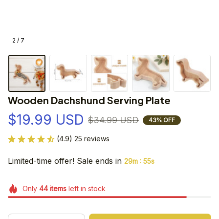
2 / 7
Wooden Dachshund Serving Plate
$19.99 USD
$34.99 USD
43% OFF
(4.9) 25 reviews
Limited-time offer! Sale ends in
:
29m
55s
Only
44
items
left in stock